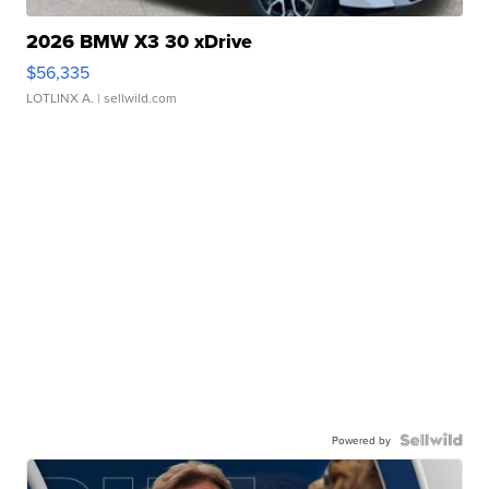
2026 BMW X3 30 xDrive
$56,335
LOTLINX A.
| sellwild.com
Powered by