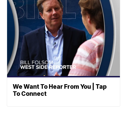
We Want To Hear From You | Tap
To Connect