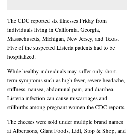
The CDC reported six illnesses Friday from
individuals living in California, Georgia,
Massachusetts, Michigan, New Jersey, and Texas.
Five of the suspected Listeria patients had to be
hospitalized.
While healthy individuals may suffer only short-
term symptoms such as high fever, severe headache,
stiffness, nausea, abdominal pain, and diarrhea,
Listeria infection can cause miscarriages and
stillbirths among pregnant women the CDC reports.
The cheeses were sold under multiple brand names
at Albertsons, Giant Foods, Lidl, Stop & Shop, and