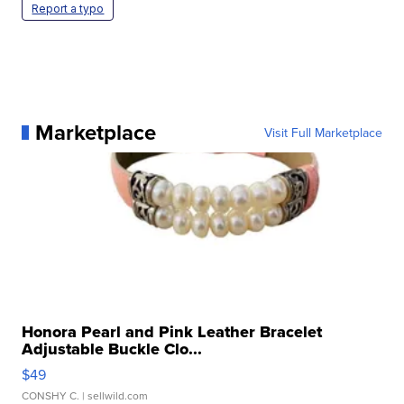
Report a typo
Marketplace
Visit Full Marketplace
Honora Pearl and Pink Leather Bracelet
Adjustable Buckle Clo...
$49
CONSHY C.
| sellwild.com