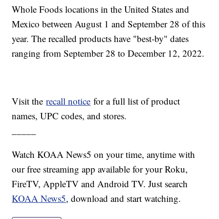
Whole Foods locations in the United States and
Mexico between August 1 and September 28 of this
year. The recalled products have "best-by" dates
ranging from September 28 to December 12, 2022.
Visit the
recall notice
for a full list of product
names, UPC codes, and stores.
_____
Watch KOAA News5 on your time, anytime with
our free streaming app available for your Roku,
FireTV, AppleTV and Android TV. Just search
KOAA News5
, download and start watching.