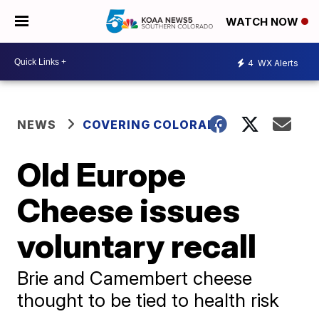
WATCH NOW
4
WX Alerts
NEWS
COVERING COLORADO
Old Europe
Cheese issues
voluntary recall
Brie and Camembert cheese
thought to be tied to health risk