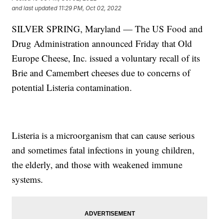
and last updated
11:29 PM, Oct 02, 2022
SILVER SPRING, Maryland — The US Food and
Drug Administration announced Friday that Old
Europe Cheese, Inc. issued a voluntary recall of its
Brie and Camembert cheeses due to concerns of
potential Listeria contamination.
Listeria is a microorganism that can cause serious
and sometimes fatal infections in young children,
the elderly, and those with weakened immune
systems.