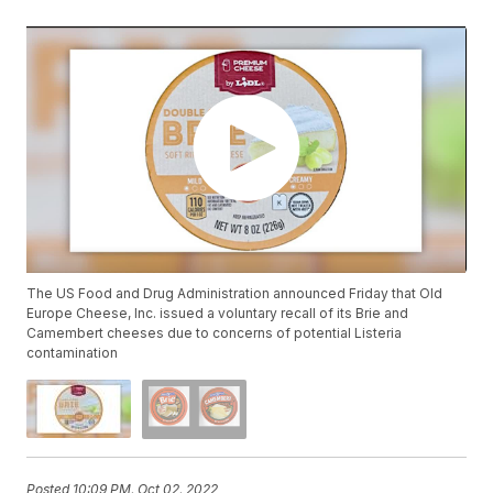
The US Food and Drug Administration announced Friday that Old
Europe Cheese, Inc. issued a voluntary recall of its Brie and
Camembert cheeses due to concerns of potential Listeria
contamination
Posted
10:09 PM, Oct 02, 2022