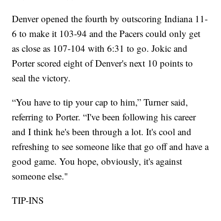
Denver opened the fourth by outscoring Indiana 11-
6 to make it 103-94 and the Pacers could only get
as close as 107-104 with 6:31 to go. Jokic and
Porter scored eight of Denver's next 10 points to
seal the victory.
“You have to tip your cap to him,” Turner said,
referring to Porter. “I've been following his career
and I think he's been through a lot. It's cool and
refreshing to see someone like that go off and have a
good game. You hope, obviously, it's against
someone else."
TIP-INS