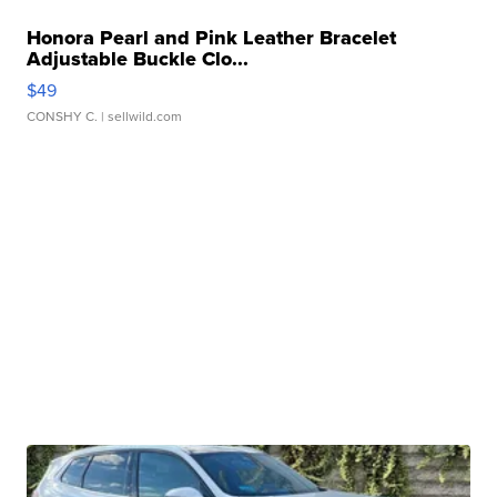
Honora Pearl and Pink Leather Bracelet
Adjustable Buckle Clo...
$49
CONSHY C.
| sellwild.com