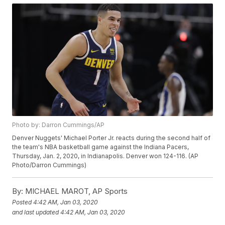
Photo by: Darron Cummings/AP
Denver Nuggets' Michael Porter Jr. reacts during the second half of
the team's NBA basketball game against the Indiana Pacers,
Thursday, Jan. 2, 2020, in Indianapolis. Denver won 124-116. (AP
Photo/Darron Cummings)
By:
MICHAEL MAROT, AP Sports
Posted
4:42 AM, Jan 03, 2020
and last updated
4:42 AM, Jan 03, 2020