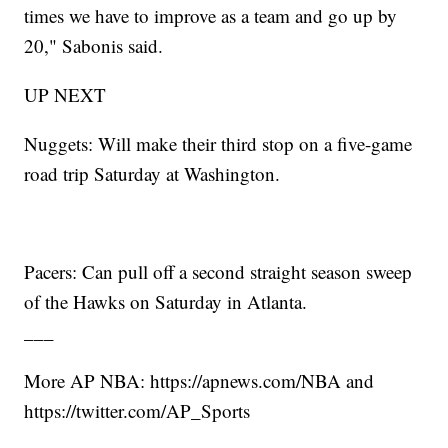
times we have to improve as a team and go up by
20," Sabonis said.
UP NEXT
Nuggets: Will make their third stop on a five-game
road trip Saturday at Washington.
Pacers: Can pull off a second straight season sweep
of the Hawks on Saturday in Atlanta.
___
More AP NBA: https://apnews.com/NBA and
https://twitter.com/AP_Sports