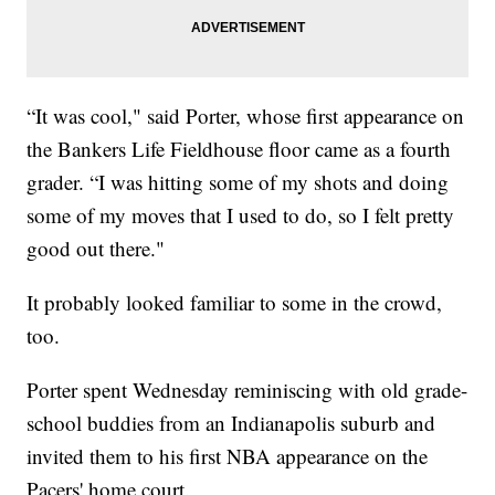
“It was cool," said Porter, whose first appearance on
the Bankers Life Fieldhouse floor came as a fourth
grader. “I was hitting some of my shots and doing
some of my moves that I used to do, so I felt pretty
good out there."
It probably looked familiar to some in the crowd,
too.
Porter spent Wednesday reminiscing with old grade-
school buddies from an Indianapolis suburb and
invited them to his first NBA appearance on the
Pacers' home court.