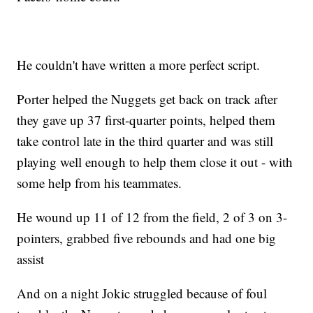
He couldn't have written a more perfect script.
Porter helped the Nuggets get back on track after
they gave up 37 first-quarter points, helped them
take control late in the third quarter and was still
playing well enough to help them close it out - with
some help from his teammates.
He wound up 11 of 12 from the field, 2 of 3 on 3-
pointers, grabbed five rebounds and had one big
assist
And on a night Jokic struggled because of foul