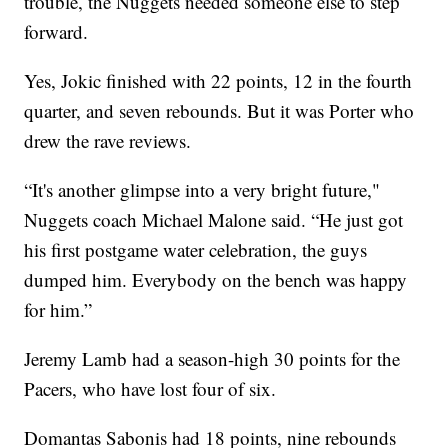
trouble, the Nuggets needed someone else to step
forward.
Yes, Jokic finished with 22 points, 12 in the fourth
quarter, and seven rebounds. But it was Porter who
drew the rave reviews.
“It's another glimpse into a very bright future,"
Nuggets coach Michael Malone said. “He just got
his first postgame water celebration, the guys
dumped him. Everybody on the bench was happy
for him.”
Jeremy Lamb had a season-high 30 points for the
Pacers, who have lost four of six.
Domantas Sabonis had 18 points, nine rebounds