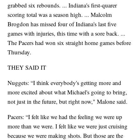
grabbed six rebounds. ... Indiana's first-quarer
scoring total was a season high. ... Malcolm
Brogdon has missed four of Indiana's last five
games with injuries, this time with a sore back. ...
The Pacers had won six straight home games before
Thursday.
THEY SAID IT
Nuggets: “I think everybody's getting more and
more excited about what Michael's going to bring,
not just in the future, but right now," Malone said.
Pacers: “I felt like we had the feeling we were up
more than we were. I felt like we were just cruising
because we were making shots. But those are the