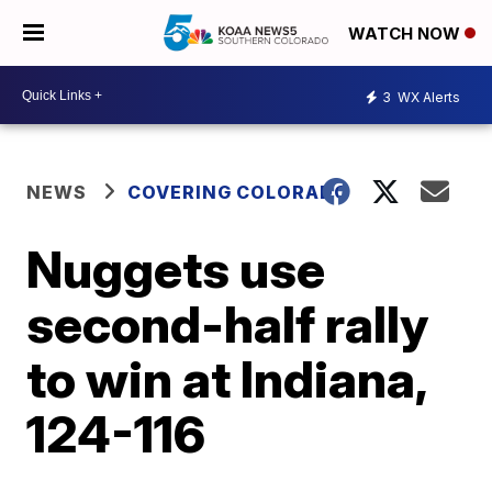
WATCH NOW
3
WX Alerts
NEWS
COVERING COLORADO
Nuggets use
second-half rally
to win at Indiana,
124-116