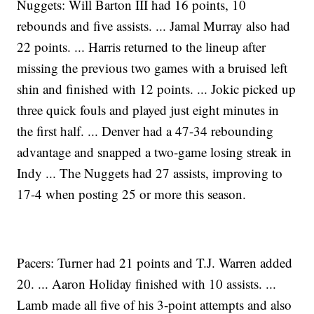
Nuggets: Will Barton III had 16 points, 10
rebounds and five assists. ... Jamal Murray also had
22 points. ... Harris returned to the lineup after
missing the previous two games with a bruised left
shin and finished with 12 points. ... Jokic picked up
three quick fouls and played just eight minutes in
the first half. ... Denver had a 47-34 rebounding
advantage and snapped a two-game losing streak in
Indy ... The Nuggets had 27 assists, improving to
17-4 when posting 25 or more this season.
Pacers: Turner had 21 points and T.J. Warren added
20. ... Aaron Holiday finished with 10 assists. ...
Lamb made all five of his 3-point attempts and also