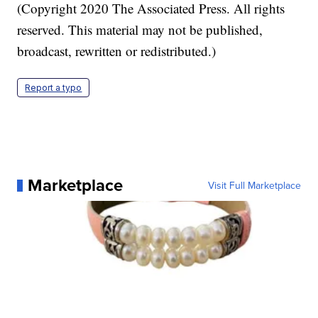
(Copyright 2020 The Associated Press. All rights
reserved. This material may not be published,
broadcast, rewritten or redistributed.)
Report a typo
Marketplace
Visit Full Marketplace