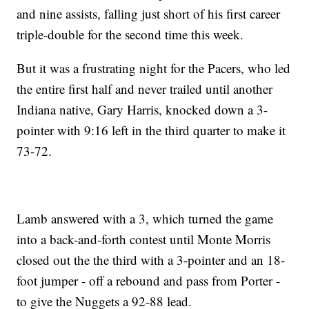
and nine assists, falling just short of his first career
triple-double for the second time this week.
But it was a frustrating night for the Pacers, who led
the entire first half and never trailed until another
Indiana native, Gary Harris, knocked down a 3-
pointer with 9:16 left in the third quarter to make it
73-72.
Lamb answered with a 3, which turned the game
into a back-and-forth contest until Monte Morris
closed out the the third with a 3-pointer and an 18-
foot jumper - off a rebound and pass from Porter -
to give the Nuggets a 92-88 lead.