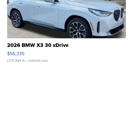
2026 BMW X3 30 xDrive
$56,335
LOTLINX A.
| sellwild.com