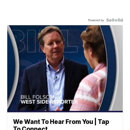
Powered by
We Want To Hear From You | Tap
To Connect