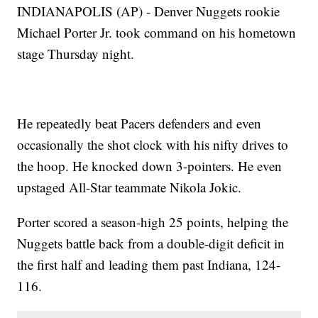
INDIANAPOLIS (AP) - Denver Nuggets rookie
Michael Porter Jr. took command on his hometown
stage Thursday night.
He repeatedly beat Pacers defenders and even
occasionally the shot clock with his nifty drives to
the hoop. He knocked down 3-pointers. He even
upstaged All-Star teammate Nikola Jokic.
Porter scored a season-high 25 points, helping the
Nuggets battle back from a double-digit deficit in
the first half and leading them past Indiana, 124-
116.