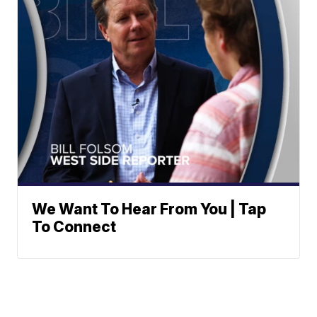
We Want To Hear From You | Tap
To Connect