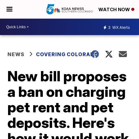
WATCH NOW
3
WX Alerts
NEWS
COVERING COLORADO
New bill proposes
a ban on charging
pet rent and pet
deposits. Here's
how it would work