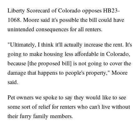
Liberty Scorecard of Colorado opposes HB23-
1068. Moore said it's possible the bill could have
unintended consequences for all renters.
"Ultimately, I think it'll actually increase the rent. It's
going to make housing less affordable in Colorado,
because [the proposed bill] is not going to cover the
damage that happens to people's property," Moore
said.
Pet owners we spoke to say they would like to see
some sort of relief for renters who can't live without
their furry family members.