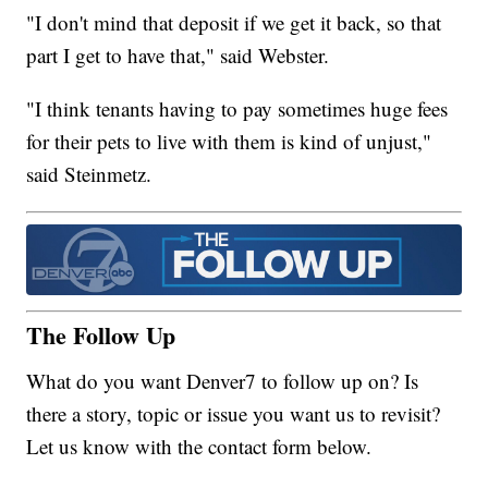
"I don't mind that deposit if we get it back, so that
part I get to have that," said Webster.
"I think tenants having to pay sometimes huge fees
for their pets to live with them is kind of unjust,"
said Steinmetz.
The Follow Up
What do you want Denver7 to follow up on? Is
there a story, topic or issue you want us to revisit?
Let us know with the contact form below.