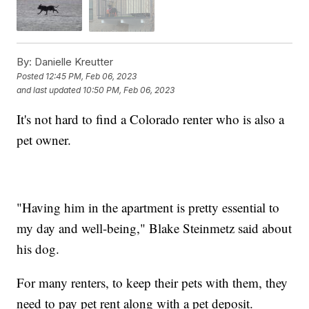
By:
Danielle Kreutter
Posted
12:45 PM, Feb 06, 2023
and last updated
10:50 PM, Feb 06, 2023
It's not hard to find a Colorado renter who is also a
pet owner.
"Having him in the apartment is pretty essential to
my day and well-being," Blake Steinmetz said about
his dog.
For many renters, to keep their pets with them, they
need to pay pet rent along with a pet deposit.