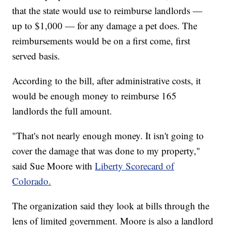
that the state would use to reimburse landlords —
up to $1,000 — for any damage a pet does. The
reimbursements would be on a first come, first
served basis.
According to the bill, after administrative costs, it
would be enough money to reimburse 165
landlords the full amount.
"That's not nearly enough money. It isn't going to
cover the damage that was done to my property,"
said Sue Moore with
Liberty Scorecard of
Colorado.
The organization said they look at bills through the
lens of limited government. Moore is also a landlord