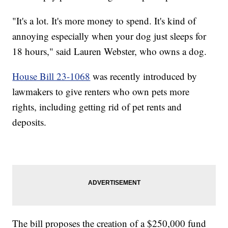
"It's a lot. It's more money to spend. It's kind of
annoying especially when your dog just sleeps for
18 hours," said Lauren Webster, who owns a dog.
House Bill 23-1068
was recently introduced by
lawmakers to give renters who own pets more
rights, including getting rid of pet rents and
deposits.
The bill proposes the creation of a $250,000 fund