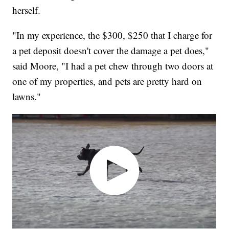
herself.
"In my experience, the $300, $250 that I charge for
a pet deposit doesn't cover the damage a pet does,"
said Moore, "I had a pet chew through two doors at
one of my properties, and pets are pretty hard on
lawns."