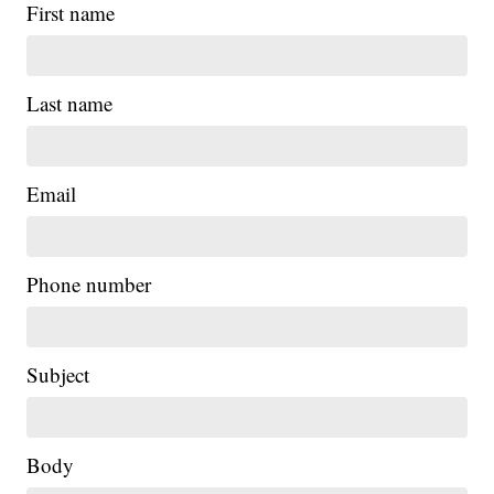
First name
Last name
Email
Phone number
Subject
Body