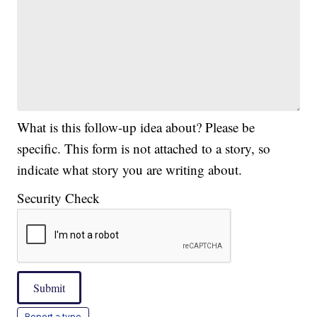
What is this follow-up idea about? Please be
specific. This form is not attached to a story, so
indicate what story you are writing about.
Security Check
Submit
Report a typo