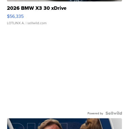
2026 BMW X3 30 xDrive
$56,335
LOTLINX A.
| sellwild.com
Powered by