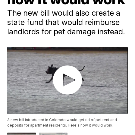
The new bill would also create a
state fund that would reimburse
landlords for pet damage instead.
A new bill introduced in Colorado would get rid of pet rent and
deposits for apartment residents. Here's how it would work.