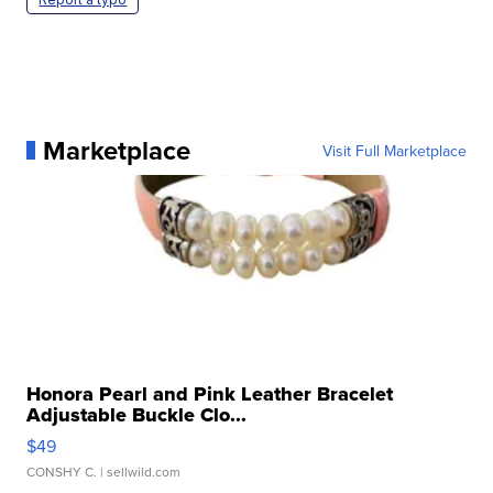
Marketplace
Visit Full Marketplace
Honora Pearl and Pink Leather Bracelet
Adjustable Buckle Clo...
$49
CONSHY C.
| sellwild.com