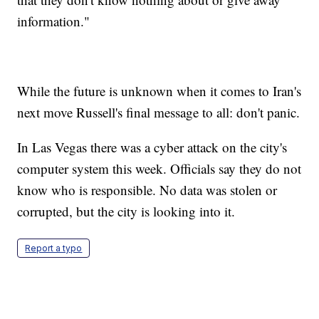
information."
While the future is unknown when it comes to Iran's
next move Russell's final message to all: don't panic.
In Las Vegas there was a cyber attack on the city's
computer system this week. Officials say they do not
know who is responsible. No data was stolen or
corrupted, but the city is looking into it.
Report a typo