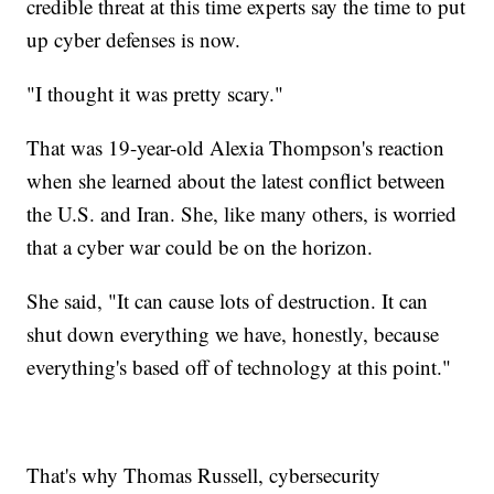
credible threat at this time experts say the time to put
up cyber defenses is now.
"I thought it was pretty scary."
That was 19-year-old Alexia Thompson's reaction
when she learned about the latest conflict between
the U.S. and Iran. She, like many others, is worried
that a cyber war could be on the horizon.
She said, "It can cause lots of destruction. It can
shut down everything we have, honestly, because
everything's based off of technology at this point."
That's why Thomas Russell, cybersecurity