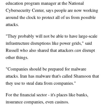
education program manager at the National
Cybersecurity Center, says people are now working
around the clock to protect all of us from possible
attacks.
"They probably will not be able to have large-scale
infrastructure disruptions like power grids," said
Russell who also shared that attackers
can
disrupt
other things.
"Companies should be prepared for malware
attacks. Iran has malware that's called Shamoon that
they use to steal data from companies."
For the financial sector - it's places like banks,
insurance companies, even casinos.