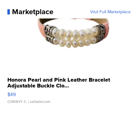
Marketplace
Visit Full Marketplace
Honora Pearl and Pink Leather Bracelet
Adjustable Buckle Clo...
$49
CONSHY C.
| sellwild.com