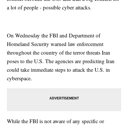
a lot of people - possible cyber attacks.
On Wednesday the FBI and Department of
Homeland Security warned law enforcement
throughout the country of the terror threats Iran
poses to the U.S. The agencies are predicting Iran
could take immediate steps to attack the U.S. in
cyberspace.
While the FBI is not aware of any specific or