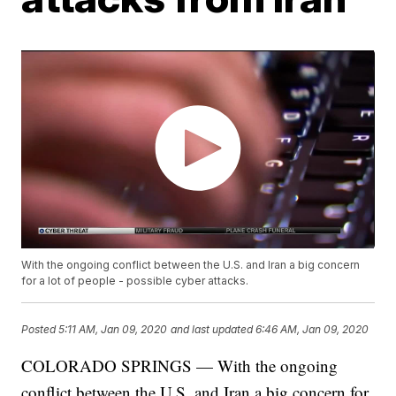
With the ongoing conflict between the U.S. and Iran a big concern
for a lot of people - possible cyber attacks.
Posted
5:11 AM, Jan 09, 2020
and last updated
6:46 AM, Jan 09, 2020
COLORADO SPRINGS — With the ongoing
conflict between the U.S. and Iran a big concern for