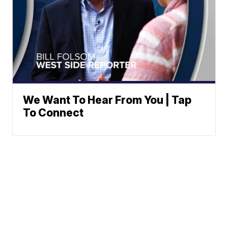
We Want To Hear From You | Tap
To Connect