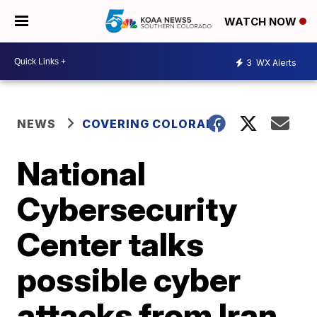
WATCH NOW
3
WX Alerts
NEWS
COVERING COLORADO
National
Cybersecurity
Center talks
possible cyber
attacks from Iran