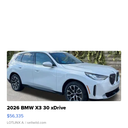
2026 BMW X3 30 xDrive
$56,335
LOTLINX A.
| sellwild.com