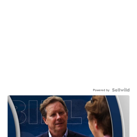
Powered by