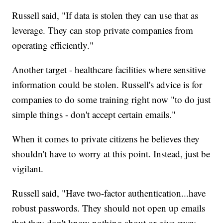
Russell said, "If data is stolen they can use that as
leverage. They can stop private companies from
operating efficiently."
Another target - healthcare facilities where sensitive
information could be stolen. Russell's advice is for
companies to do some training right now "to do just
simple things - don't accept certain emails."
When it comes to private citizens he believes they
shouldn't have to worry at this point. Instead, just be
vigilant.
Russell said, "Have two-factor authentication...have
robust passwords. They should not open up emails
that they don't know nothing about or give away