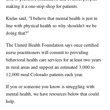
making it a one-stop-shop for patients.
Kielas said, "I believe that mental health is just in
line with physical health so why shouldn't we be
doing that?"
The United Health Foundation says once certified
nurse practitioners will commit to providing
behavioral health care services for at least two years
in rural areas and support an estimated 3,000 to
12,000 rural Colorado patients each year.
If you or someone you know is struggling with
mental health, we have resources below that could
help.