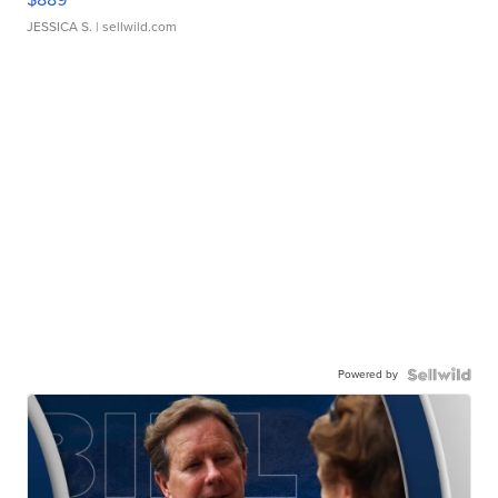
JESSICA S.
| sellwild.com
Powered by