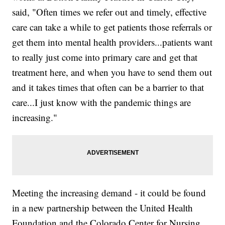
said, "Often times we refer out and timely, effective
care can take a while to get patients those referrals or
get them into mental health providers...patients want
to really just come into primary care and get that
treatment here, and when you have to send them out
and it takes times that often can be a barrier to that
care...I just know with the pandemic things are
increasing."
Meeting the increasing demand - it could be found
in a new partnership between the United Health
Foundation and the Colorado Center for Nursing