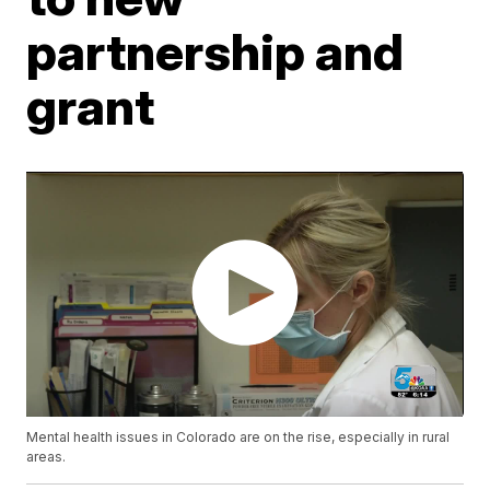
partnership and
grant
Mental health issues in Colorado are on the rise, especially in rural
areas.