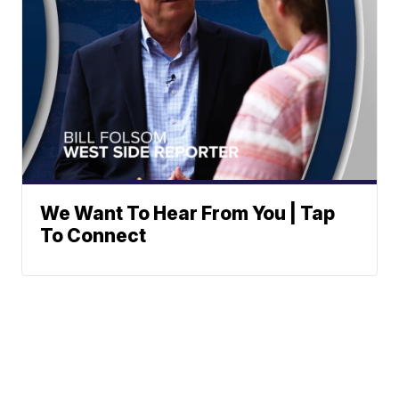
We Want To Hear From You | Tap
To Connect