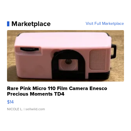
Marketplace
Visit Full Marketplace
Rare Pink Micro 110 Film Camera Enesco
Precious Moments TD4
$14
NICOLE L.
| sellwild.com