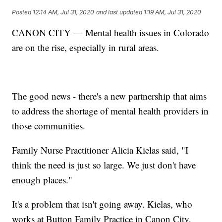
Posted
12:14 AM, Jul 31, 2020
and last updated
1:19 AM, Jul 31, 2020
CANON CITY — Mental health issues in Colorado
are on the rise, especially in rural areas.
The good news - there's a new partnership that aims
to address the shortage of mental health providers in
those communities.
Family Nurse Practitioner Alicia Kielas said, "I
think the need is just so large. We just don't have
enough places."
It's a problem that isn't going away. Kielas, who
works at Button Family Practice in Canon City,