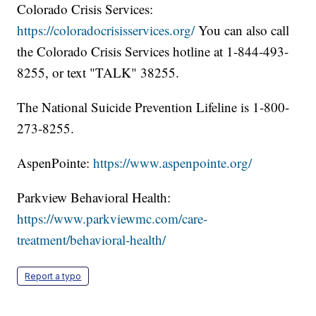
Colorado Crisis Services:
https://coloradocrisisservices.org/
You can also call
the Colorado Crisis Services hotline at 1-844-493-
8255, or text "TALK" 38255.
The National Suicide Prevention Lifeline is 1-800-
273-8255.
AspenPointe:
https://www.aspenpointe.org/
Parkview Behavioral Health:
https://www.parkviewmc.com/care-
treatment/behavioral-health/
Report a typo