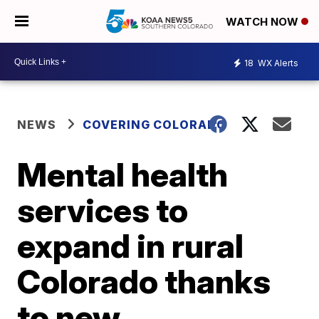
WATCH NOW
18
WX Alerts
NEWS
COVERING COLORADO
Mental health
services to
expand in rural
Colorado thanks
to new