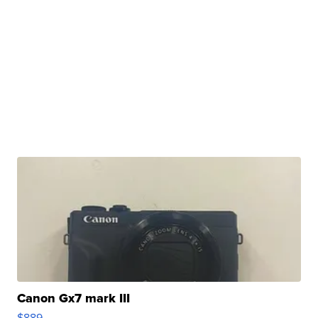
Canon Gx7 mark III
$889