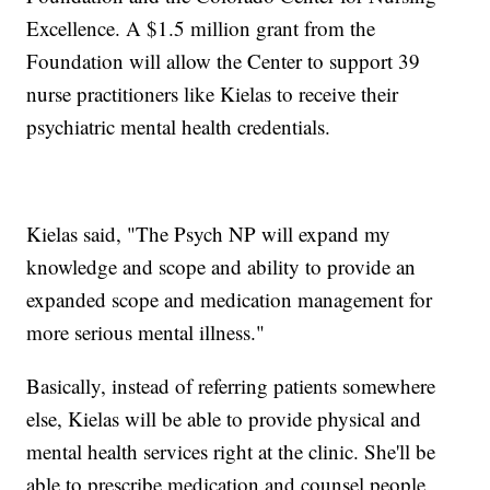
Excellence. A $1.5 million grant from the
Foundation will allow the Center to support 39
nurse practitioners like Kielas to receive their
psychiatric mental health credentials.
Kielas said, "The Psych NP will expand my
knowledge and scope and ability to provide an
expanded scope and medication management for
more serious mental illness."
Basically, instead of referring patients somewhere
else, Kielas will be able to provide physical and
mental health services right at the clinic. She'll be
able to prescribe medication and counsel people,