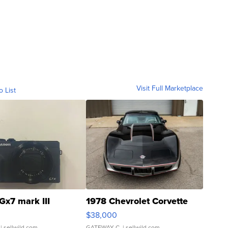
Visit Full Marketplace
o List
Gx7 mark III
1978 Chevrolet Corvette
$38,000
| sellwild.com
GATEWAY C.
| sellwild.com