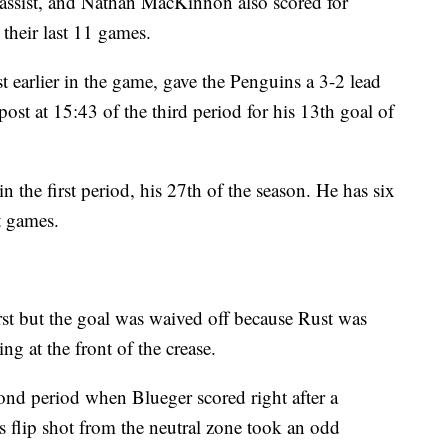
assist, and Nathan MacKinnon also scored for
their last 11 games.
t earlier in the game, gave the Penguins a 3-2 lead
ost at 15:43 of the third period for his 13th goal of
the first period, his 27th of the season. He has six
ht games.
first but the goal was waived off because Rust was
g at the front of the crease.
ond period when Blueger scored right after a
s flip shot from the neutral zone took an odd