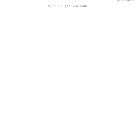
NICOLE L.
| sellwild.com