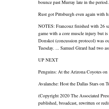
bounce past Murray late in the period.
Rust got Pittsburgh even again with hi
NOTES: Francouz finished with 26 sav
game with a core muscle injury but is 
Donskoi (concussion protocol) was ou
Tuesday. ... Samuel Girard had two ass
UP NEXT
Penguins: At the Arizona Coyotes on
Avalanche: Host the Dallas Stars on T
(Copyright 2020 The Associated Press.
published, broadcast, rewritten or redi