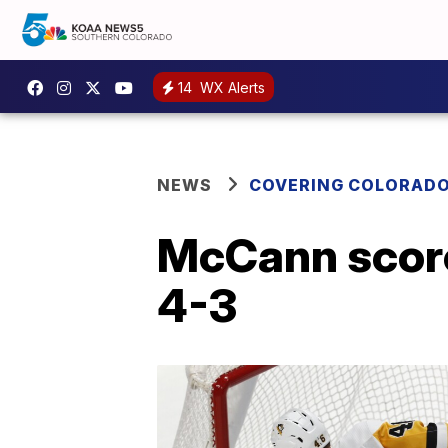
14
WX Alerts
NEWS
COVERING COLORAD
McCann score
4-3