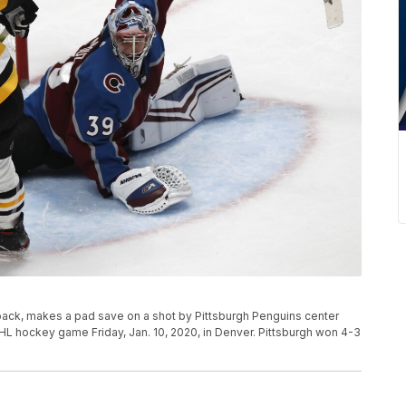
ack, makes a pad save on a shot by Pittsburgh Penguins center
HL hockey game Friday, Jan. 10, 2020, in Denver. Pittsburgh won 4-3