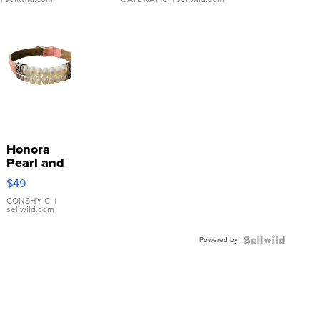
Honora
Pearl and
Pink
$49
Leather
Bracelet
CONSHY C.
|
sellwild.com
Adjustable
Buckle
Powered by
Clo...