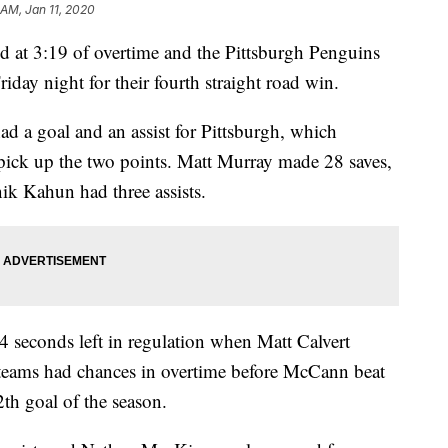
 AM, Jan 11, 2020
t 3:19 of overtime and the Pittsburgh Penguins
day night for their fourth straight road win.
 a goal and an assist for Pittsburgh, which
 pick up the two points. Matt Murray made 28 saves,
k Kahun had three assists.
 seconds left in regulation when Matt Calvert
 teams had chances in overtime before McCann beat
2th goal of the season.