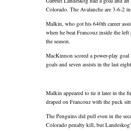
Gabriel Landeskog had a goal and an 
Colorado. The Avalanche are 3-6-2 in 
Malkin, who got his 640th career assis
when he beat Francouz inside the left p
the season.
MacKinnon scored a power-play goal in 
goals and seven assists in the last eig
Malkin appeared to tie it later in the 
draped on Francouz with the puck sittin
The Penguins did pull even in the sec
Colorado penalty kill, but Landeskog'