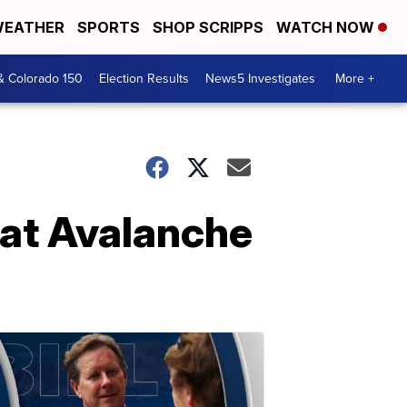
EATHER
SPORTS
SHOP SCRIPPS
WATCH NOW
& Colorado 150
Election Results
News5 Investigates
More +
eat Avalanche