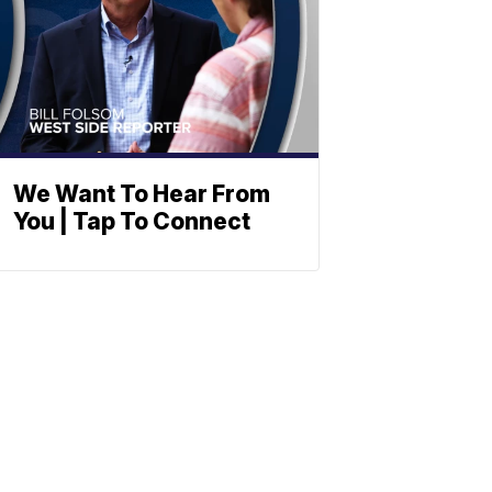
We Want To Hear From
You | Tap To Connect