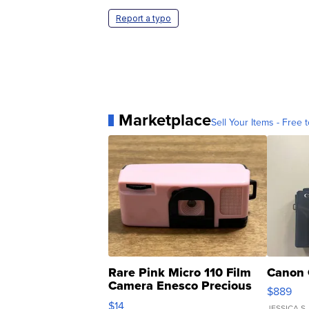
Report a typo
Marketplace
Sell Your Items - Free t
Rare Pink Micro 110 Film
Canon 
Camera Enesco Precious
$889
Moments TD4
$14
JESSICA S.