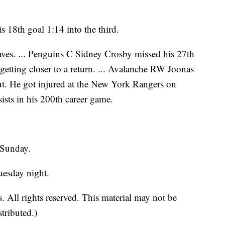
s 18th goal 1:14 into the third.
es. ... Penguins C Sidney Crosby missed his 27th
getting closer to a return. ... Avalanche RW Joonas
t. He got injured at the New York Rangers on
ists in his 200th career game.
 Sunday.
uesday night.
 All rights reserved. This material may not be
stributed.)