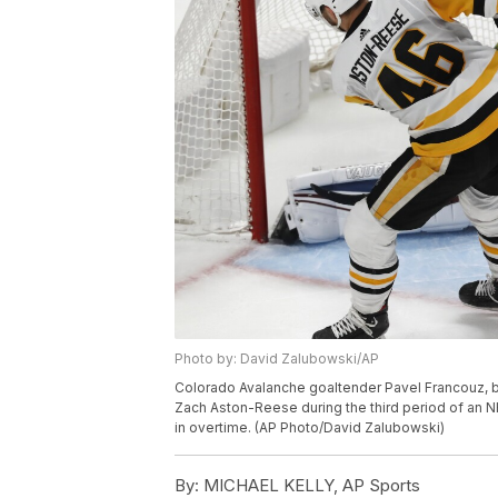
Photo by: David Zalubowski/AP
Colorado Avalanche goaltender Pavel Francouz, b
Zach Aston-Reese during the third period of an N
in overtime. (AP Photo/David Zalubowski)
By:
MICHAEL KELLY, AP Sports