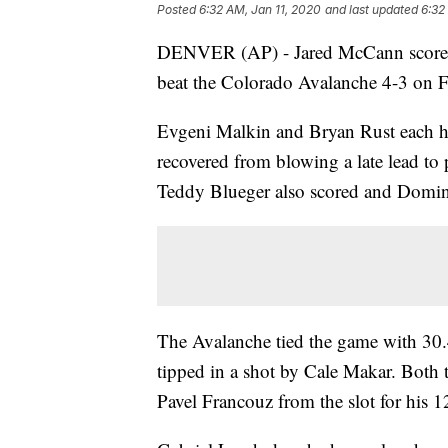
Posted
6:32 AM, Jan 11, 2020
and last updated
6:32
DENVER (AP) - Jared McCann scored a
beat the Colorado Avalanche 4-3 on Fri
Evgeni Malkin and Bryan Rust each had
recovered from blowing a late lead to
Teddy Blueger also scored and Domini
The Avalanche tied the game with 30.4
tipped in a shot by Cale Makar. Both
Pavel Francouz from the slot for his 1