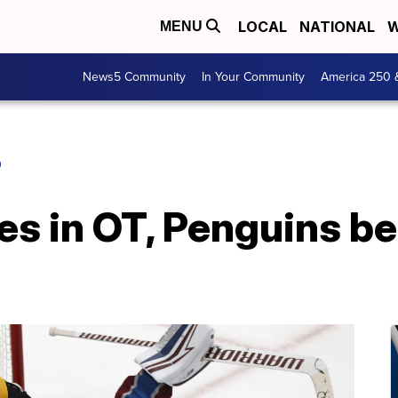
LOCAL
NATIONAL
W
MENU
News5 Community
In Your Community
America 250 
O
s in OT, Penguins b