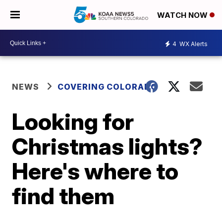
WATCH NOW
4
WX Alerts
NEWS
COVERING COLORADO
Looking for
Christmas lights?
Here's where to
find them