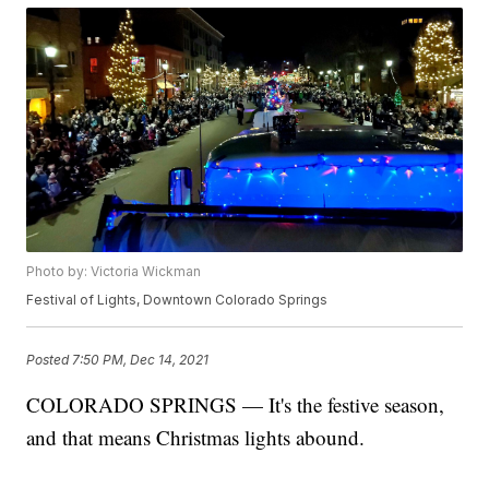
Photo by: Victoria Wickman
Festival of Lights, Downtown Colorado Springs
Posted
7:50 PM, Dec 14, 2021
COLORADO SPRINGS — It's the festive season,
and that means Christmas lights abound.