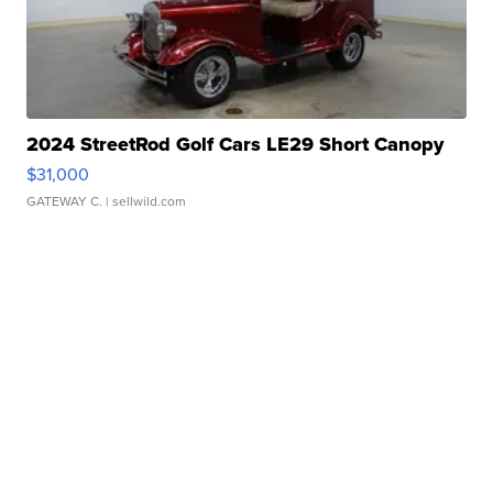
2024 StreetRod Golf Cars LE29 Short Canopy
$31,000
GATEWAY C.
| sellwild.com