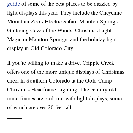
guide
of some of the best places to be dazzled by
light displays this year. They include the Cheyenne
Mountain Zoo's Electric Safari, Manitou Spring's
Glittering Cave of the Winds, Christmas Light
Magic in Manitou Springs, and the holiday light
display in Old Colorado City.
If you're willing to make a drive, Cripple Creek
offers one of the more unique displays of Christmas
cheer in Southern Colorado at the Gold Camp
Christmas Headframe Lighting. The century old
mine-frames are built out with light displays, some
of which are over 20 feet tall.
_____