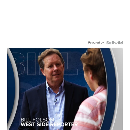
Powered by