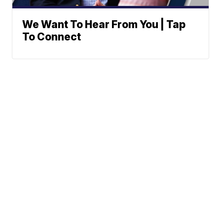
We Want To Hear From You | Tap
To Connect