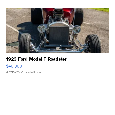
1923 Ford Model T Roadster
$40,000
GATEWAY C.
| sellwild.com