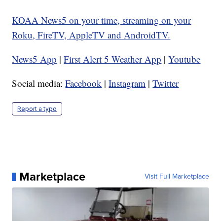
KOAA News5 on your time, streaming on your
Roku, FireTV, AppleTV and AndroidTV.
News5 App
|
First Alert 5 Weather App
|
Youtube
Social media:
Facebook
|
Instagram
|
Twitter
Report a typo
Marketplace
Visit Full Marketplace