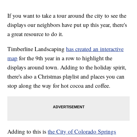
If you want to take a tour around the city to see the
displays our neighbors have put up this year, there's
a great resource to do it.
Timberline Landscaping
has created an interactive
map
for the 9th year in a row to highlight the
displays around town. Adding to the holiday spirit,
there's also a Christmas playlist and places you can
stop along the way for hot cocoa and coffee.
Adding to this is
the City of Colorado Springs