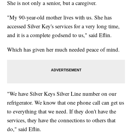
She is not only a senior, but a caregiver.
"My 90-year-old mother lives with us. She has
accessed Silver Key's services for a very long time,
and it is a complete godsend to us," said Eflin.
Which has given her much needed peace of mind.
"We have Silver Keys Silver Line number on our
refrigerator. We know that one phone call can get us
to everything that we need. If they don't have the
services, they have the connections to others that
do," said Eflin.