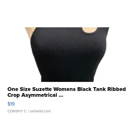
One Size Suzette Womens Black Tank Ribbed
Crop Asymmetrical ...
$19
CONSHY C.
| sellwild.com