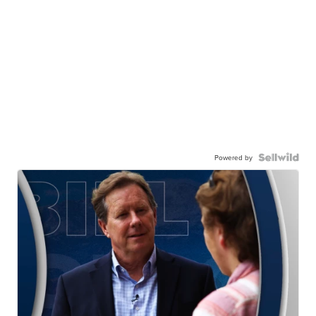
Powered by