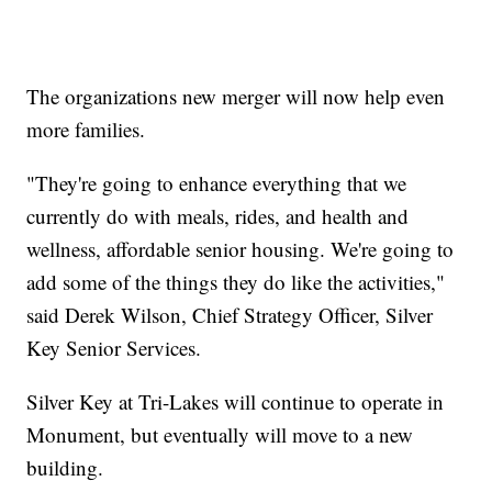
The organizations new merger will now help even
more families.
"They're going to enhance everything that we
currently do with meals, rides, and health and
wellness, affordable senior housing. We're going to
add some of the things they do like the activities,"
said Derek Wilson, Chief Strategy Officer, Silver
Key Senior Services.
Silver Key at Tri-Lakes will continue to operate in
Monument, but eventually will move to a new
building.