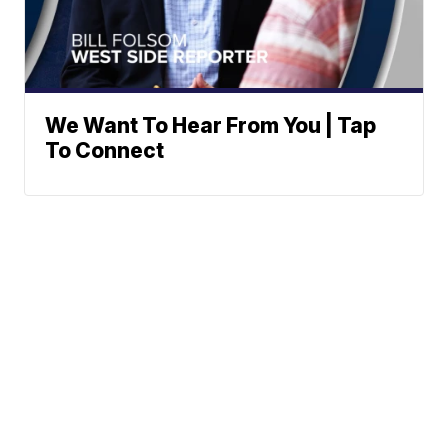
We Want To Hear From You | Tap
To Connect