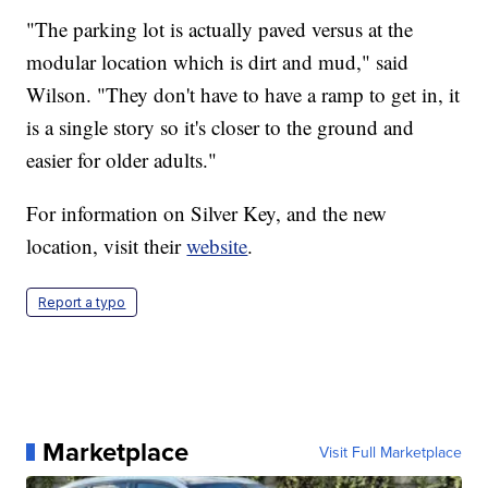
"The parking lot is actually paved versus at the
modular location which is dirt and mud," said
Wilson. "They don't have to have a ramp to get in, it
is a single story so it's closer to the ground and
easier for older adults."
For information on Silver Key, and the new
location, visit their
website
.
Report a typo
Marketplace
Visit Full Marketplace