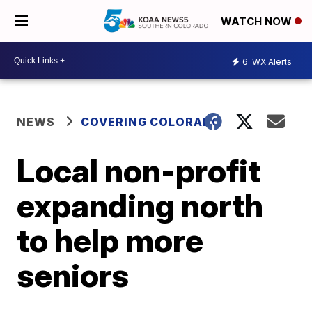
WATCH NOW
6
WX Alerts
NEWS
COVERING COLORADO
Local non-profit
expanding north
to help more
seniors