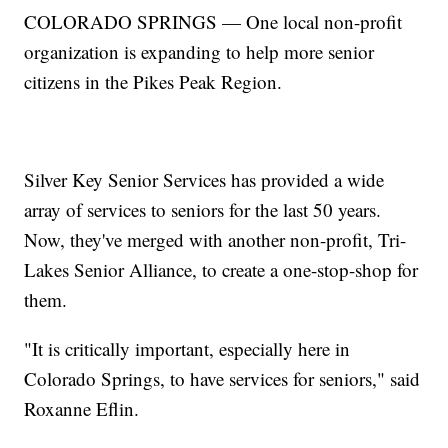
COLORADO SPRINGS — One local non-profit
organization is expanding to help more senior
citizens in the Pikes Peak Region.
Silver Key Senior Services has provided a wide
array of services to seniors for the last 50 years.
Now, they've merged with another non-profit, Tri-
Lakes Senior Alliance, to create a one-stop-shop for
them.
"It is critically important, especially here in
Colorado Springs, to have services for seniors," said
Roxanne Eflin.