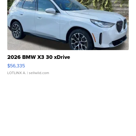
2026 BMW X3 30 xDrive
$56,335
LOTLINX A.
| sellwild.com