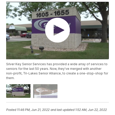
Silver Key Senior Services has provided a wide array of services to
seniors for the last 50 years. Now, they've merged with another
non-profit, Tri-Lakes Senior Alliance, to create a one-stop-shop for
them.
Posted
11:46 PM, Jun 21, 2022
and last updated
1:52 AM, Jun 22, 2022