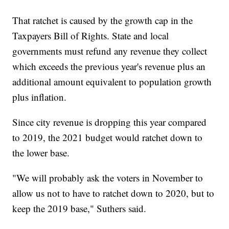
That ratchet is caused by the growth cap in the
Taxpayers Bill of Rights. State and local
governments must refund any revenue they collect
which exceeds the previous year's revenue plus an
additional amount equivalent to population growth
plus inflation.
Since city revenue is dropping this year compared
to 2019, the 2021 budget would ratchet down to
the lower base.
"We will probably ask the voters in November to
allow us not to have to ratchet down to 2020, but to
keep the 2019 base," Suthers said.