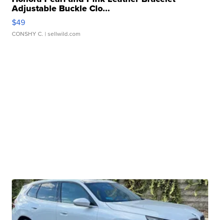
Adjustable Buckle Clo...
$49
CONSHY C.
| sellwild.com