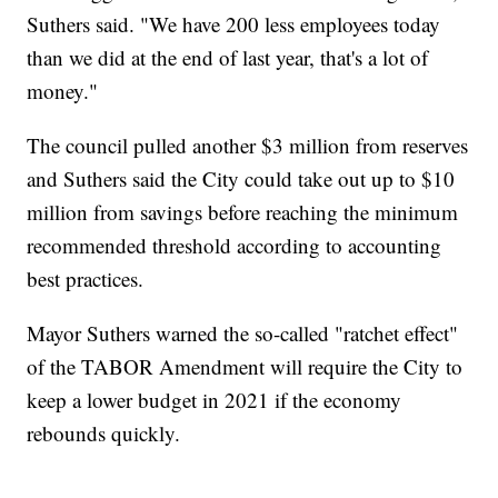
Suthers said. "We have 200 less employees today
than we did at the end of last year, that's a lot of
money."
The council pulled another $3 million from reserves
and Suthers said the City could take out up to $10
million from savings before reaching the minimum
recommended threshold according to accounting
best practices.
Mayor Suthers warned the so-called "ratchet effect"
of the TABOR Amendment will require the City to
keep a lower budget in 2021 if the economy
rebounds quickly.