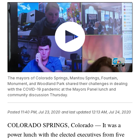
The mayors of Colorado Springs, Manitou Springs, Fountain,
Monument, and Woodland Park shared their challenges in dealing
with the COVID-19 pandemic at the Mayors Panel lunch and
community discussion Thursday.
Posted
11:40 PM, Jul 23, 2020
and last updated
12:13 AM, Jul 24, 2020
COLORADO SPRINGS, Colorado — It was a
power lunch with the elected executives from five