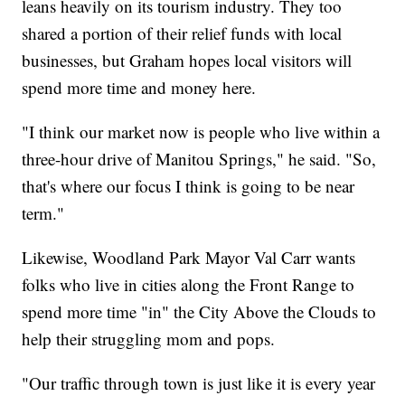
leans heavily on its tourism industry. They too
shared a portion of their relief funds with local
businesses, but Graham hopes local visitors will
spend more time and money here.
"I think our market now is people who live within a
three-hour drive of Manitou Springs," he said. "So,
that's where our focus I think is going to be near
term."
Likewise, Woodland Park Mayor Val Carr wants
folks who live in cities along the Front Range to
spend more time "in" the City Above the Clouds to
help their struggling mom and pops.
"Our traffic through town is just like it is every year