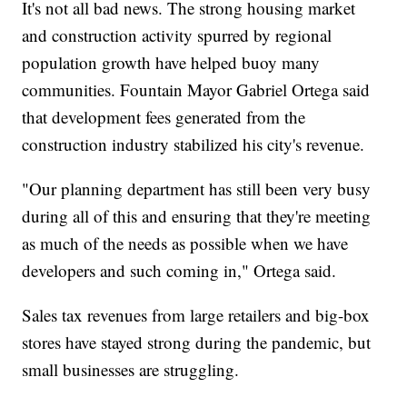
It's not all bad news. The strong housing market
and construction activity spurred by regional
population growth have helped buoy many
communities. Fountain Mayor Gabriel Ortega said
that development fees generated from the
construction industry stabilized his city's revenue.
"Our planning department has still been very busy
during all of this and ensuring that they're meeting
as much of the needs as possible when we have
developers and such coming in," Ortega said.
Sales tax revenues from large retailers and big-box
stores have stayed strong during the pandemic, but
small businesses are struggling.