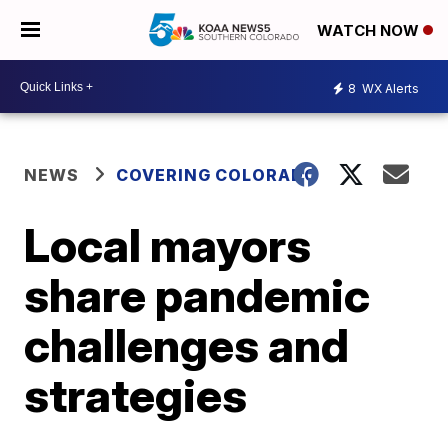
WATCH NOW
8
WX Alerts
NEWS
COVERING COLORADO
Local mayors
share pandemic
challenges and
strategies