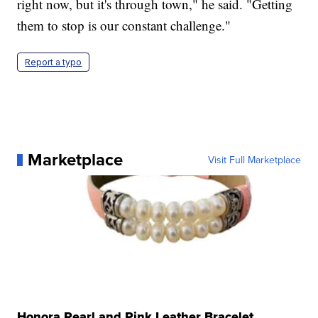
right now, but it's through town," he said. "Getting
them to stop is our constant challenge."
Report a typo
Marketplace
Visit Full Marketplace
Honora Pearl and Pink Leather Bracelet