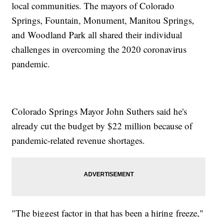
local communities. The mayors of Colorado
Springs, Fountain, Monument, Manitou Springs,
and Woodland Park all shared their individual
challenges in overcoming the 2020 coronavirus
pandemic.
Colorado Springs Mayor John Suthers said he's
already cut the budget by $22 million because of
pandemic-related revenue shortages.
"The biggest factor in that has been a hiring freeze,"