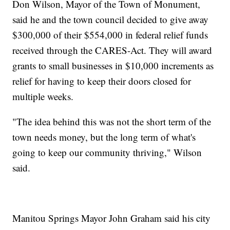
Don Wilson, Mayor of the Town of Monument,
said he and the town council decided to give away
$300,000 of their $554,000 in federal relief funds
received through the CARES-Act. They will award
grants to small businesses in $10,000 increments as
relief for having to keep their doors closed for
multiple weeks.
"The idea behind this was not the short term of the
town needs money, but the long term of what's
going to keep our community thriving," Wilson
said.
Manitou Springs Mayor John Graham said his city