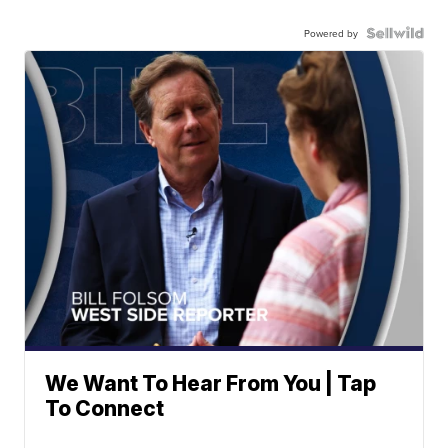
Powered by
We Want To Hear From You | Tap
To Connect