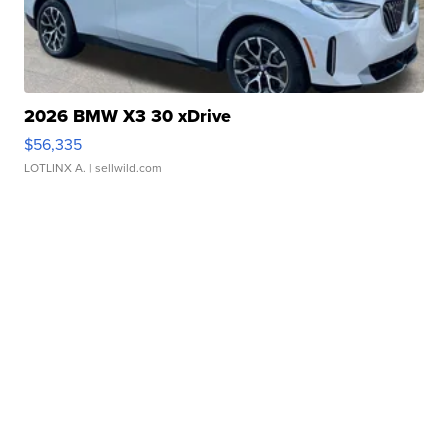
2026 BMW X3 30 xDrive
$56,335
LOTLINX A.
| sellwild.com