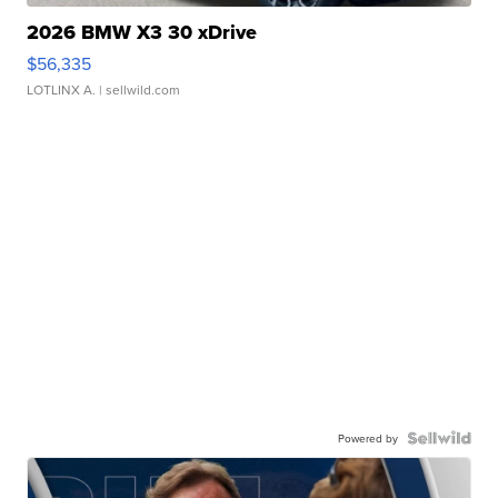
2026 BMW X3 30 xDrive
$56,335
LOTLINX A.
| sellwild.com
Powered by