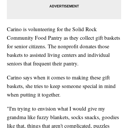
Carino is volunteering for the Solid Rock
Community Food Pantry as they collect gift baskets
for senior citizens. The nonprofit donates those
baskets to assisted living centers and individual
seniors that frequent their pantry.
Carino says when it comes to making these gift
baskets, she tries to keep someone special in mind
when putting it together.
"I'm trying to envision what I would give my
grandma like fuzzy blankets, socks snacks, goodies
like that, things that aren't complicated, puzzles