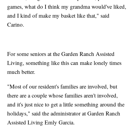
games, what do I think my grandma would've liked,
and I kind of make my basket like that," said
Carino.
For some seniors at the Garden Ranch Assisted
Living, something like this can make lonely times
much better.
"Most of our resident's families are involved, but
there are a couple whose families aren't involved,
and it's just nice to get a little something around the
holidays," said the administrator at Garden Ranch
Assisted Living Emly Garcia.