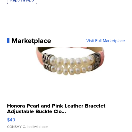
Report a typo
Marketplace
Visit Full Marketplace
Honora Pearl and Pink Leather Bracelet
Adjustable Buckle Clo...
$49
CONSHY C.
| sellwild.com