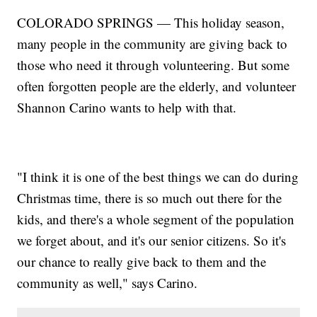
COLORADO SPRINGS — This holiday season,
many people in the community are giving back to
those who need it through volunteering. But some
often forgotten people are the elderly, and volunteer
Shannon Carino wants to help with that.
"I think it is one of the best things we can do during
Christmas time, there is so much out there for the
kids, and there's a whole segment of the population
we forget about, and it's our senior citizens. So it's
our chance to really give back to them and the
community as well," says Carino.