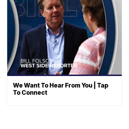
We Want To Hear From You | Tap
To Connect