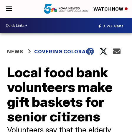
WATCH NOW
3
WX Alerts
NEWS
COVERING COLORADO
Local food bank
volunteers make
gift baskets for
senior citizens
Volunteers say that the elderly