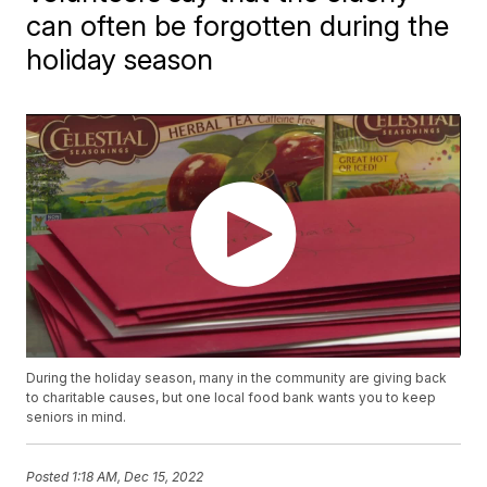
can often be forgotten during the
holiday season
During the holiday season, many in the community are giving back
to charitable causes, but one local food bank wants you to keep
seniors in mind.
Posted
1:18 AM, Dec 15, 2022