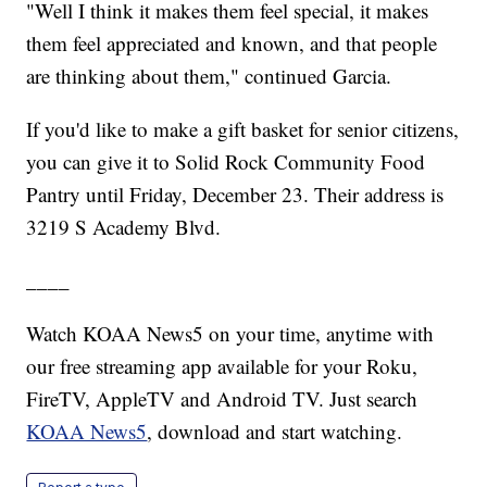
"Well I think it makes them feel special, it makes
them feel appreciated and known, and that people
are thinking about them," continued Garcia.
If you'd like to make a gift basket for senior citizens,
you can give it to Solid Rock Community Food
Pantry until Friday, December 23. Their address is
3219 S Academy Blvd.
____
Watch KOAA News5 on your time, anytime with
our free streaming app available for your Roku,
FireTV, AppleTV and Android TV. Just search
KOAA News5
, download and start watching.