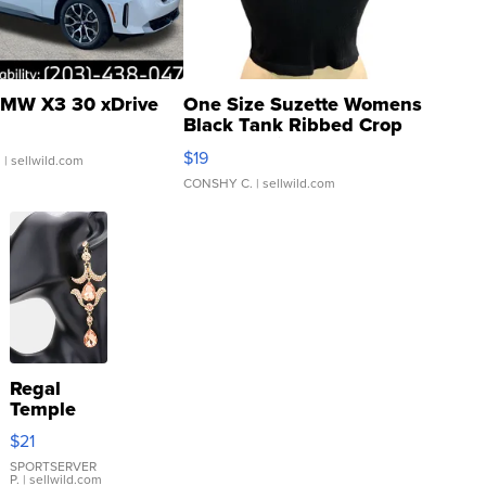
MW X3 30 xDrive
One Size Suzette Womens
Black Tank Ribbed Crop
Asymmetrical ...
$19
.
| sellwild.com
CONSHY C.
| sellwild.com
Regal
Temple
Droplet
$21
Earrings
SPORTSERVER
P.
| sellwild.com