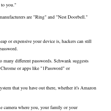
t to you."
anufacturers are "Ring" and "Nest Doorbell."
ap or expensive your device is, hackers can still
 password.
of so many different passwords. Schwank suggests
 Chrome or apps like "1Password" or
y system that you have out there, whether it's Amazon
.
the camera where you, your family or your