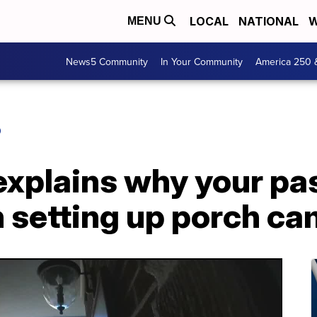
LOCAL
NATIONAL
W
MENU
News5 Community
In Your Community
America 250 
O
 explains why your p
 setting up porch ca