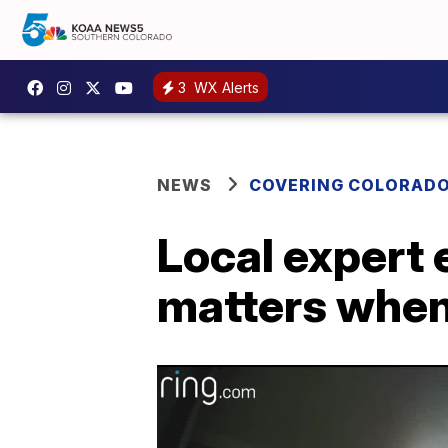
3
WX Alerts
NEWS
COVERING COLORAD
Local expert
matters when