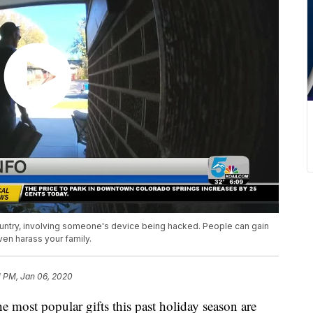
ountry, involving someone's device being hacked. People can gain
en harass your family.
1 PM, Jan 06, 2020
 popular gifts this past holiday season are