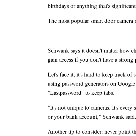
birthdays or anything that's significan
The most popular smart door camera m
Schwank says it doesn't matter how che
gain access if you don't have a strong
Let's face it, it's hard to keep track 
using password generators on Google
"Lastpassword" to keep tabs.
"It's not unique to cameras. It's ever
or your bank account," Schwank said
Another tip to consider: never point 