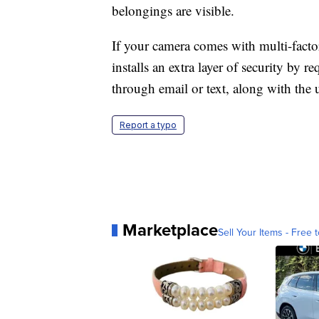
belongings are visible.
If your camera comes with multi-factor
installs an extra layer of security by r
through email or text, along with the 
Report a typo
Marketplace
Sell Your Items - Free t