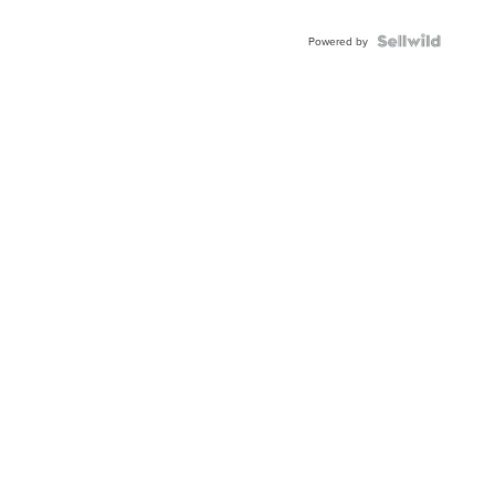
Powered by