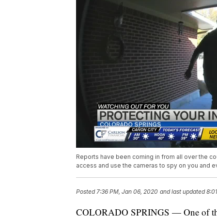
Reports have been coming in from all over the c
access and use the cameras to spy on you and ev
Posted
7:36 PM, Jan 06, 2020
and last updated
8:0
COLORADO SPRINGS — One of the most