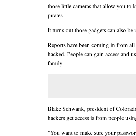
those little cameras that allow you to
pirates.
It turns out those gadgets can also be 
Reports have been coming in from all 
hacked. People can gain access and us
family.
Blake Schwank, president of Colorad
hackers get access is from people usi
"You want to make sure your password