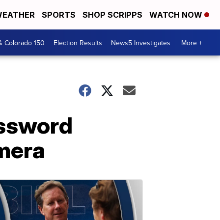
EATHER
SPORTS
SHOP SCRIPPS
WATCH NOW
& Colorado 150
Election Results
News5 Investigates
More +
assword
mera