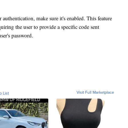
 authentication, make sure it's enabled. This feature
equiring the user to provide a specific code sent
user's password.
Visit Full Marketplace
o List