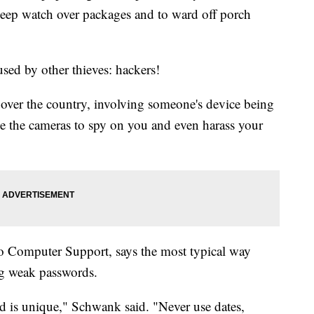
 keep watch over packages and to ward off porch
used by other thieves: hackers!
over the country, involving someone's device being
e the cameras to spy on you and even harass your
o Computer Support, says the most typical way
ng weak passwords.
 is unique," Schwank said. "Never use dates,