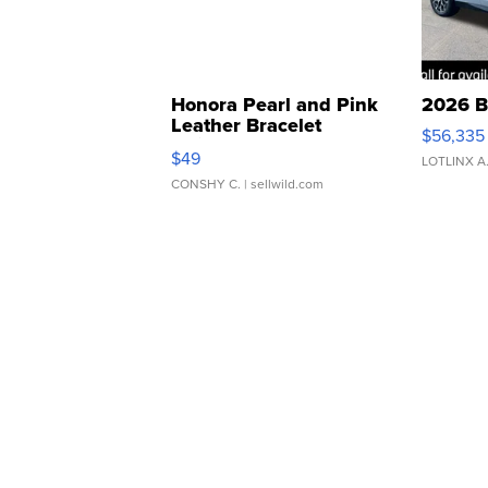
Honora Pearl and Pink
2026 B
Leather Bracelet
$56,335
Adjustable Buckle Clo...
$49
LOTLINX A
CONSHY C.
| sellwild.com