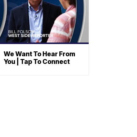
We Want To Hear From
You | Tap To Connect