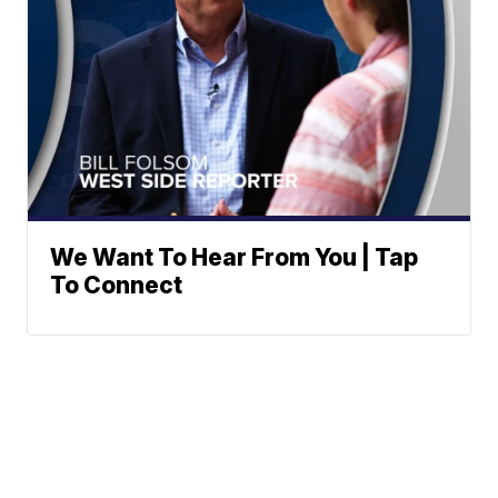
We Want To Hear From You | Tap
To Connect