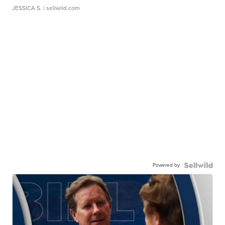
JESSICA S.
| sellwild.com
Powered by