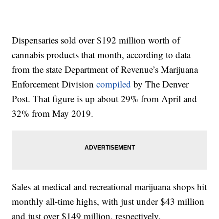
Dispensaries sold over $192 million worth of
cannabis products that month, according to data
from the state Department of Revenue’s Marijuana
Enforcement Division
compiled
by The Denver
Post. That figure is up about 29% from April and
32% from May 2019.
Sales at medical and recreational marijuana shops hit
monthly all-time highs, with just under $43 million
and just over $149 million, respectively.