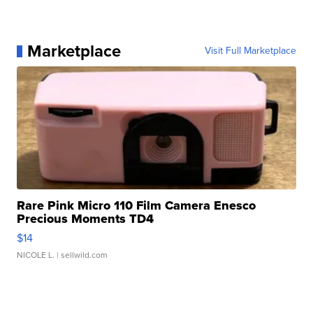
Marketplace
Visit Full Marketplace
Rare Pink Micro 110 Film Camera Enesco
Precious Moments TD4
$14
NICOLE L.
| sellwild.com