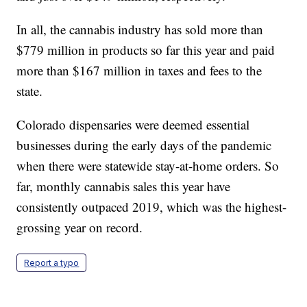
In all, the cannabis industry has sold more than
$779 million in products so far this year and paid
more than $167 million in taxes and fees to the
state.
Colorado dispensaries were deemed essential
businesses during the early days of the pandemic
when there were statewide stay-at-home orders. So
far, monthly cannabis sales this year have
consistently outpaced 2019, which was the highest-
grossing year on record.
Report a typo