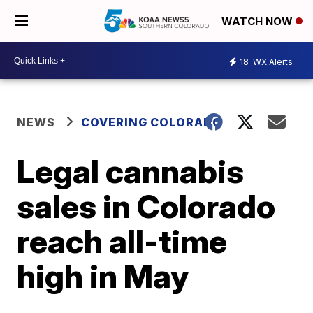
WATCH NOW
18
WX Alerts
NEWS
COVERING COLORADO
Legal cannabis
sales in Colorado
reach all-time
high in May