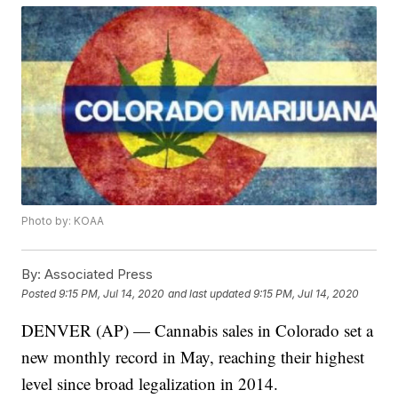
Photo by: KOAA
By:
Associated Press
Posted
9:15 PM, Jul 14, 2020
and last updated
9:15 PM, Jul 14, 2020
DENVER (AP) — Cannabis sales in Colorado set a
new monthly record in May, reaching their highest
level since broad legalization in 2014.