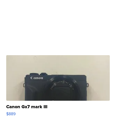
Canon Gx7 mark III
$889