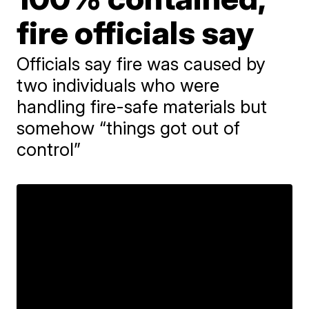
fire officials say
Officials say fire was caused by
two individuals who were
handling fire-safe materials but
somehow “things got out of
control”