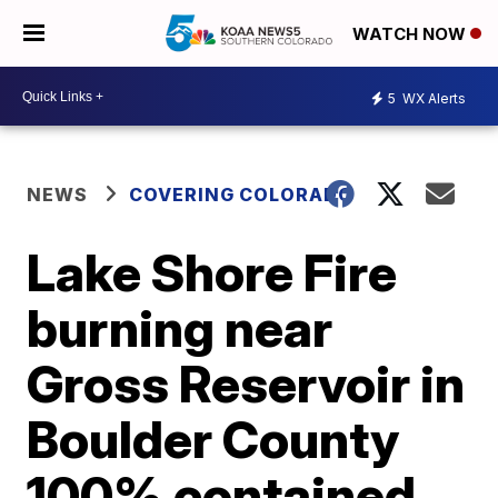
WATCH NOW
5
WX Alerts
NEWS
COVERING COLORADO
Lake Shore Fire
burning near
Gross Reservoir in
Boulder County
100% contained,