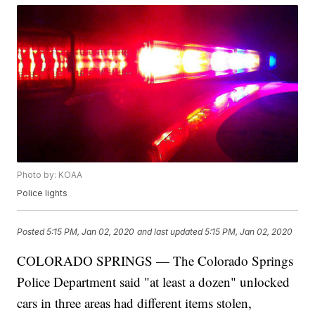
Photo by: KOAA
Police lights
Posted
5:15 PM, Jan 02, 2020
and last updated
5:15 PM, Jan 02, 2020
COLORADO SPRINGS — The Colorado Springs
Police Department said "at least a dozen" unlocked
cars in three areas had different items stolen,