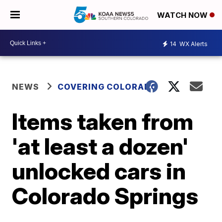
WATCH NOW
14
WX Alerts
NEWS
COVERING COLORADO
Items taken from
'at least a dozen'
unlocked cars in
Colorado Springs