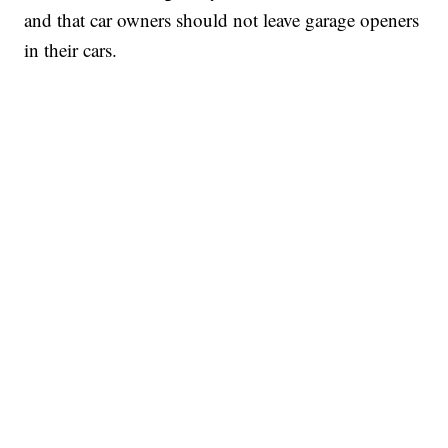
and that car owners should not leave garage openers
in their cars.