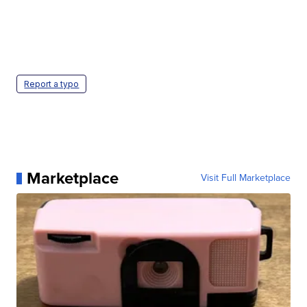
Report a typo
Marketplace
Visit Full Marketplace