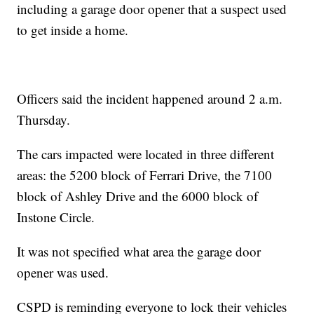
including a garage door opener that a suspect used
to get inside a home.
Officers said the incident happened around 2 a.m.
Thursday.
The cars impacted were located in three different
areas: the 5200 block of Ferrari Drive, the 7100
block of Ashley Drive and the 6000 block of
Instone Circle.
It was not specified what area the garage door
opener was used.
CSPD is reminding everyone to lock their vehicles