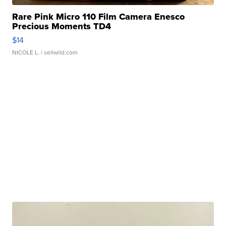
Rare Pink Micro 110 Film Camera Enesco
Precious Moments TD4
$14
NICOLE L.
| sellwild.com