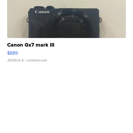
Canon Gx7 mark III
$889
JESSICA S.
| sellwild.com