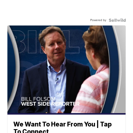
Powered by
We Want To Hear From You | Tap
To Connect