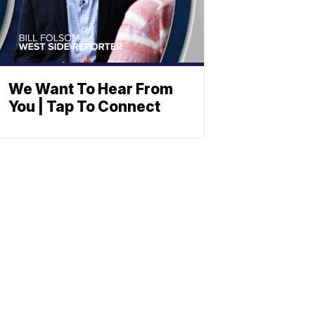
We Want To Hear From
You | Tap To Connect