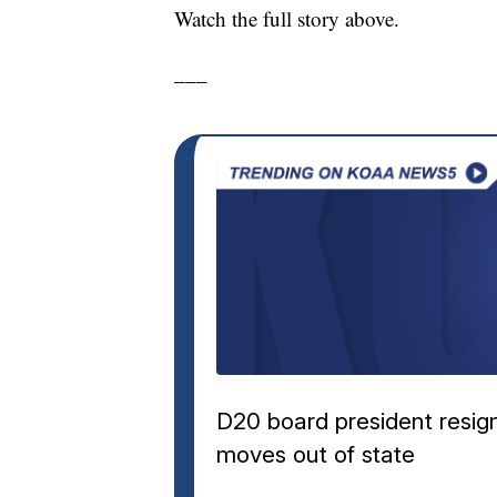
Watch the full story above.
___
D20 board president resig
moves out of state