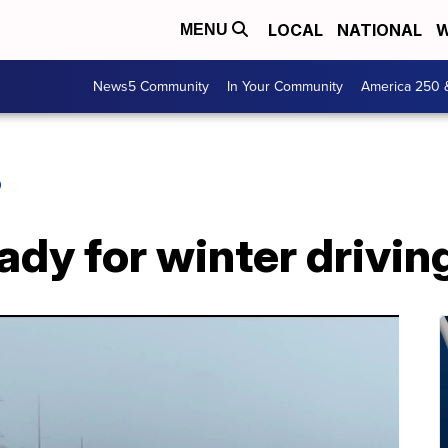
LOCAL
NATIONAL
W
MENU
News5 Community
In Your Community
America 250 
O
ady for winter drivin