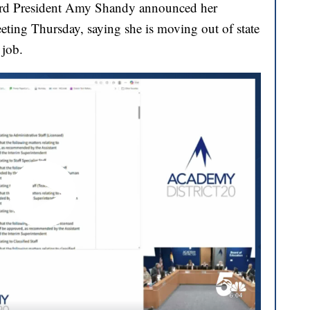
ard President Amy Shandy announced her
eting Thursday, saying she is moving out of state
 job.