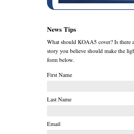
News Tips
What should KOAA5 cover? Is there a s
story you believe should make the li
form below.
First Name
Last Name
Email