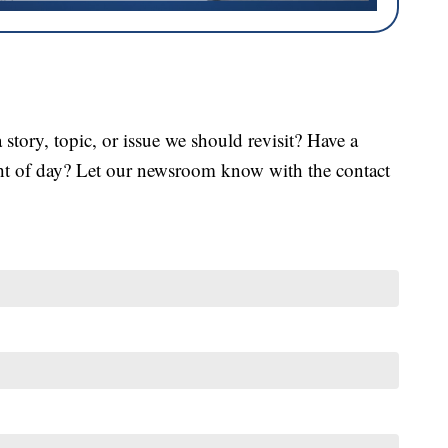
tory, topic, or issue we should revisit? Have a
ght of day? Let our newsroom know with the contact