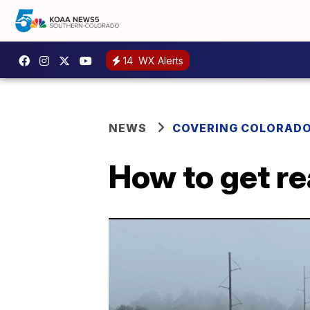
14
WX Alerts
NEWS
COVERING COLORAD
How to get re