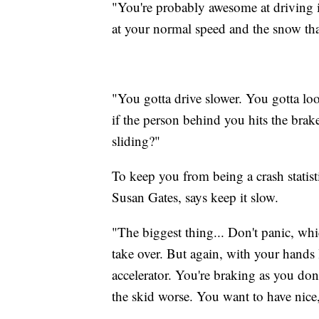
"You're probably awesome at driving i
at your normal speed and the snow that
"You gotta drive slower. You gotta loo
if the person behind you hits the brak
sliding?"
To keep you from being a crash statis
Susan Gates, says keep it slow.
"The biggest thing... Don't panic, whi
take over. But again, with your hands 
accelerator. You're braking as you don
the skid worse. You want to have nice,