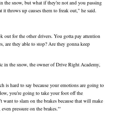
n the snow, but what if they're not and you passing
 it throws up causes them to freak out," he said.
k out for the other drivers. You gotta pay attention
es, are they able to stop? Are they gonna keep
tic in the snow, the owner of Drive Right Academy,
ch is hard to say because your emotions are going to
low, you're going to take your foot off the
't want to slam on the brakes because that will make
 even pressure on the brakes."'