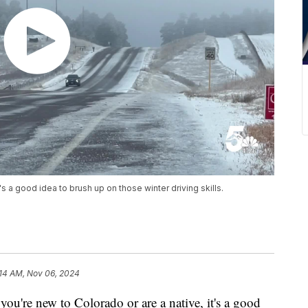
s a good idea to brush up on those winter driving skills.
:14 AM, Nov 06, 2024
 new to Colorado or are a native, it's a good