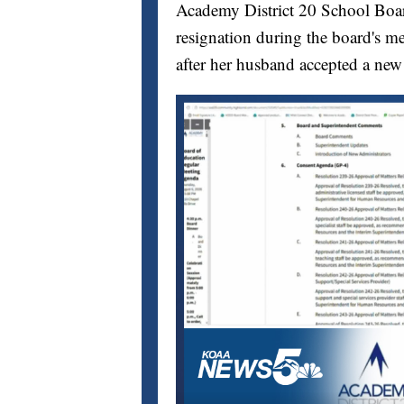
Academy District 20 School Bo
resignation during the board's me
after her husband accepted a new