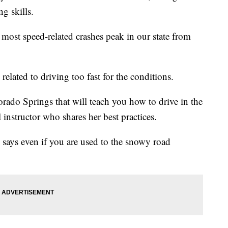
g skills.
 most speed-related crashes peak in our state from
related to driving too fast for the conditions.
orado Springs that will teach you how to drive in the
instructor who shares her best practices.
 says even if you are used to the snowy road