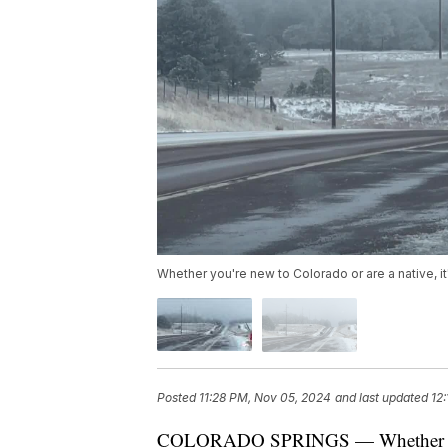
Whether you're new to Colorado or are a native, it'
Posted
11:28 PM, Nov 05, 2024
and last updated
12
COLORADO SPRINGS — Whether you're