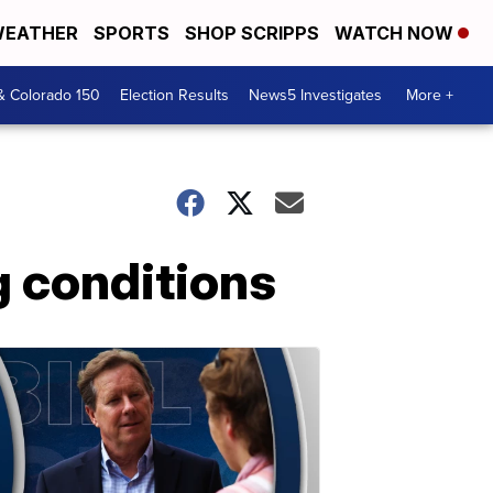
EATHER
SPORTS
SHOP SCRIPPS
WATCH NOW
& Colorado 150
Election Results
News5 Investigates
More +
g conditions