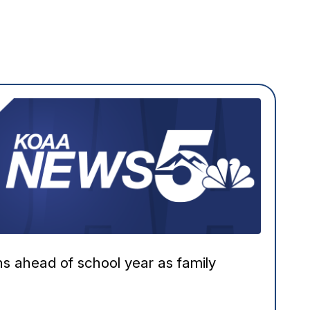
ns ahead of school year as family