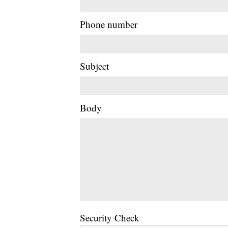
Phone number
Subject
Body
Security Check