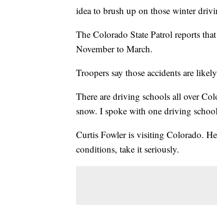
idea to brush up on those winter drivin
The Colorado State Patrol reports that
November to March.
Troopers say those accidents are likely 
There are driving schools all over Col
snow. I spoke with one driving school 
Curtis Fowler is visiting Colorado. He
conditions, take it seriously.