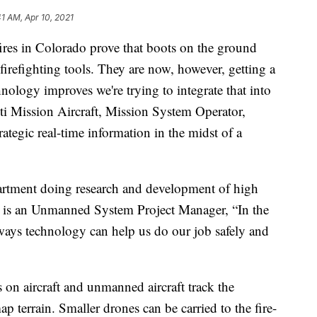
41 AM, Apr 10, 2021
s in Colorado prove that boots on the ground
 firefighting tools. They are now, however, getting a
nology improves we're trying to integrate that into
ti Mission Aircraft, Mission System Operator,
ategic real-time information in the midst of a
partment doing research and development of high
on is an Unmanned System Project Manager, “In the
ways technology can help us do our job safely and
s on aircraft and unmanned aircraft track the
ap terrain. Smaller drones can be carried to the fire-