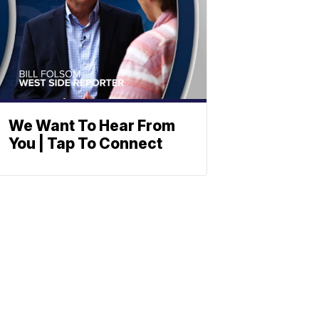
We Want To Hear From
You | Tap To Connect