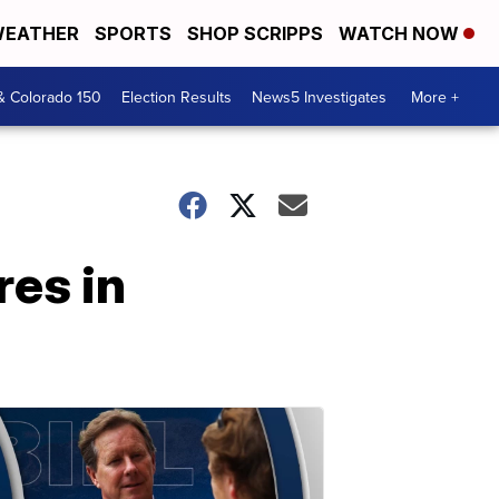
EATHER
SPORTS
SHOP SCRIPPS
WATCH NOW
& Colorado 150
Election Results
News5 Investigates
More +
res in