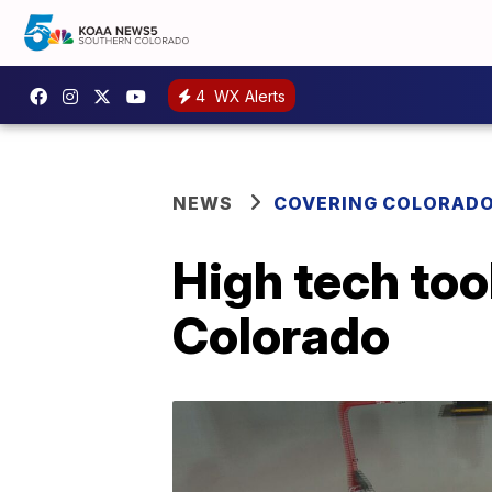
4
WX Alerts
NEWS
COVERING COLORAD
High tech tool
Colorado