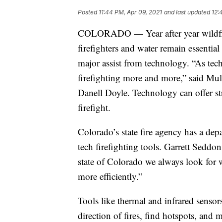
Posted
11:44 PM, Apr 09, 2021
and last updated
12:
COLORADO — Year after year wildfire
firefighters and water remain essential
major assist from technology. “As tech
firefighting more and more,” said Mul
Danell Doyle. Technology can offer str
firefight.
Colorado’s state fire agency has a de
tech firefighting tools. Garrett Sedd
state of Colorado we always look for 
more efficiently.”
Tools like thermal and infrared sensor
direction of fires, find hotspots, and m