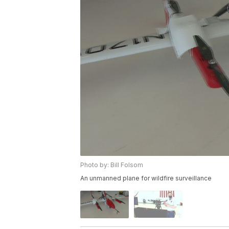
Photo by: Bill Folsom
An unmanned plane for wildfire surveillance