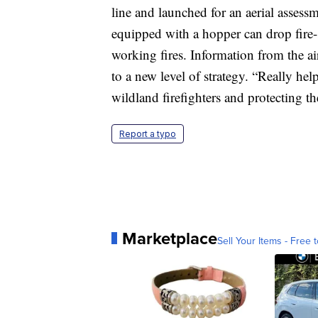
line and launched for an aerial assess
equipped with a hopper can drop fire-s
working fires. Information from the ai
to a new level of strategy. “Really he
wildland firefighters and protecting t
Report a typo
Marketplace
Sell Your Items - Free t