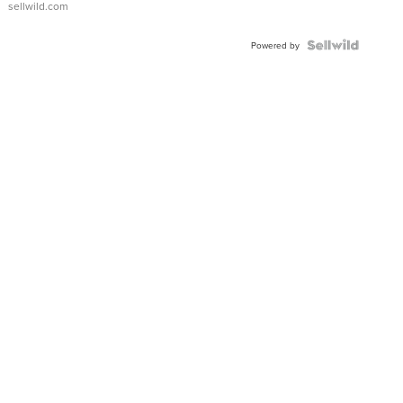
sellwild.com
FLUTED
BEZEL
TWO-
Powered by
TONE
JUBILE...