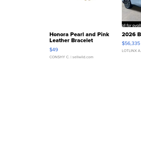
Honora Pearl and Pink
2026 B
Leather Bracelet
$56,335
Adjustable Buckle Clo...
$49
LOTLINX A
CONSHY C.
| sellwild.com