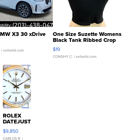
MW X3 30 xDrive
One Size Suzette Womens
Black Tank Ribbed Crop
Asymmetrical ...
$19
.
| sellwild.com
CONSHY C.
| sellwild.com
ROLEX
DATEJUST
16233
$9,850
WHITE
DIAL
CARLOS R.
|