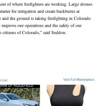
ment of where firefighters are working. Large drones
tarter for mitigation and create backburns at
r and the ground is taking firefighting in Colorado
lp improve our operations and the safety of our
he citizens of Colorado,” said Seddon.
Visit Full Marketplace
o List