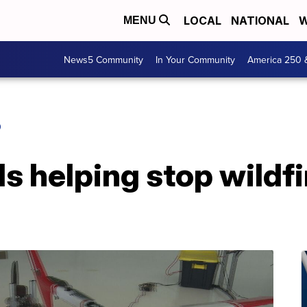
LOCAL
NATIONAL
W
MENU
News5 Community
In Your Community
America 250 
O
s helping stop wildfi