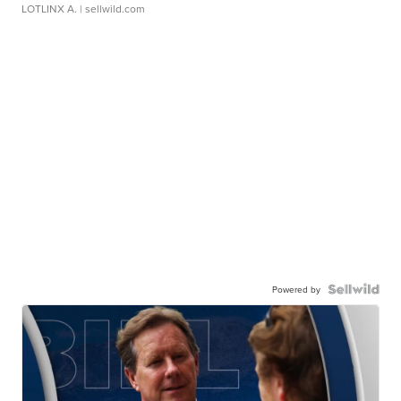
LOTLINX A.
| sellwild.com
Powered by