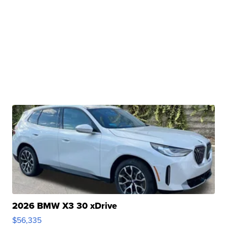
2026 BMW X3 30 xDrive
$56,335