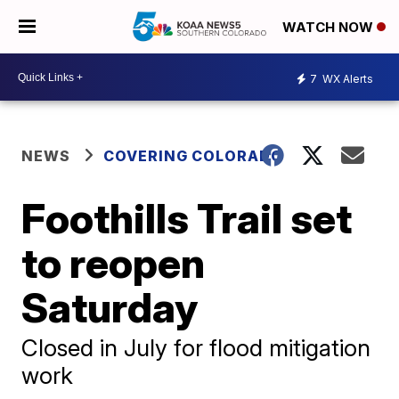
WATCH NOW
7
WX Alerts
NEWS
COVERING COLORADO
Foothills Trail set
to reopen
Saturday
Closed in July for flood mitigation
work