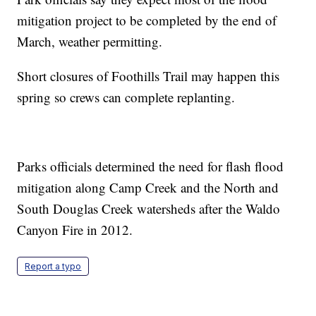
mitigation project to be completed by the end of
March, weather permitting.
Short closures of Foothills Trail may happen this
spring so crews can complete replanting.
Parks officials determined the need for flash flood
mitigation along Camp Creek and the North and
South Douglas Creek watersheds after the Waldo
Canyon Fire in 2012.
Report a typo