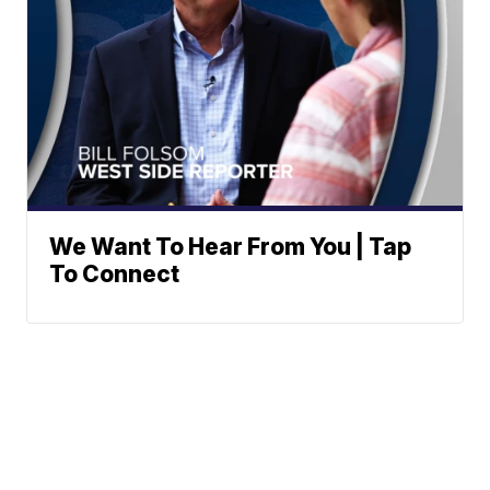
We Want To Hear From You | Tap
To Connect