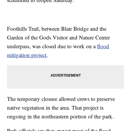
Foothills Trail, between Blair Bridge and the
Garden of the Gods Visitor and Nature Center
underpass, was closed due to work on a
flood
mitigation project
.
The temporary closure allowed crews to preserve
native vegetation in the area. That project is
ongoing in the northeastern portion of the park.
Park officials say they expect most of the flood