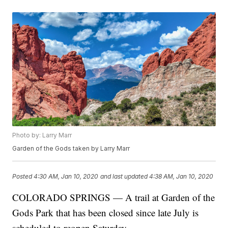
Photo by: Larry Marr
Garden of the Gods taken by Larry Marr
Posted
4:30 AM, Jan 10, 2020
and last updated
4:38 AM, Jan 10, 2020
COLORADO SPRINGS — A trail at Garden of the
Gods Park that has been closed since late July is
scheduled to reopen Saturday.