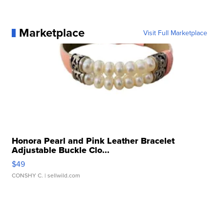
Marketplace
Visit Full Marketplace
Honora Pearl and Pink Leather Bracelet
Adjustable Buckle Clo...
$49
CONSHY C.
| sellwild.com