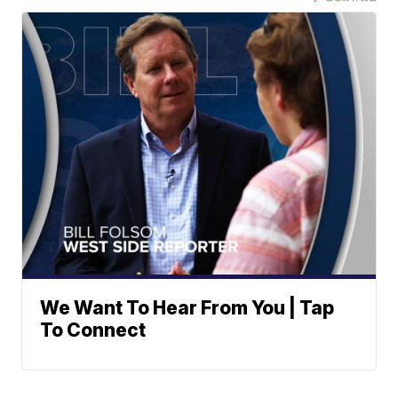
We Want To Hear From You | Tap
To Connect