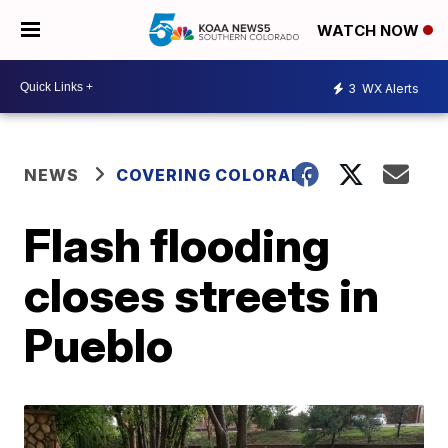
WATCH NOW
3
WX Alerts
NEWS
COVERING COLORADO
Flash flooding
closes streets in
Pueblo