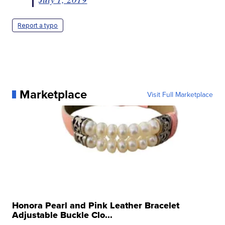
Report a typo
Marketplace
Visit Full Marketplace
Honora Pearl and Pink Leather Bracelet
Adjustable Buckle Clo...