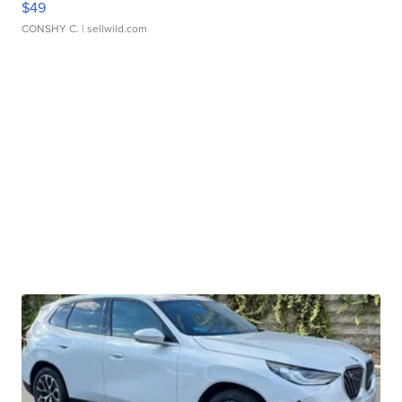
$49
CONSHY C.
| sellwild.com