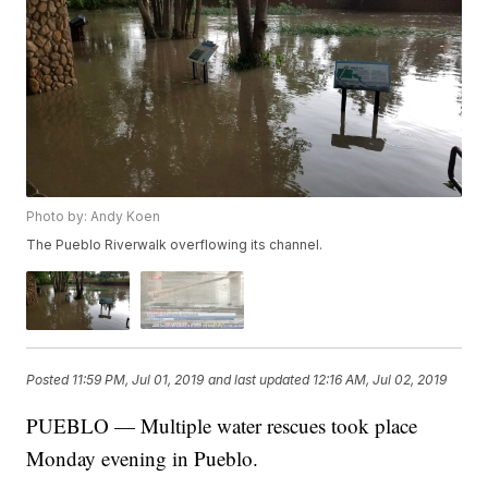
Photo by: Andy Koen
The Pueblo Riverwalk overflowing its channel.
Posted
11:59 PM, Jul 01, 2019
and last updated
12:16 AM, Jul 02, 2019
PUEBLO — Multiple water rescues took place
Monday evening in Pueblo.