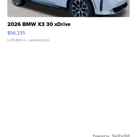
2026 BMW X3 30 xDrive
$56,335
LOTLINX A.
| sellwild.com
Powered by