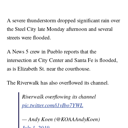
A severe thunderstorm dropped significant rain over
the Steel City late Monday afternoon and several
streets were flooded.
A News 5 crew in Pueblo reports that the
intersection at City Center and Santa Fe is flooded,
as is Elizabeth St. near the courthouse.
The Riverwalk has also overflowed its channel.
Riverwalk overflowing its channel
pic.twitter.com/i1vIbo7YWL
— Andy Koen (@KOAAAndyKoen)
July 1, 2019