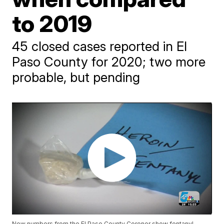
to 2019
45 closed cases reported in El
Paso County for 2020; two more
probable, but pending
New numbers from the El Paso County Coroner show fentanyl