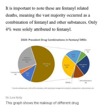
It is important to note these are fentanyl related
deaths, meaning the vast majority occurred as a
combination of fentanyl and other substances. Only
4% were solely attributed to fentanyl.
Dr. Leon Kelly
This graph shows the makeup of different drug