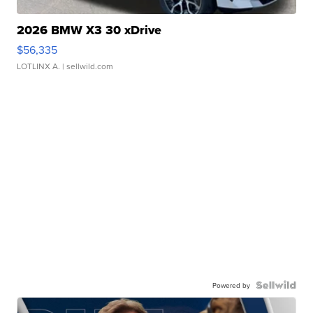
2026 BMW X3 30 xDrive
$56,335
LOTLINX A.
| sellwild.com
Powered by