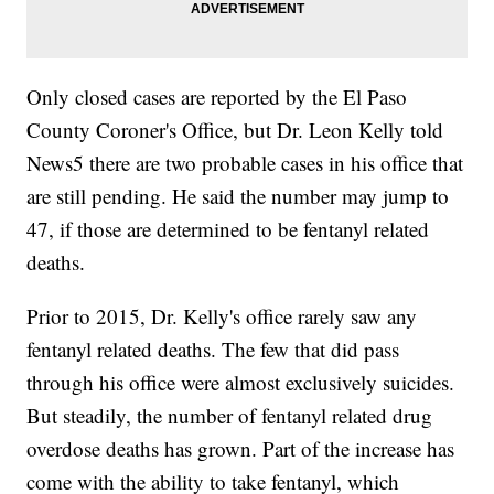
Only closed cases are reported by the El Paso
County Coroner's Office, but Dr. Leon Kelly told
News5 there are two probable cases in his office that
are still pending. He said the number may jump to
47, if those are determined to be fentanyl related
deaths.
Prior to 2015, Dr. Kelly's office rarely saw any
fentanyl related deaths. The few that did pass
through his office were almost exclusively suicides.
But steadily, the number of fentanyl related drug
overdose deaths has grown. Part of the increase has
come with the ability to take fentanyl, which