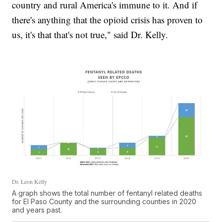
country and rural America's immune to it. And if
there's anything that the opioid crisis has proven to
us, it's that that's not true," said Dr. Kelly.
Dr. Leon Kelly
A graph shows the total number of fentanyl related deaths
for El Paso County and the surrounding counties in 2020
and years past.