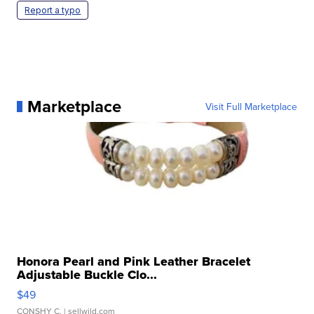
Report a typo
Marketplace
Visit Full Marketplace
Honora Pearl and Pink Leather Bracelet
Adjustable Buckle Clo...
$49
CONSHY C.
| sellwild.com