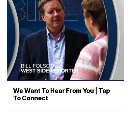
We Want To Hear From You | Tap
To Connect