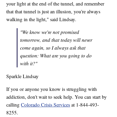
your light at the end of the tunnel, and remember
that that tunnel is just an illusion, you're always
walking in the light," said Lindsay.
"We know we're not promised
tomorrow, and that today will never
come again, so I always ask that
question: What are you going to do
with it?"
Sparkle Lindsay
If you or anyone you know is struggling with
addiction, don't wait to seek help. You can start by
calling
Colorado Crisis Services
at 1-844-493-
8255.