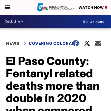
WATCH NOW
5
WX Alerts
NEWS
COVERING COLORADO
El Paso County:
Fentanyl related
deaths more than
double in 2020
when compared