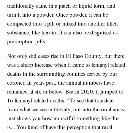
traditionally came in a patch or liquid form, and
turn it into a powder. Once powder, it can be
compacted into a pill or mixed into another illicit
substance, like heroin. It can also be disguised as
prescription pills.
Not only did cases rise in El Paso County, but there
was a sharp increase when it came to fentanyl related
deaths in the surrounding counties served by our
coroner. In years past, the annual numbers have
remained at six or below. But in 2020, it jumped to
16 fentanyl related deaths. "To see that translate
from what we see in the city, out into the rural areas,
just shows you how impactful something like this
is... You kind of have this perception that rural