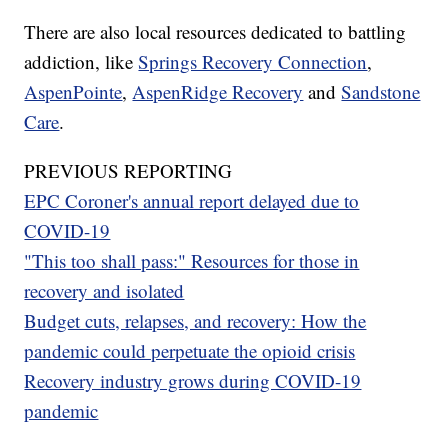
There are also local resources dedicated to battling
addiction, like
Springs Recovery Connection
,
AspenPointe
,
AspenRidge Recovery
and
Sandstone
Care
.
PREVIOUS REPORTING
EPC Coroner's annual report delayed due to
COVID-19
"This too shall pass:" Resources for those in
recovery and isolated
Budget cuts, relapses, and recovery: How the
pandemic could perpetuate the opioid crisis
Recovery industry grows during COVID-19
pandemic