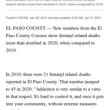
related deaths more than doubled in 2020, when compared to 2019.
Posted
11:16 PM, Jan 08, 2021
and last updated
3:33 PM, Jan 11, 2021
EL PASO COUNTY — New numbers from the El
Paso County Coroner show fentanyl related deaths
more than doubled in 2020, when compared to
2019.
In 2019, there were 21 fentanyl related deaths
reported in El Paso County. That number jumped
to 45 in 2020. "Addiction is very similar to a virus
in that respect. It's hard to control it, and once it gets
into your community, without extreme measures