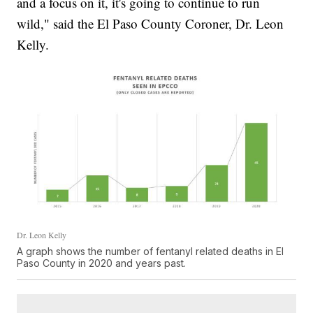
and a focus on it, it's going to continue to run
wild," said the El Paso County Coroner, Dr. Leon
Kelly.
Dr. Leon Kelly
A graph shows the number of fentanyl related deaths in El
Paso County in 2020 and years past.