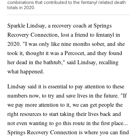
combinations that contributed to the fentanyl related death
totals in 2020.
Sparkle Lindsay, a recovery coach at Springs
Recovery Connection, lost a friend to fentanyl in
2020. "I was only like nine months sober, and she
took it, thought it was a Percocet, and they found
her dead in the bathtub," said Lindsay, recalling
what happened.
Lindsay said it is essential to pay attention to these
numbers now, to try and save lives in the future. "If
we pay more attention to it, we can get people the
right resources to start taking their lives back and
not even wanting to go this route in the first place...
Springs Recovery Connection is where you can find