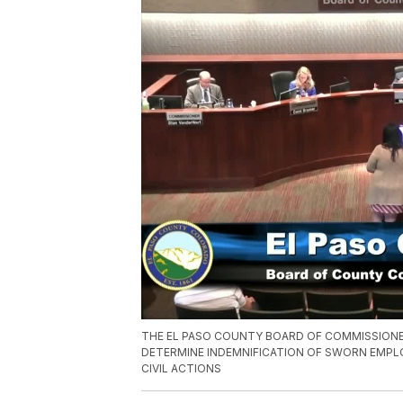
THE EL PASO COUNTY BOARD OF COMMISSION
DETERMINE INDEMNIFICATION OF SWORN EMPLOY
CIVIL ACTIONS