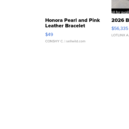
Honora Pearl and Pink
2026 B
Leather Bracelet
$56,335
Adjustable Buckle Clo...
$49
LOTLINX A
CONSHY C.
| sellwild.com