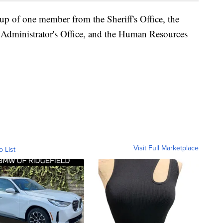
 of one member from the Sheriff's Office, the
 Administrator's Office, and the Human Resources
Visit Full Marketplace
o List