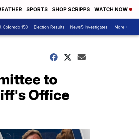
EATHER
SPORTS
SHOP SCRIPPS
WATCH NOW
& Colorado 150
Election Results
News5 Investigates
More +
mittee to
ff's Office