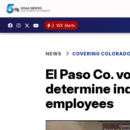
3
WX Alerts
NEWS
COVERING COLORAD
El Paso Co. v
determine ind
employees