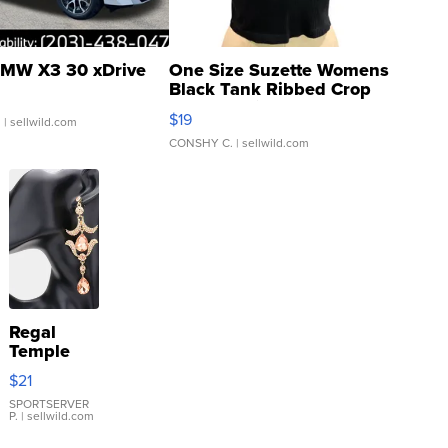
MW X3 30 xDrive
One Size Suzette Womens
Black Tank Ribbed Crop
Asymmetrical ...
$19
.
| sellwild.com
CONSHY C.
| sellwild.com
Regal
Temple
Droplet
$21
Earrings
SPORTSERVER
P.
| sellwild.com