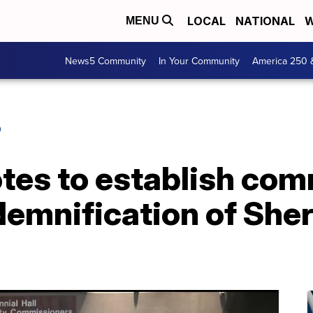
LOCAL
NATIONAL
W
MENU
News5 Community
In Your Community
America 250 
O
otes to establish com
emnification of Sheri