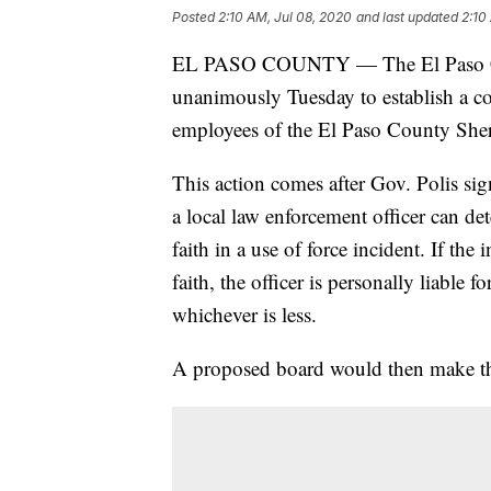
Posted
2:10 AM, Jul 08, 2020
and last updated
2:10
EL PASO COUNTY — The El Paso Co
unanimously Tuesday to establish a c
employees of the El Paso County Sheriff
This action comes after Gov. Polis sig
a local law enforcement officer can de
faith in a use of force incident. If th
faith, the officer is personally liable 
whichever is less.
A proposed board would then make the 