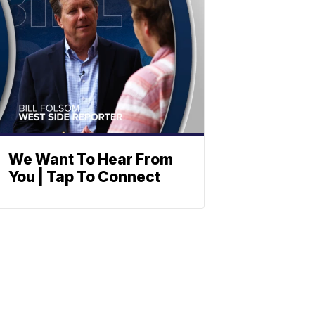
We Want To Hear From
You | Tap To Connect