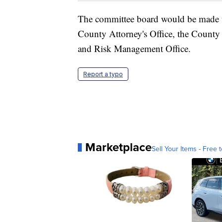
The committee board would be made up
County Attorney's Office, the County
and Risk Management Office.
Report a typo
Marketplace
Sell Your Items - Free t