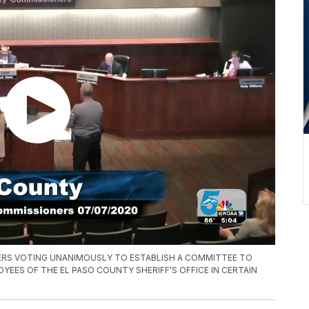
ERS VOTING UNANIMOUSLY TO ESTABLISH A COMMITTEE TO
EES OF THE EL PASO COUNTY SHERIFF'S OFFICE IN CERTAIN