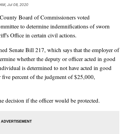
 AM, Jul 08, 2020
unty Board of Commissioners voted
ommittee to determine indemnifications of sworn
's Office in certain civil actions.
ned Senate Bill 217, which says that the employer of
termine whether the deputy or officer acted in good
e individual is determined to not have acted in good
for five percent of the judgment of $25,000,
decision if the officer would be protected.