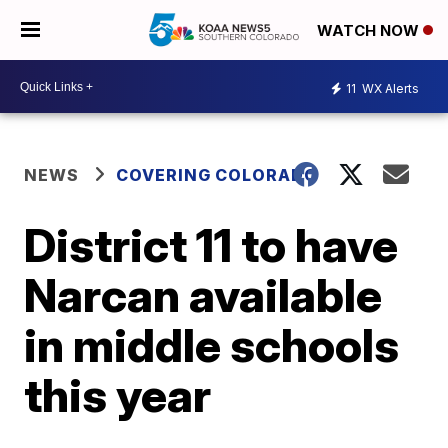
WATCH NOW
11
WX Alerts
NEWS
COVERING COLORADO
District 11 to have
Narcan available
in middle schools
this year