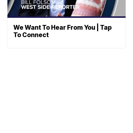
We Want To Hear From You | Tap
To Connect