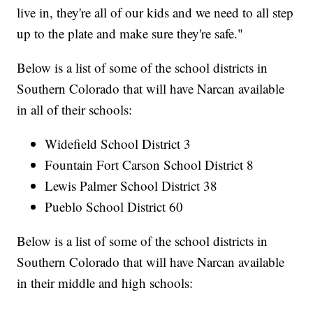
live in, they're all of our kids and we need to all step
up to the plate and make sure they're safe."
Below is a list of some of the school districts in
Southern Colorado that will have Narcan available
in all of their schools:
Widefield School District 3
Fountain Fort Carson School District 8
Lewis Palmer School District 38
Pueblo School District 60
Below is a list of some of the school districts in
Southern Colorado that will have Narcan available
in their middle and high schools: