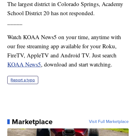
The largest district in Colorado Springs, Academy
School District 20 has not responded.
_____
Watch KOAA News5 on your time, anytime with
our free streaming app available for your Roku,
FireTV, AppleTV and Android TV. Just search
KOAA News5
, download and start watching.
Report a typo
Marketplace
Visit Full Marketplace