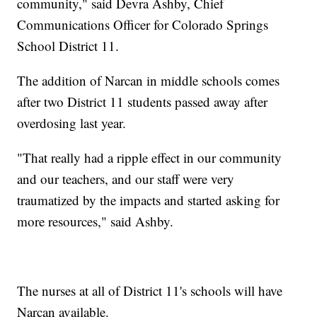
community," said Devra Ashby, Chief
Communications Officer for Colorado Springs
School District 11.
The addition of Narcan in middle schools comes
after two District 11 students passed away after
overdosing last year.
"That really had a ripple effect in our community
and our teachers, and our staff were very
traumatized by the impacts and started asking for
more resources," said Ashby.
The nurses at all of District 11's schools will have
Narcan available.