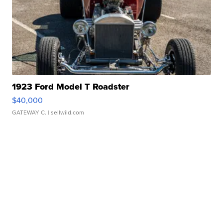
1923 Ford Model T Roadster
$40,000
GATEWAY C.
| sellwild.com