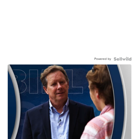
Powered by