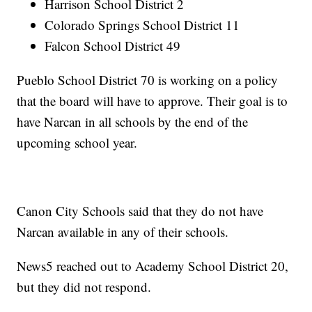
Harrison School District 2
Colorado Springs School District 11
Falcon School District 49
Pueblo School District 70 is working on a policy
that the board will have to approve. Their goal is to
have Narcan in all schools by the end of the
upcoming school year.
Canon City Schools said that they do not have
Narcan available in any of their schools.
News5 reached out to Academy School District 20,
but they did not respond.