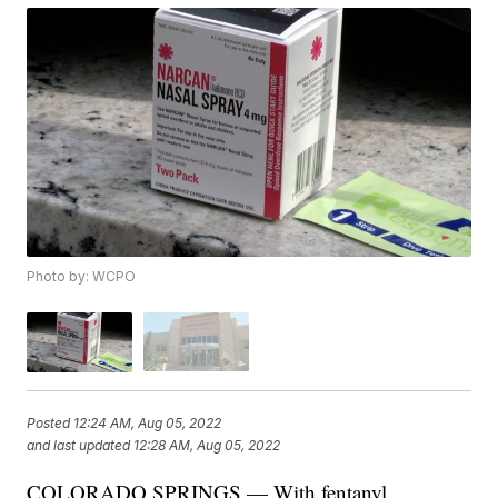
Photo by: WCPO
Posted
12:24 AM, Aug 05, 2022
and last updated
12:28 AM, Aug 05, 2022
COLORADO SPRINGS — With fentanyl