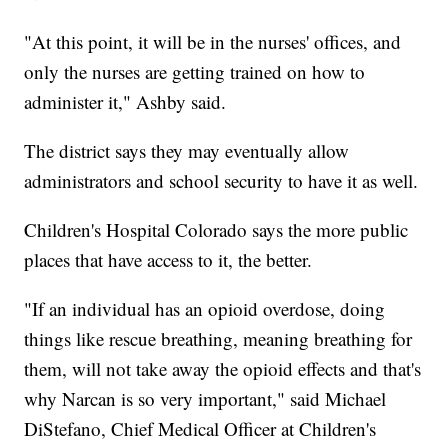
"At this point, it will be in the nurses' offices, and
only the nurses are getting trained on how to
administer it," Ashby said.
The district says they may eventually allow
administrators and school security to have it as well.
Children's Hospital Colorado says the more public
places that have access to it, the better.
"If an individual has an opioid overdose, doing
things like rescue breathing, meaning breathing for
them, will not take away the opioid effects and that's
why Narcan is so very important," said Michael
DiStefano, Chief Medical Officer at Children's