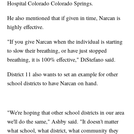
Hospital Colorado Colorado Springs.
He also mentioned that if given in time, Narcan is
highly effective.
"If you give Narcan when the individual is starting
to slow their breathing, or have just stopped
breathing, it is 100% effective," DiStefano said.
District 11 also wants to set an example for other
school districts to have Narcan on hand.
"We're hoping that other school districts in our area
we'll do the same," Ashby said. "It doesn't matter
what school, what district, what community they