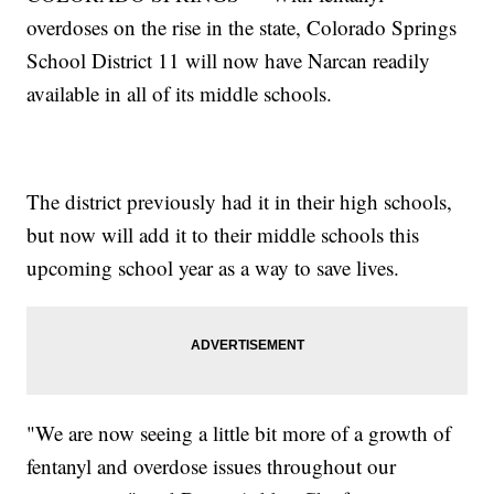
overdoses on the rise in the state, Colorado Springs
School District 11 will now have Narcan readily
available in all of its middle schools.
The district previously had it in their high schools,
but now will add it to their middle schools this
upcoming school year as a way to save lives.
"We are now seeing a little bit more of a growth of
fentanyl and overdose issues throughout our