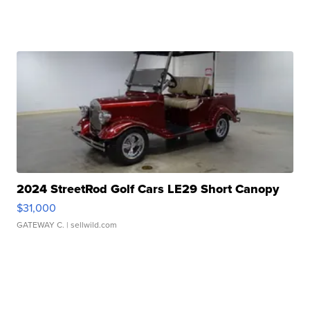
2024 StreetRod Golf Cars LE29 Short Canopy
$31,000
GATEWAY C.
| sellwild.com