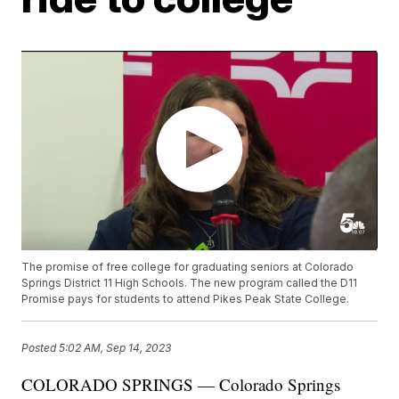
The promise of free college for graduating seniors at Colorado
Springs District 11 High Schools. The new program called the D11
Promise pays for students to attend Pikes Peak State College.
Posted
5:02 AM, Sep 14, 2023
COLORADO SPRINGS — Colorado Springs