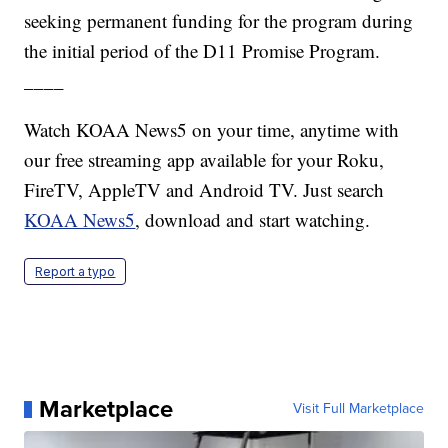
seeking permanent funding for the program during
the initial period of the D11 Promise Program.
____
Watch KOAA News5 on your time, anytime with
our free streaming app available for your Roku,
FireTV, AppleTV and Android TV. Just search
KOAA News5
, download and start watching.
Report a typo
Marketplace
Visit Full Marketplace