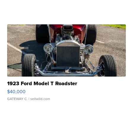
1923 Ford Model T Roadster
$40,000
GATEWAY C.
| sellwild.com