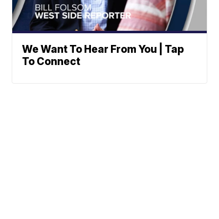
We Want To Hear From You | Tap
To Connect