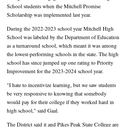
School students when the Mitchell Promise
Scholarship was implemented last year.
During the 2022-2023 school year Mitchell High
School was labeled by the Department of Education
as a turnaround school, which meant it was among
the lowest-performing schools in the state. The high
school has since jumped up one rating to Priority
Improvement for the 2023-2024 school year.
"I hate to incentivize learning, but we saw students
be very responsive to knowing that somebody
would pay for their college if they worked hard in
high school," said Gaal.
The District said it and Pikes Peak State College are