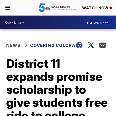
WATCH NOW
4
WX Alerts
NEWS
COVERING COLORADO
District 11
expands promise
scholarship to
give students free
ride to college