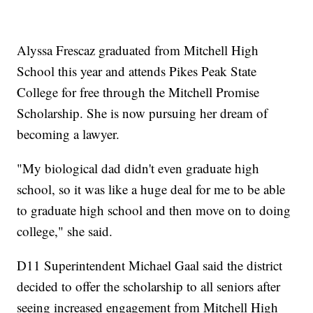
Alyssa Frescaz graduated from Mitchell High
School this year and attends Pikes Peak State
College for free through the Mitchell Promise
Scholarship. She is now pursuing her dream of
becoming a lawyer.
"My biological dad didn't even graduate high
school, so it was like a huge deal for me to be able
to graduate high school and then move on to doing
college," she said.
D11 Superintendent Michael Gaal said the district
decided to offer the scholarship to all seniors after
seeing increased engagement from Mitchell High