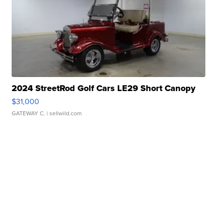
2024 StreetRod Golf Cars LE29 Short Canopy
$31,000
GATEWAY C.
| sellwild.com