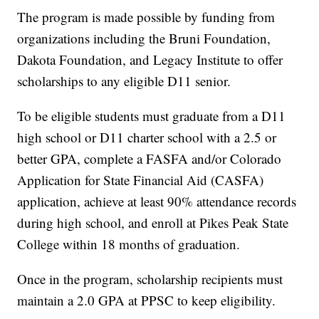
The program is made possible by funding from
organizations including the Bruni Foundation,
Dakota Foundation, and Legacy Institute to offer
scholarships to any eligible D11 senior.
To be eligible students must graduate from a D11
high school or D11 charter school with a 2.5 or
better GPA, complete a FASFA and/or Colorado
Application for State Financial Aid (CASFA)
application, achieve at least 90% attendance records
during high school, and enroll at Pikes Peak State
College within 18 months of graduation.
Once in the program, scholarship recipients must
maintain a 2.0 GPA at PPSC to keep eligibility.