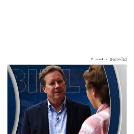
Powered by