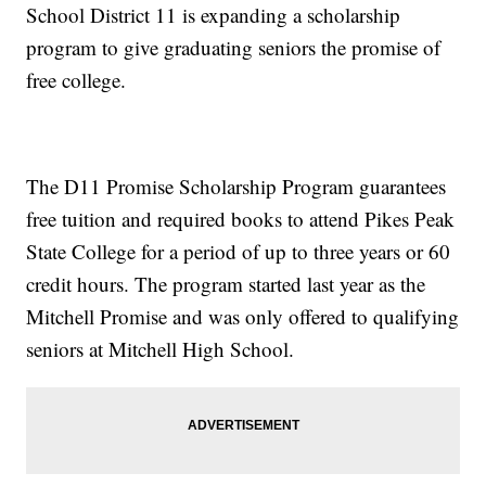
School District 11 is expanding a scholarship
program to give graduating seniors the promise of
free college.
The D11 Promise Scholarship Program guarantees
free tuition and required books to attend Pikes Peak
State College for a period of up to three years or 60
credit hours. The program started last year as the
Mitchell Promise and was only offered to qualifying
seniors at Mitchell High School.