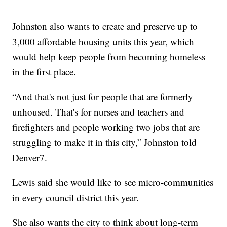
Johnston also wants to create and preserve up to
3,000 affordable housing units this year, which
would help keep people from becoming homeless
in the first place.
“And that's not just for people that are formerly
unhoused. That's for nurses and teachers and
firefighters and people working two jobs that are
struggling to make it in this city,” Johnston told
Denver7.
Lewis said she would like to see micro-communities
in every council district this year.
She also wants the city to think about long-term