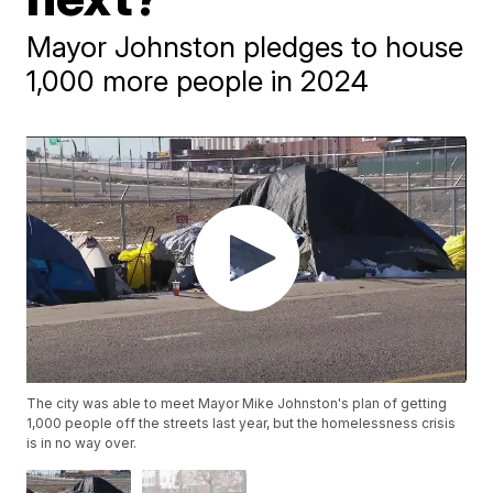
Mayor Johnston pledges to house
1,000 more people in 2024
The city was able to meet Mayor Mike Johnston's plan of getting
1,000 people off the streets last year, but the homelessness crisis
is in no way over.