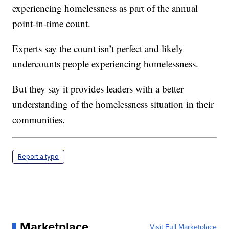
experiencing homelessness as part of the annual
point-in-time count.
Experts say the count isn’t perfect and likely
undercounts people experiencing homelessness.
But they say it provides leaders with a better
understanding of the homelessness situation in their
communities.
Report a typo
Marketplace
Visit Full Marketplace