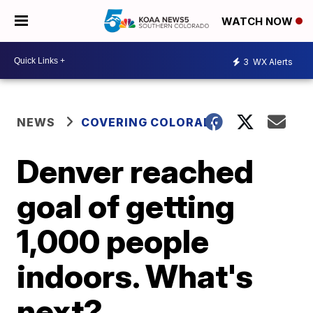
WATCH NOW
3
WX Alerts
NEWS
COVERING COLORADO
Denver reached
goal of getting
1,000 people
indoors. What's
next?