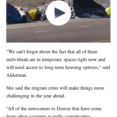
"We can't forget about the fact that all of these
individuals are in temporary spaces right now and
will need access to long-term housing options," said
Alderman.
She said the migrant crisis will make things more
challenging in the year ahead.
“All of the newcomers to Denver that have come
from other countries is really complicating