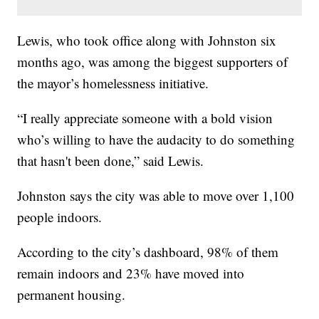
Lewis, who took office along with Johnston six
months ago, was among the biggest supporters of
the mayor’s homelessness initiative.
“I really appreciate someone with a bold vision
who’s willing to have the audacity to do something
that hasn't been done,” said Lewis.
Johnston says the city was able to move over 1,100
people indoors.
According to the city’s dashboard, 98% of them
remain indoors and 23% have moved into
permanent housing.