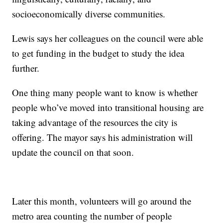
socioeconomically diverse communities.
Lewis says her colleagues on the council were able
to get funding in the budget to study the idea
further.
One thing many people want to know is whether
people who’ve moved into transitional housing are
taking advantage of the resources the city is
offering. The mayor says his administration will
update the council on that soon.
Later this month, volunteers will go around the
metro area counting the number of people