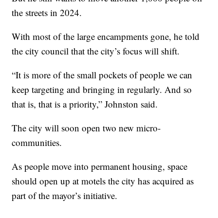
the streets in 2024.
With most of the large encampments gone, he told
the city council that the city’s focus will shift.
“It is more of the small pockets of people we can
keep targeting and bringing in regularly. And so
that is, that is a priority,” Johnston said.
The city will soon open two new micro-
communities.
As people move into permanent housing, space
should open up at motels the city has acquired as
part of the mayor’s initiative.