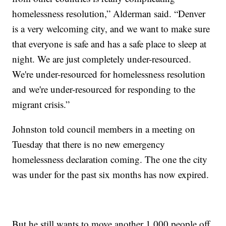
homelessness resolution,” Alderman said. “Denver
is a very welcoming city, and we want to make sure
that everyone is safe and has a safe place to sleep at
night. We are just completely under-resourced.
We're under-resourced for homelessness resolution
and we're under-resourced for responding to the
migrant crisis.”
Johnston told council members in a meeting on
Tuesday that there is no new emergency
homelessness declaration coming. The one the city
was under for the past six months has now expired.
But he still wants to move another 1,000 people off