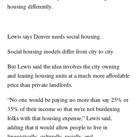
housing differently.
Lewis says Denver needs social housing.
Social housing models differ from city to city.
But Lewis said the idea involves the city owning
and leasing housing units at a much more affordable
price than private landlords.
“No one would be paying no more than say 25% or
35% of their income so that we're not burdening
folks with that housing expense,” Lewis said,
adding that it would allow people to live in
linguistically, culturally, racially, and