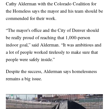
Cathy Alderman with the Colorado Coalition for
the Homeless says the mayor and his team should be
commended for their work.
“The mayor's office and the City of Denver should
be really proud of reaching that 1,000-person
indoor goal,” said Alderman. “It was ambitious and
a lot of people worked tirelessly to make sure that
people were safely inside.”
Despite the success, Alderman says homelessness
remains a big issue.