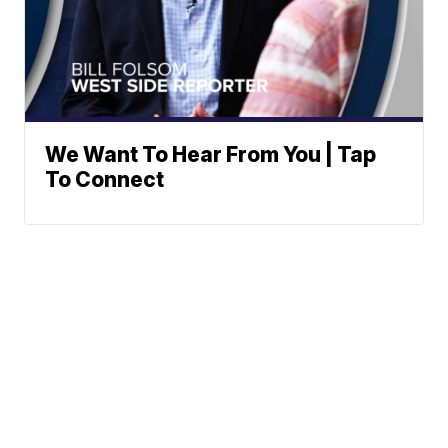
We Want To Hear From You | Tap
To Connect