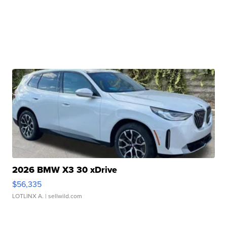
2026 BMW X3 30 xDrive
$56,335
LOTLINX A.
| sellwild.com