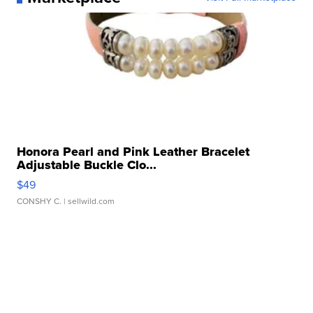
Honora Pearl and Pink Leather Bracelet
Adjustable Buckle Clo...
$49
CONSHY C.
| sellwild.com