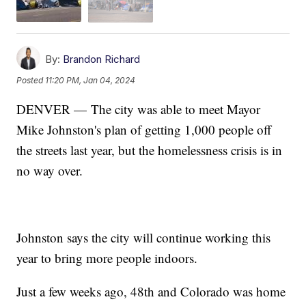
By:
Brandon Richard
Posted
11:20 PM, Jan 04, 2024
DENVER — The city was able to meet Mayor
Mike Johnston's plan of getting 1,000 people off
the streets last year, but the homelessness crisis is in
no way over.
Johnston says the city will continue working this
year to bring more people indoors.
Just a few weeks ago, 48th and Colorado was home