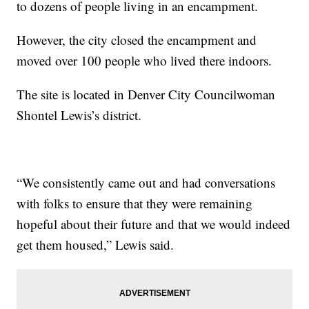
to dozens of people living in an encampment.
However, the city closed the encampment and
moved over 100 people who lived there indoors.
The site is located in Denver City Councilwoman
Shontel Lewis’s district.
“We consistently came out and had conversations
with folks to ensure that they were remaining
hopeful about their future and that we would indeed
get them housed,” Lewis said.