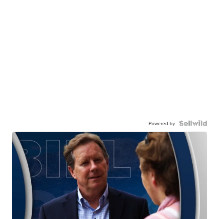
Powered by