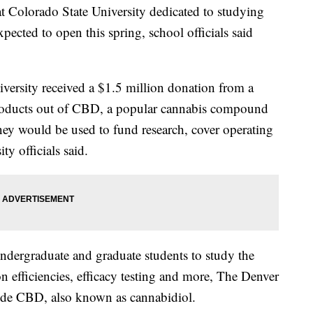
Colorado State University dedicated to studying
ected to open this spring, school officials said
versity received a $1.5 million donation from a
oducts out of CBD, a popular cannabis compound
ey would be used to fund research, cover operating
y officials said.
undergraduate and graduate students to study the
n efficiencies, efficacy testing and more, The Denver
ude CBD, also known as cannabidiol.