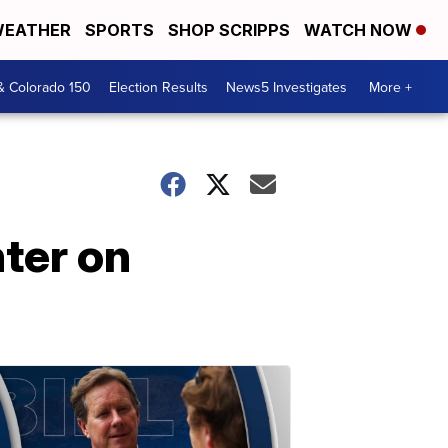
EATHER
SPORTS
SHOP SCRIPPS
WATCH NOW
& Colorado 150
Election Results
News5 Investigates
More +
nter on