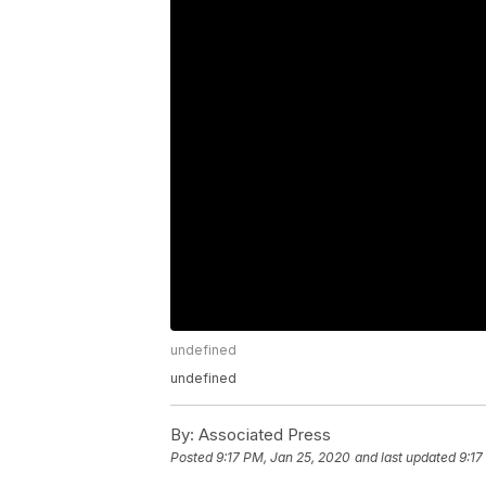
undefined
undefined
By:
Associated Press
Posted
9:17 PM, Jan 25, 2020
and last updated
9:17