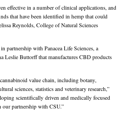
 effective in a number of clinical applications, and
ds that have been identified in hemp that could
elissa Reynolds, College of Natural Sciences
 in partnership with Panacea Life Sciences, a
a Leslie Buttorff that manufactures CBD products
 cannabinoid value chain, including botany,
tural sciences, statistics and veterinary research,”
eloping scientifically driven and medically focused
h our partnership with CSU.”