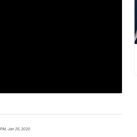
 PM, Jan 25, 2020