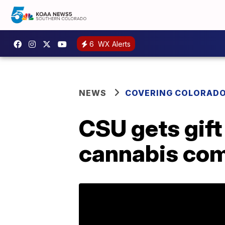
6
WX Alerts
NEWS
COVERING COLORAD
CSU gets gift
cannabis co