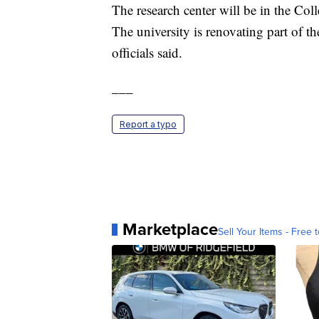
The research center will be in the Col
The university is renovating part of th
officials said.
___
Report a typo
Marketplace
Sell Your Items - Free t