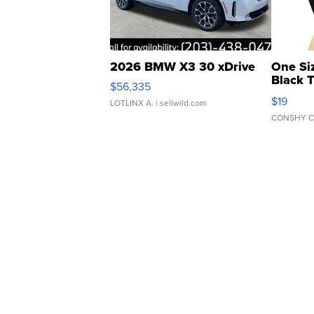
2026 BMW X3 30 xDrive
One Si
Black 
$56,335
Asymmet
$19
LOTLINX A.
| sellwild.com
CONSHY C