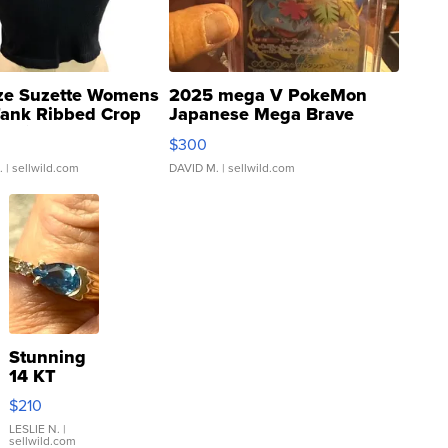
ze Suzette Womens
2025 mega V PokeMon
Tank Ribbed Crop
Japanese Mega Brave
rical ...
076/063 Super Rare H...
$300
.
| sellwild.com
DAVID M.
| sellwild.com
Stunning
14 KT
Yellow
$210
Gold Ring
with Pear
LESLIE N.
|
sellwild.com