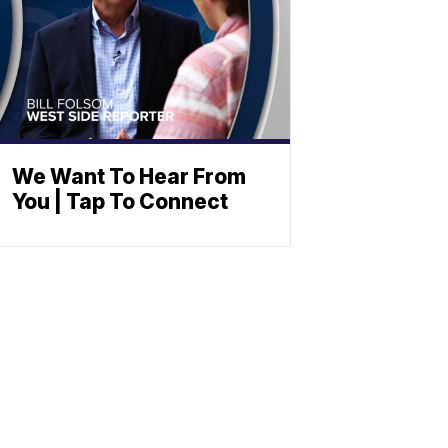
We Want To Hear From
You | Tap To Connect