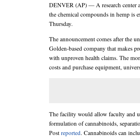
DENVER (AP) — A research center at 
the chemical compounds in hemp is exp
Thursday.
The announcement comes after the uni
Golden-based company that makes pr
with unproven health claims. The mon
costs and purchase equipment, universit
The facility would allow faculty and 
formulation of cannabinoids, separatio
Post
reported
. Cannabinoids can incl