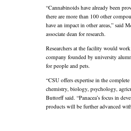
“Cannabinoids have already been proven
there are more than 100 other compoun
have an impact in other areas,” said M
associate dean for research.
Researchers at the facility would work
company founded by university alumn
for people and pets.
“CSU offers expertise in the complete
chemistry, biology, psychology, agricul
Buttorff said. “Panacea’s focus in dev
products will be further advanced wit