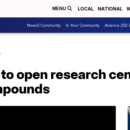
LOCAL
NATIONAL
W
MENU
News5 Community
In Your Community
America 250 
O
 to open research ce
mpounds