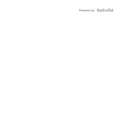
Shaped
Blue
Topaz ...
Powered by