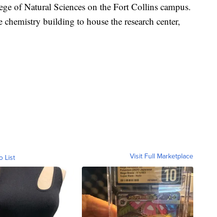
lege of Natural Sciences on the Fort Collins campus.
e chemistry building to house the research center,
Visit Full Marketplace
o List