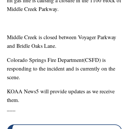
hit gas line is causing a closure in the 1100 block of
Middle Creek Parkway.
Middle Creek is closed between Voyager Parkway
and Bridle Oaks Lane.
Colorado Springs Fire Department(CSFD) is
responding to the incident and is currently on the
scene.
KOAA News5 will provide updates as we receive
them.
___