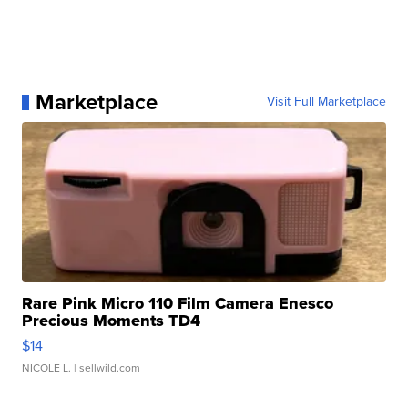
Marketplace
Visit Full Marketplace
Rare Pink Micro 110 Film Camera Enesco
Precious Moments TD4
$14
NICOLE L.
| sellwild.com