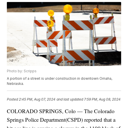
Photo by: Scripps
A portion of a street is under construction in downtown Omaha,
Nebraska.
Posted
2:45 PM, Aug 07, 2024
and last updated
7:59 PM, Aug 08, 2024
COLORADO SPRINGS, Colo — The Colorado
Springs Police Department(CSPD) reported that a