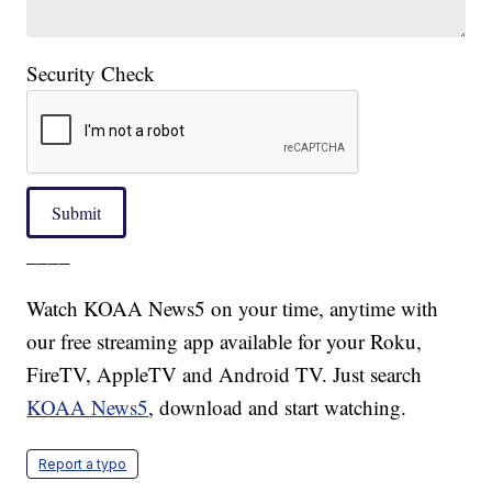
Security Check
Submit
____
Watch KOAA News5 on your time, anytime with
our free streaming app available for your Roku,
FireTV, AppleTV and Android TV. Just search
KOAA News5
, download and start watching.
Report a typo