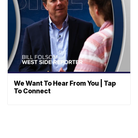
We Want To Hear From You | Tap
To Connect