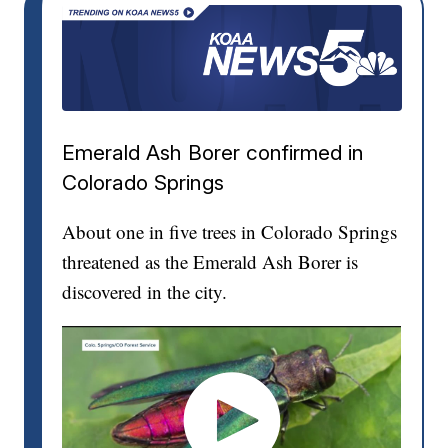
Emerald Ash Borer confirmed in
Colorado Springs
About one in five trees in Colorado Springs
threatened as the Emerald Ash Borer is
discovered in the city.