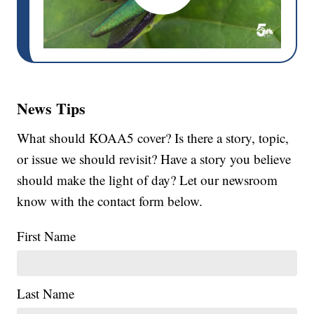
News Tips
What should KOAA5 cover? Is there a story, topic,
or issue we should revisit? Have a story you believe
should make the light of day? Let our newsroom
know with the contact form below.
First Name
Last Name