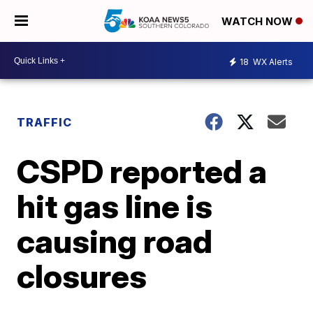
WATCH NOW
18
WX Alerts
TRAFFIC
CSPD reported a
hit gas line is
causing road
closures