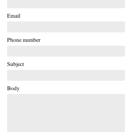
Email
Phone number
Subject
Body