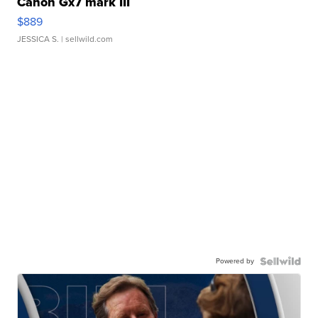
Canon Gx7 mark III
$889
JESSICA S.
| sellwild.com
Powered by