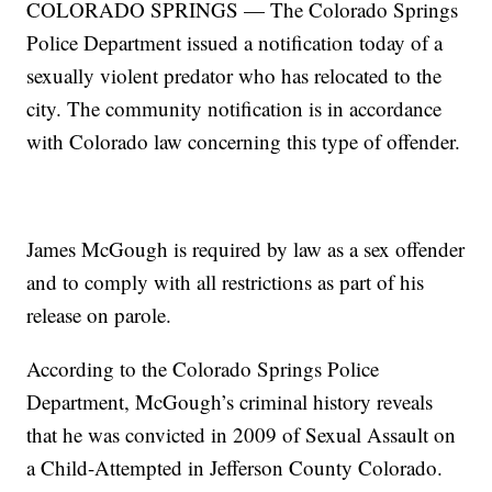
COLORADO SPRINGS — The Colorado Springs
Police Department issued a notification today of a
sexually violent predator who has relocated to the
city. The community notification is in accordance
with Colorado law concerning this type of offender.
James McGough is required by law as a sex offender
and to comply with all restrictions as part of his
release on parole.
According to the Colorado Springs Police
Department, McGough’s criminal history reveals
that he was convicted in 2009 of Sexual Assault on
a Child-Attempted in Jefferson County Colorado.