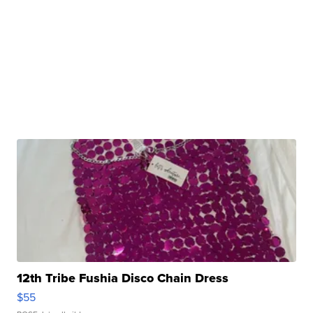
12th Tribe Fushia Disco Chain Dress
$55