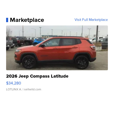
Marketplace
Visit Full Marketplace
2026 Jeep Compass Latitude
$34,280
LOTLINX A.
| sellwild.com