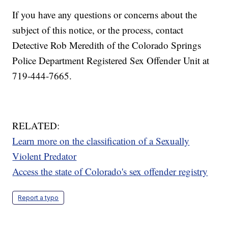
If you have any questions or concerns about the
subject of this notice, or the process, contact
Detective Rob Meredith of the Colorado Springs
Police Department Registered Sex Offender Unit at
719-444-7665.
RELATED:
Learn more on the classification of a Sexually
Violent Predator
Access the state of Colorado's sex offender registry
Report a typo