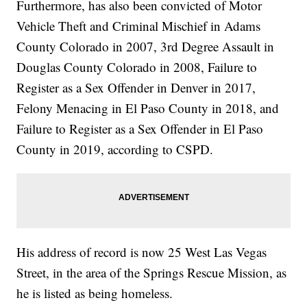
Furthermore, has also been convicted of Motor
Vehicle Theft and Criminal Mischief in Adams
County Colorado in 2007, 3rd Degree Assault in
Douglas County Colorado in 2008, Failure to
Register as a Sex Offender in Denver in 2017,
Felony Menacing in El Paso County in 2018, and
Failure to Register as a Sex Offender in El Paso
County in 2019, according to CSPD.
His address of record is now 25 West Las Vegas
Street, in the area of the Springs Rescue Mission, as
he is listed as being homeless.