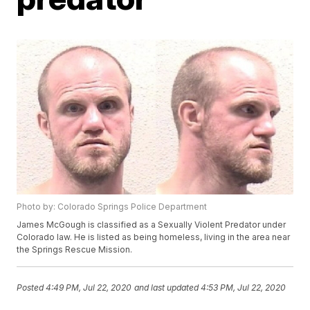
Photo by: Colorado Springs Police Department
James McGough is classified as a Sexually Violent Predator under
Colorado law. He is listed as being homeless, living in the area near
the Springs Rescue Mission.
Posted
4:49 PM, Jul 22, 2020
and last updated
4:53 PM, Jul 22, 2020