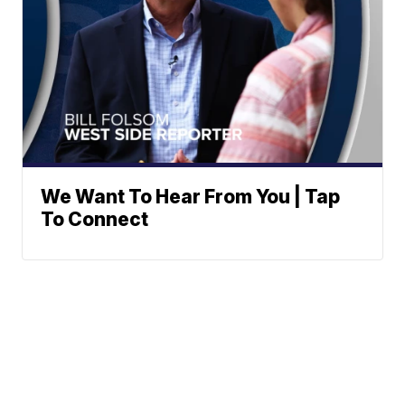
We Want To Hear From You | Tap
To Connect