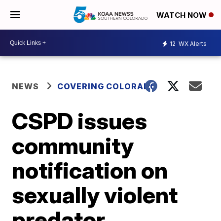
WATCH NOW
12
WX Alerts
NEWS
COVERING COLORADO
CSPD issues
community
notification on
sexually violent
predator