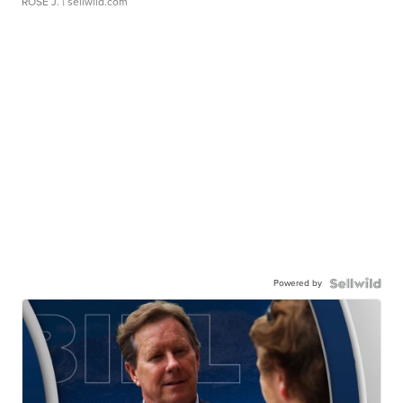
ROSE J.
| sellwild.com
Powered by