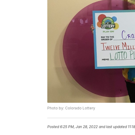
Photo by: Colorado Lottery
Posted
6:25 PM, Jan 28, 2022
and last updated
11:1