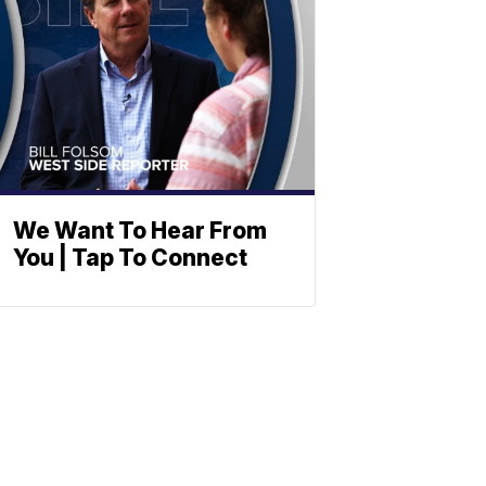
We Want To Hear From
You | Tap To Connect