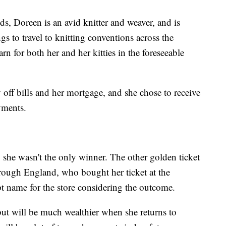
ds, Doreen is an avid knitter and weaver, and is
 to travel to knitting conventions across the
arn for both her and her kitties in the foreseeable
 off bills and her mortgage, and she chose to receive
yments.
 she wasn't the only winner. The other golden ticket
ough England, who bought her ticket at the
 name for the store considering the outcome.
 but will be much wealthier when she returns to