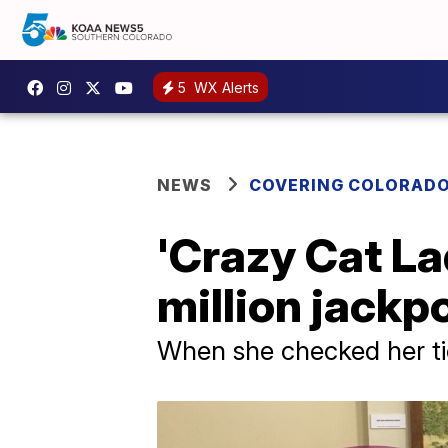
5
WX Alerts
NEWS
COVERING COLORAD
'Crazy Cat L
million jackp
When she checked her ti