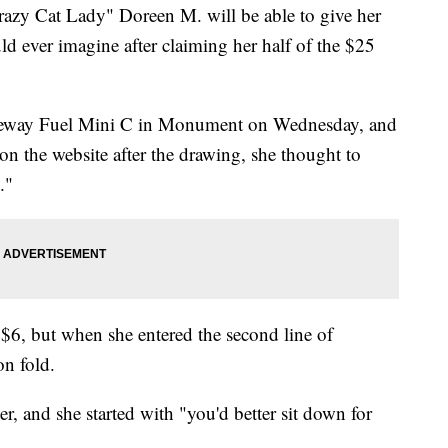
 Cat Lady" Doreen M. will be able to give her
uld ever imagine after claiming her half of the $25
Safeway Fuel Mini C in Monument on Wednesday, and
n the website after the drawing, she thought to
."
$6, but when she entered the second line of
on fold.
ter, and she started with "you'd better sit down for