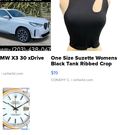
MW X3 30 xDrive
One Size Suzette Womens
Black Tank Ribbed Crop
Asymmetrical ...
$19
.
| sellwild.com
CONSHY C.
| sellwild.com