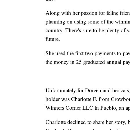
Along with her passion for feline frien
planning on using some of the winnings
country. There's sure to be plenty of y
future.
She used the first two payments to pay
the money in 25 graduated annual pa
Unfortunately for Doreen and her cats,
holder was Charlotte F. from Crowbor
Winners Corner LLC in Pueblo, an apt
Charlotte declined to share her story,