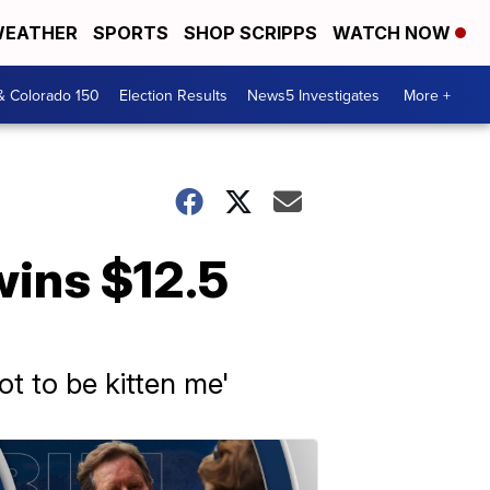
EATHER
SPORTS
SHOP SCRIPPS
WATCH NOW
& Colorado 150
Election Results
News5 Investigates
More +
wins $12.5
t to be kitten me'