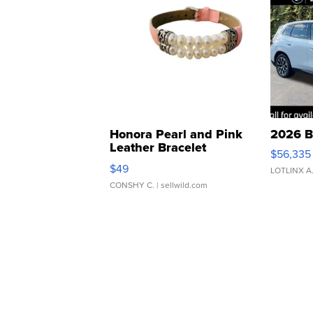
Honora Pearl and Pink
2026 B
Leather Bracelet
$56,335
Adjustable Buckle Clo...
$49
LOTLINX A
CONSHY C.
| sellwild.com