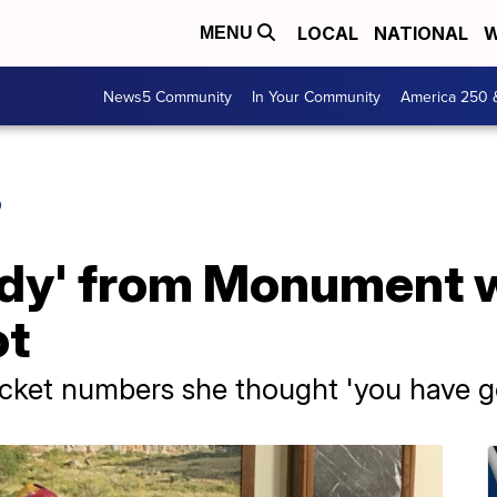
LOCAL
NATIONAL
W
MENU
News5 Community
In Your Community
America 250 
O
ady' from Monument 
ot
cket numbers she thought 'you have go