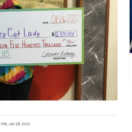
8 PM, Jan 28, 2022