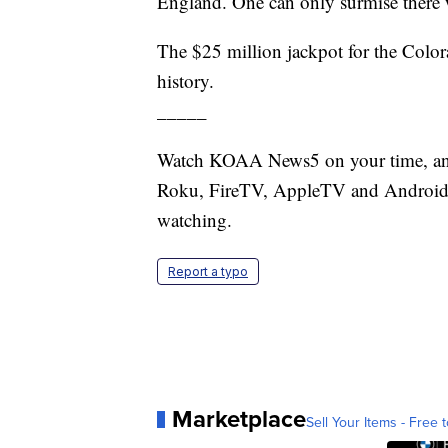
England. One can only surmise there wi
The $25 million jackpot for the Colo
history.
_____
Watch KOAA News5 on your time, anyt
Roku, FireTV, AppleTV and Android 
watching.
Report a typo
Marketplace
Sell Your Items - Free t