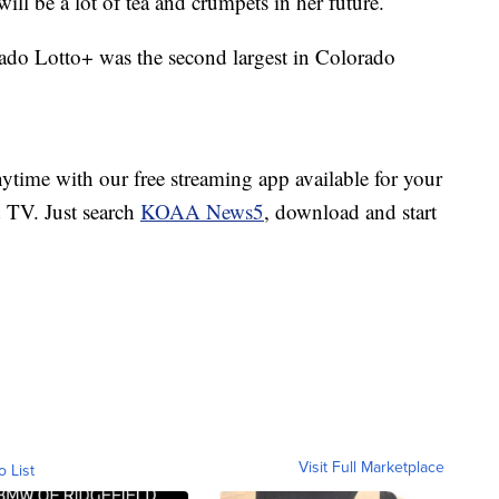
ll be a lot of tea and crumpets in her future.
rado Lotto+ was the second largest in Colorado
ime with our free streaming app available for your
TV. Just search
KOAA News5
, download and start
Visit Full Marketplace
o List