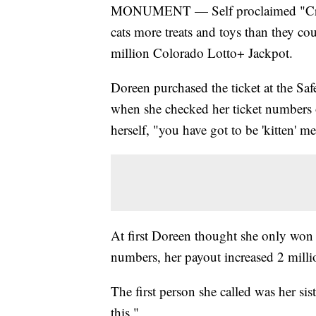
MONUMENT — Self proclaimed "Crazy
cats more treats and toys than they co
million Colorado Lotto+ Jackpot.
Doreen purchased the ticket at the 
when she checked her ticket numbers o
herself, "you have got to be 'kitten' me
At first Doreen thought she only won 
numbers, her payout increased 2 milli
The first person she called was her sis
this."