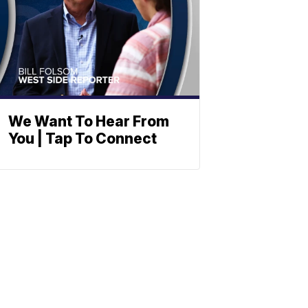
We Want To Hear From
You | Tap To Connect