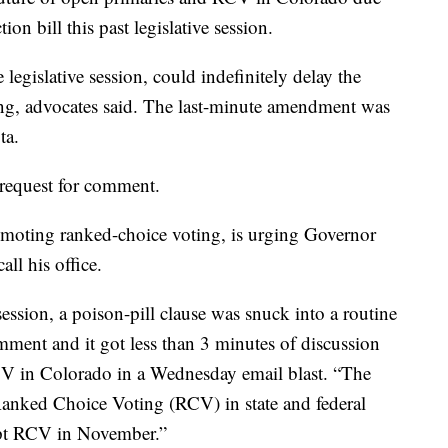
on bill this past legislative session.
e legislative session, could indefinitely delay the
ng, advocates said. The last-minute amendment was
ta.
request for comment.
omoting ranked-choice voting, is urging Governor
all his office.
 session, a poison-pill clause was snuck into a routine
mment and it got less than 3 minutes of discussion
RCV in Colorado in a Wednesday email blast. “The
 Ranked Choice Voting (RCV) in state and federal
dopt RCV in November.”