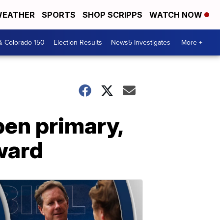
EATHER
SPORTS
SHOP SCRIPPS
WATCH NOW
& Colorado 150
Election Results
News5 Investigates
More +
en primary,
ward