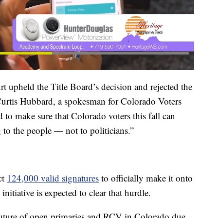
t upheld the Title Board’s decision and rejected the
 Curtis Hubbard, a spokesman for Colorado Voters
 to make sure that Colorado voters this fall can
 to the people — not to politicians.”
ct
124,000 valid signatures
to officially make it onto
itiative is expected to clear that hurdle.
future of open primaries and RCV in Colorado due