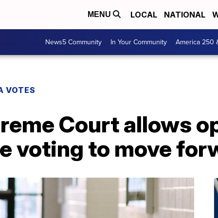
LOCAL
NATIONAL
W
MENU
News5 Community
In Your Community
America 250 
A VOTES
reme Court allows op
e voting to move for