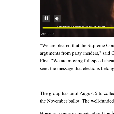
“We are pleased that the Supreme Cour
arguments from party insiders," said
First. "We are moving full-speed ahead
send the message that elections belong
The group has until August 5 to colle
the November ballot. The well-funded in
However, concerns remain about the 