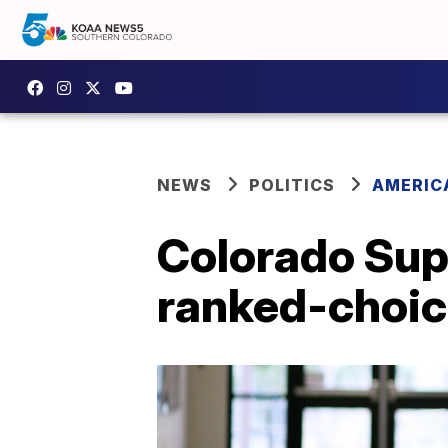
NEWS
POLITICS
AMERIC
Colorado Sup
ranked-choic