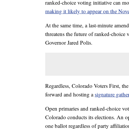
ranked-choice voting initiative can mo
making it likely to appear on the Nov
At the same time, a last-minute amen
threatens the future of ranked-choice 
Governor Jared Polis.
Regardless, Colorado Voters First, th
forward and hosting a
signature gath
Open primaries and ranked-choice vo
Colorado conducts its elections. An op
one ballot regardless of party affiliat