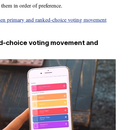
 them in order of preference.
pen primary and ranked-choice voting movement
ked-choice voting movement and