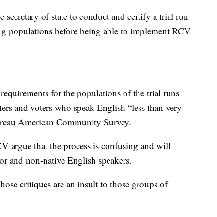
secretary of state to conduct and certify a trial run
ying populations before being able to implement RCV
requirements for the populations of the trial runs
ters and voters who speak English “less than very
Bureau American Community Survey.
V argue that the process is confusing and will
lor and non-native English speakers.
se critiques are an insult to those groups of