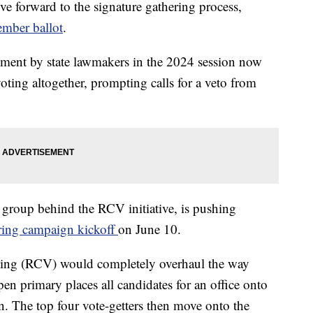
ve forward to the signature gathering process,
ember ballot
.
dment by state lawmakers in the 2024 session now
voting altogether, prompting calls for a veto from
e group behind the RCV initiative, is pushing
ering campaign kickoff
on June 10.
ting (RCV) would completely overhaul the way
en primary places all candidates for an office onto
ion. The top four vote-getters then move onto the