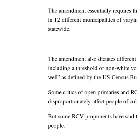
The amendment essentially requires the 
in 12 different municipalities of var
statewide.
The amendment also dictates different 
including a threshold of non-white vo
well” as defined by the US Census 
Some critics of open primaries and RC
disproportionately affect people of co
But some RCV proponents have said tho
people.