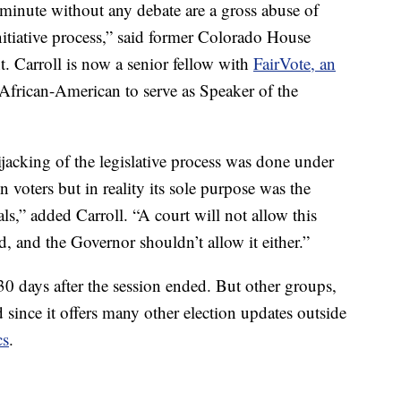
minute without any debate are a gross abuse of
initiative process,” said former Colorado House
t. Carroll is now a senior fellow with
FairVote, an
 African-American to serve as Speaker of the
jacking of the legislative process was done under
 voters but in reality its sole purpose was the
als,” added Carroll. “A court will not allow this
nd, and the Governor shouldn’t allow it either.”
, 30 days after the session ended. But other groups,
d since it offers many other election updates outside
cs
.