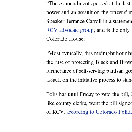
“These amendments passed at the last 
power and an assault on the citizens' 
Speaker Terrance Carroll in a statemen
RCV advocate group
, and is the only
Colorado House.
“Most cynically, this midnight hour hi
the ruse of protecting Black and Brown
furtherance of self-serving partisan go
assault on the initiative process to sta
Polis has until Friday to veto the bill
like county clerks, want the bill signe
of RCV,
according to Colorado Politi