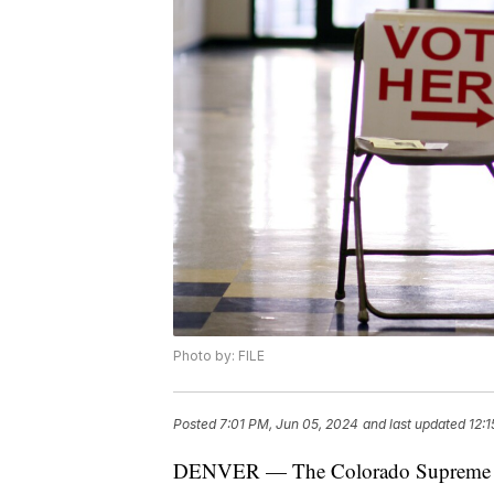
Photo by: FILE
Posted
7:01 PM, Jun 05, 2024
and last updated
12:
DENVER — The Colorado Supreme