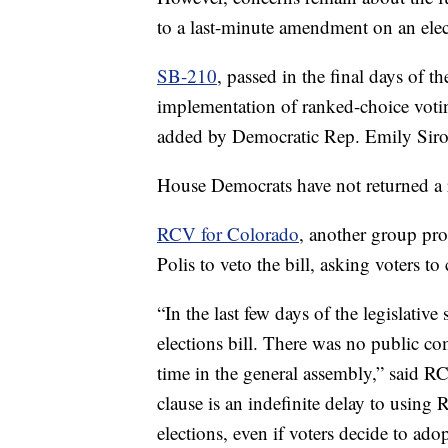
to a last-minute amendment on an electi
SB-210
, passed in the final days of th
implementation of ranked-choice voti
added by Democratic Rep. Emily Siro
House Democrats have not returned a 
RCV for Colorado
, another group pr
Polis to veto the bill, asking voters to c
“In the last few days of the legislative
elections bill. There was no public co
time in the general assembly,” said 
clause is an indefinite delay to using
elections, even if voters decide to a