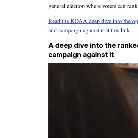
general election where voters can rank
Read the KOAA deep dive into the o
and campaign against it at this link.
A deep dive into the ran
campaign against it