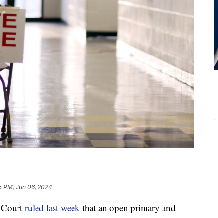
15 PM, Jun 06, 2024
 Court
ruled last week
that an open primary and