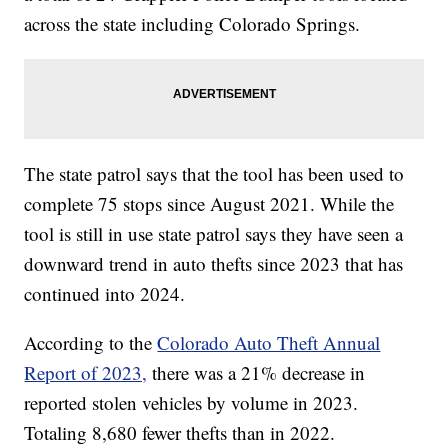
across the state including Colorado Springs.
The state patrol says that the tool has been used to
complete 75 stops since August 2021. While the
tool is still in use state patrol says they have seen a
downward trend in auto thefts since 2023 that has
continued into 2024.
According to the
Colorado Auto Theft Annual
Report of 2023,
there was a 21% decrease in
reported stolen vehicles by volume in 2023.
Totaling 8,680 fewer thefts than in 2022.