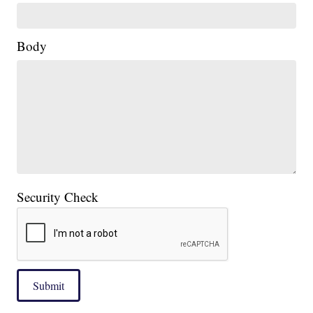
Body
Security Check
Submit
____