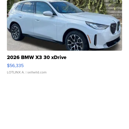
2026 BMW X3 30 xDrive
$56,335
LOTLINX A.
| sellwild.com