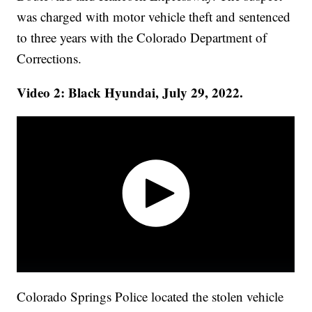
was charged with motor vehicle theft and sentenced
to three years with the Colorado Department of
Corrections.
Video 2: Black Hyundai, July 29, 2022.
Colorado Springs Police located the stolen vehicle