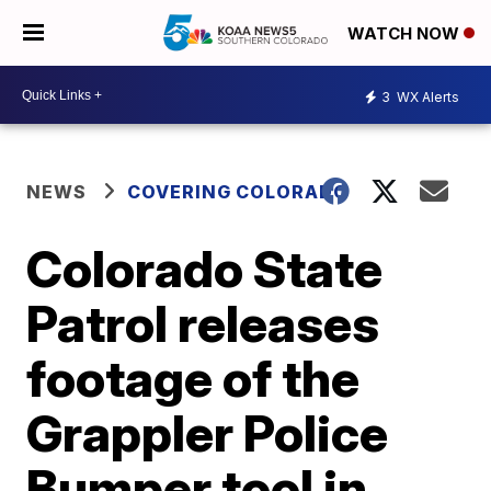
WATCH NOW
3
WX Alerts
NEWS
COVERING COLORADO
Colorado State
Patrol releases
footage of the
Grappler Police
Bumper tool in