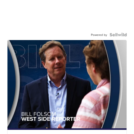
Powered by