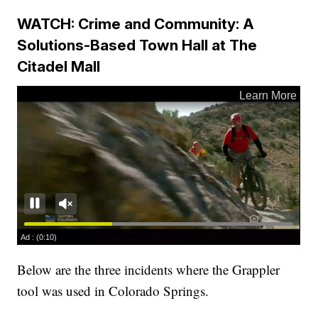
WATCH: Crime and Community: A
Solutions-Based Town Hall at The
Citadel Mall
Below are the three incidents where the Grappler
tool was used in Colorado Springs.