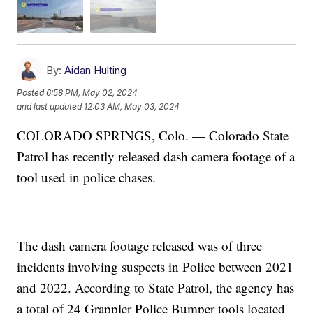
By:
Aidan Hulting
Posted
6:58 PM, May 02, 2024
and last updated
12:03 AM, May 03, 2024
COLORADO SPRINGS, Colo. — Colorado State
Patrol has recently released dash camera footage of a
tool used in police chases.
The dash camera footage released was of three
incidents involving suspects in Police between 2021
and 2022. According to State Patrol, the agency has
a total of 24 Grappler Police Bumper tools located