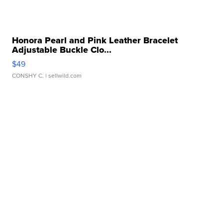
Honora Pearl and Pink Leather Bracelet
Adjustable Buckle Clo...
$49
CONSHY C.
| sellwild.com