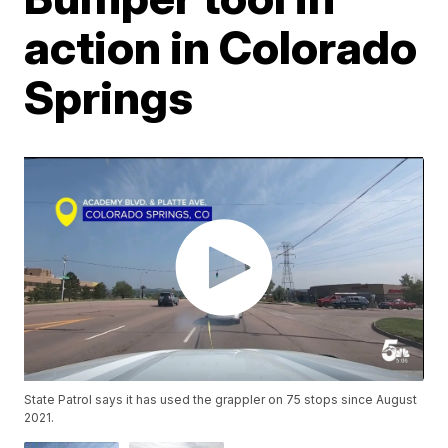
action in Colorado
Springs
State Patrol says it has used the grappler on 75 stops since August
2021.