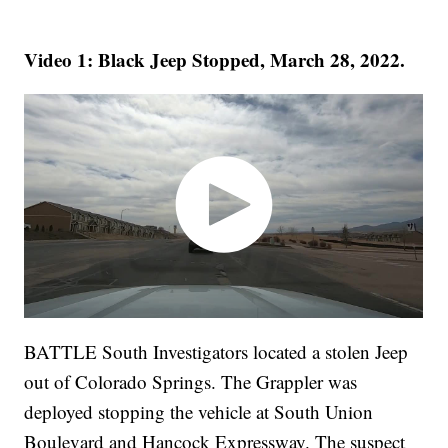
Video 1: Black Jeep Stopped, March 28, 2022.
BATTLE South Investigators located a stolen Jeep
out of Colorado Springs. The Grappler was
deployed stopping the vehicle at South Union
Boulevard and Hancock Expressway. The suspect