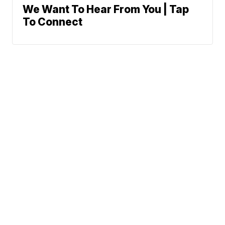
We Want To Hear From You | Tap
To Connect