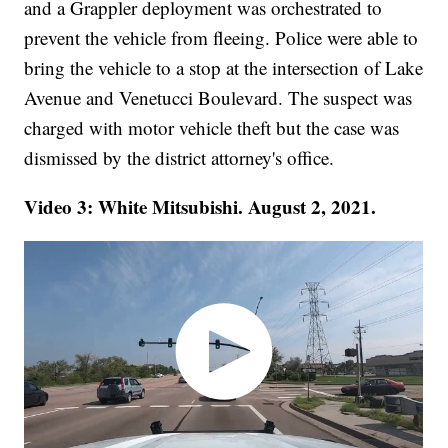
and a Grappler deployment was orchestrated to
prevent the vehicle from fleeing. Police were able to
bring the vehicle to a stop at the intersection of Lake
Avenue and Venetucci Boulevard. The suspect was
charged with motor vehicle theft but the case was
dismissed by the district attorney's office.
Video 3: White Mitsubishi. August 2, 2021.