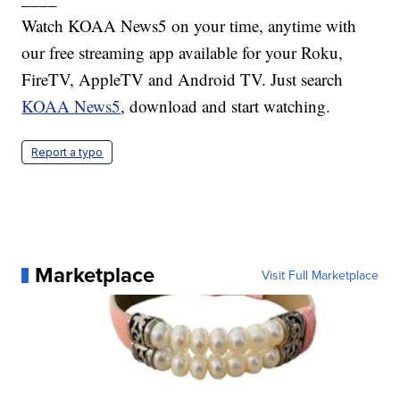
Watch KOAA News5 on your time, anytime with
our free streaming app available for your Roku,
FireTV, AppleTV and Android TV. Just search
KOAA News5
, download and start watching.
Report a typo
Marketplace
Visit Full Marketplace