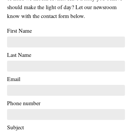
should make the light of day? Let our newsroom
know with the contact form below.
First Name
Last Name
Email
Phone number
Subject