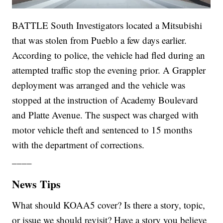
BATTLE South Investigators located a Mitsubishi
that was stolen from Pueblo a few days earlier.
According to police, the vehicle had fled during an
attempted traffic stop the evening prior. A Grappler
deployment was arranged and the vehicle was
stopped at the instruction of Academy Boulevard
and Platte Avenue. The suspect was charged with
motor vehicle theft and sentenced to 15 months
with the department of corrections.
____
News Tips
What should KOAA5 cover? Is there a story, topic,
or issue we should revisit? Have a story you believe