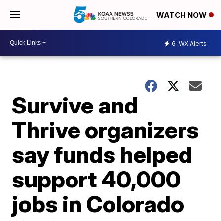
WATCH NOW
6
WX Alerts
Survive and
Thrive organizers
say funds helped
support 40,000
jobs in Colorado