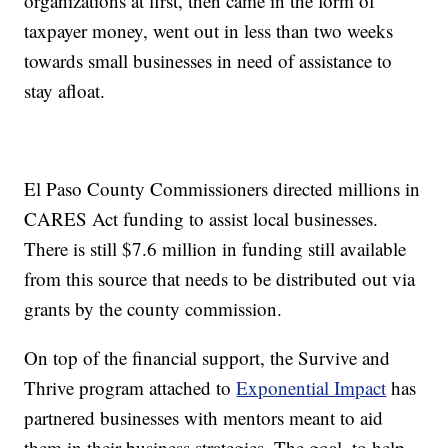
organizations at first, then came in the form of
taxpayer money, went out in less than two weeks
towards small businesses in need of assistance to
stay afloat.
El Paso County Commissioners directed millions in
CARES Act funding to assist local businesses.
There is still $7.6 million in funding still available
from this source that needs to be distributed out via
grants by the county commission.
On top of the financial support, the Survive and
Thrive program attached to
Exponential Impact
has
partnered businesses with mentors meant to aid
them in their business strategies. The goal, to help