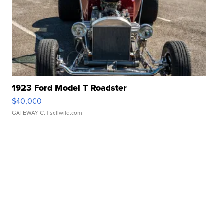
1923 Ford Model T Roadster
$40,000
GATEWAY C.
| sellwild.com