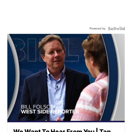
Powered by
We Want To Hear From You | Tap