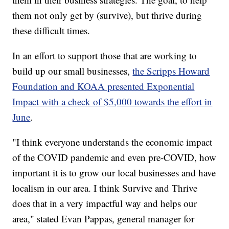
them not only get by (survive), but thrive during
these difficult times.
In an effort to support those that are working to
build up our small businesses,
the Scripps Howard
Foundation and KOAA presented Exponential
Impact with a check of $5,000 towards the effort in
June
.
"I think everyone understands the economic impact
of the COVID pandemic and even pre-COVID, how
important it is to grow our local businesses and have
localism in our area. I think Survive and Thrive
does that in a very impactful way and helps our
area," stated Evan Pappas, general manager for