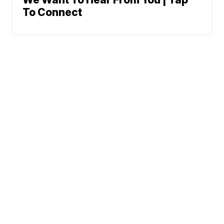
To Connect