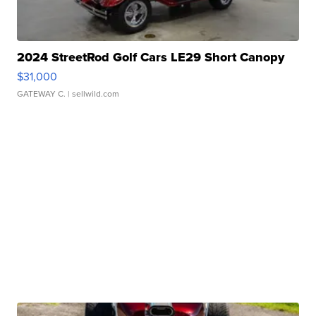
2024 StreetRod Golf Cars LE29 Short Canopy
$31,000
GATEWAY C.
| sellwild.com