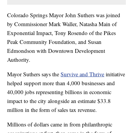
Colorado Springs Mayor John Suthers was joined
by Commissioner Mark Waller, Natasha Main of
Exponential Impact, Tony Rosendo of the Pikes
Peak Community Foundation, and Susan
Edmondson with Downtown Development
Authority.
Mayor Suthers says the
Survive and Thrive
initiative
helped support more than 4,000 businesses and
40,000 jobs representing billions in economic
impact to the city alongside an estimate $33.8
million in the form of sales tax revenue.
Millions of dollars came in from philanthropic