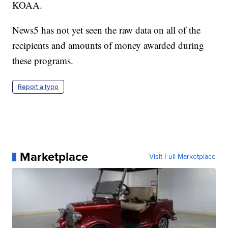
KOAA.
News5 has not yet seen the raw data on all of the
recipients and amounts of money awarded during
these programs.
Report a typo
Marketplace
Visit Full Marketplace