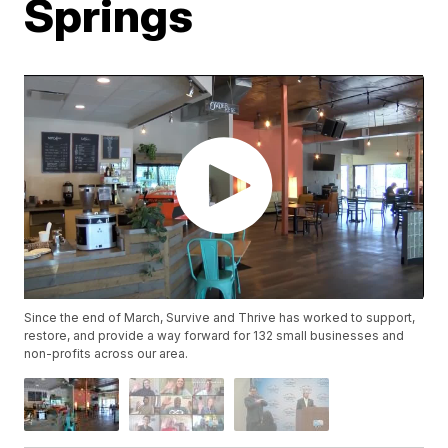
Springs
Since the end of March, Survive and Thrive has worked to support,
restore, and provide a way forward for 132 small businesses and
non-profits across our area.