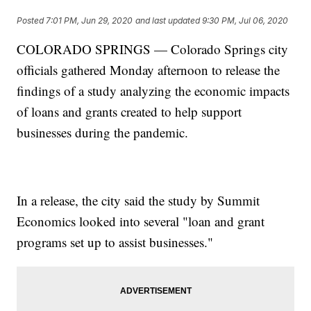
Posted
7:01 PM, Jun 29, 2020
and last updated
9:30 PM, Jul 06, 2020
COLORADO SPRINGS — Colorado Springs city
officials gathered Monday afternoon to release the
findings of a study analyzing the economic impacts
of loans and grants created to help support
businesses during the pandemic.
In a release, the city said the study by Summit
Economics looked into several "loan and grant
programs set up to assist businesses."