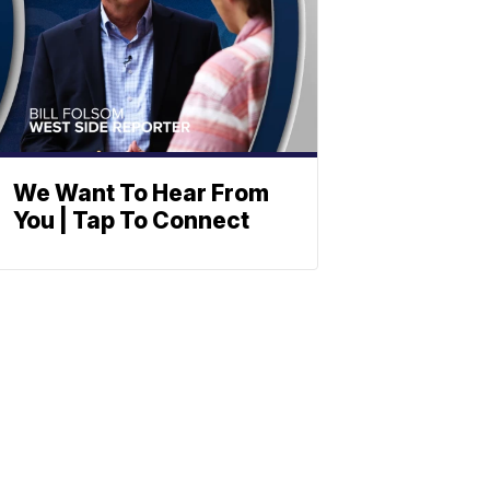
We Want To Hear From
You | Tap To Connect