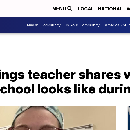
LOCAL
NATIONAL
W
MENU
News5 Community
In Your Community
America 250 
O
ings teacher shares 
school looks like dur