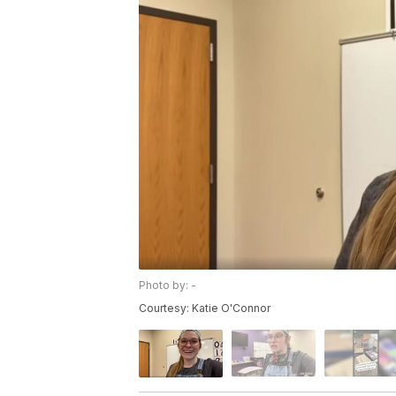
Photo by: -
Courtesy: Katie O'Connor