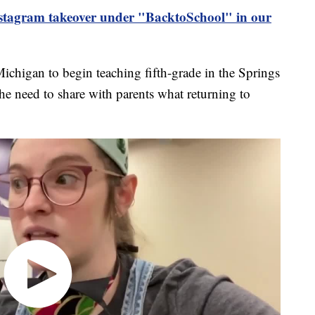
Instagram takeover under "BacktoSchool" in our
chigan to begin teaching fifth-grade in the Springs
 the need to share with parents what returning to