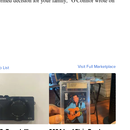
formed decision for your family," O'Connor wrote on
Visit Full Marketplace
o List