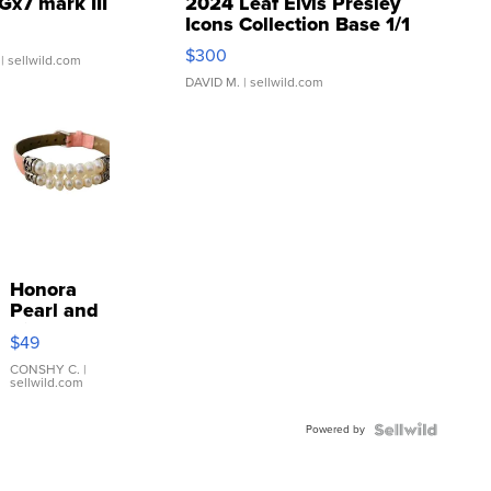
Gx7 mark III
2024 Leaf Elvis Presley
Icons Collection Base 1/1
SSP Clear ...
$300
| sellwild.com
DAVID M.
| sellwild.com
Honora
Pearl and
Pink
$49
Leather
Bracelet
CONSHY C.
|
sellwild.com
Adjustable
Buckle
Powered by
Clo...