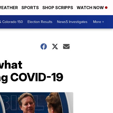
EATHER
SPORTS
SHOP SCRIPPS
WATCH NOW
& Colorado 150
Election Results
News5 Investigates
More +
what
ing COVID-19