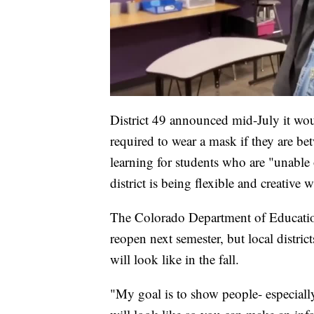
District 49 announced mid-July it wou
required to wear a mask if they are bet
learning for students who are "unable
district is being flexible and creative 
The Colorado Department of Education
reopen next semester, but local district
will look like in the fall.
"My goal is to show people- especiall