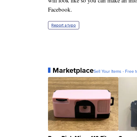
will look like so you can make an in
Facebook.
Report a typo
Marketplace
Sell Your Items - Free t