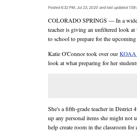
Posted
6:32 PM, Jul 23, 2020
and last updated
1:58
COLORADO SPRINGS — In a widel
teacher is giving an unfiltered look at
to school to prepare for the upcoming
Katie O'Connor took over our
KOAA 
look at what preparing for her stude
She's a fifth-grade teacher in Distric
up any personal items she might not 
help create room in the classroom for 