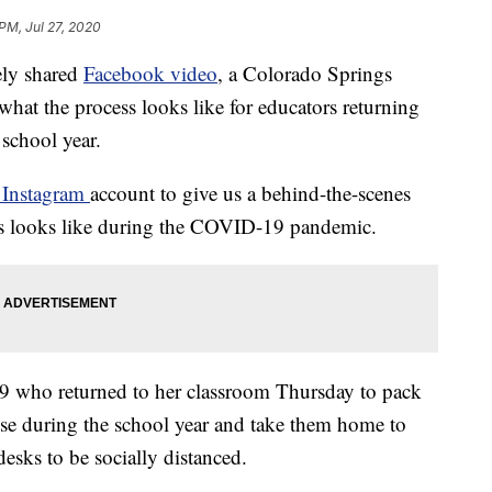
 PM, Jul 27, 2020
y shared
Facebook video
, a Colorado Springs
 what the process looks like for educators returning
 school year.
Instagram
account to give us a behind-the-scenes
nts looks like during the COVID-19 pandemic.
t 49 who returned to her classroom Thursday to pack
use during the school year and take them home to
desks to be socially distanced.