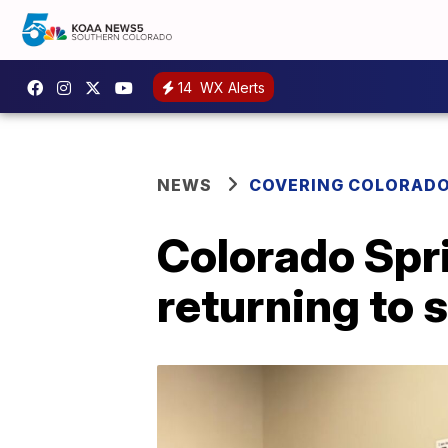
14
WX Alerts
NEWS
COVERING COLORAD
Colorado Spr
returning to 