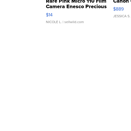
Rare Pink Micro 110 Film
Canon 
Camera Enesco Precious
$889
Moments TD4
$14
JESSICA S.
NICOLE L.
| sellwild.com