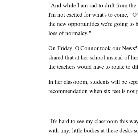
"And while I am sad to drift from the
I'm not excited for what's to come," O'
the new opportunities we're going to h
loss of normalcy."
On Friday, O'Connor took our News5 
shared that at her school instead of her
the teachers would have to rotate to dif
In her classroom, students will be sepa
recommendation when six feet is not p
"It's hard to see my classroom this way.
with tiny, little bodies at these desks s