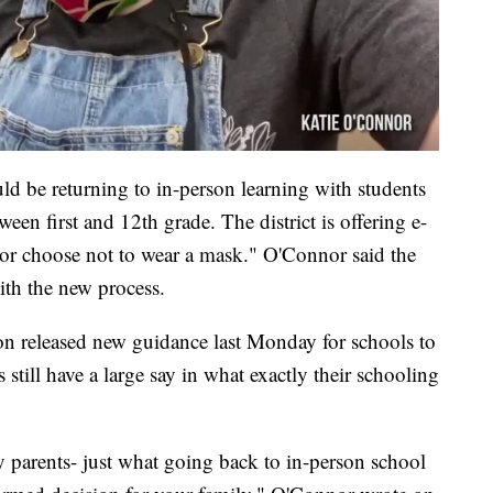
ld be returning to in-person learning with students
ween first and 12th grade. The district is offering e-
 or choose not to wear a mask." O'Connor said the
with the new process.
 released new guidance last Monday for schools to
s still have a large say in what exactly their schooling
y parents- just what going back to in-person school