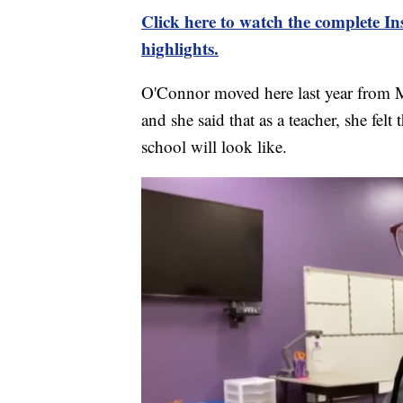
Click here to watch the complete 
highlights.
O'Connor moved here last year from Mi
and she said that as a teacher, she felt
school will look like.