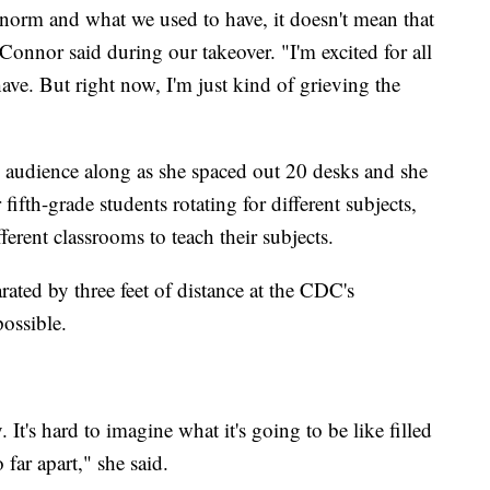
 norm and what we used to have, it doesn't mean that
Connor said during our takeover. "I'm excited for all
ave. But right now, I'm just kind of grieving the
audience along as she spaced out 20 desks and she
 fifth-grade students rotating for different subjects,
ferent classrooms to teach their subjects.
rated by three feet of distance at the CDC's
ossible.
 It's hard to imagine what it's going to be like filled
o far apart," she said.