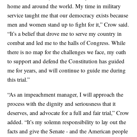
home and around the world. My time in military
service taught me that our democracy exists because
men and women stand up to fight for it,” Crow said.
“It’s a belief that drove me to serve my country in
combat and led me to the halls of Congress. While
there is no map for the challenges we face, my oath
to support and defend the Constitution has guided
me for years, and will continue to guide me during
this trial.”
“As an impeachment manager, I will approach the
process with the dignity and seriousness that it
deserves, and advocate for a full and fair trial,” Crow
added. “It’s my solemn responsibility to lay out the
facts and give the Senate - and the American people