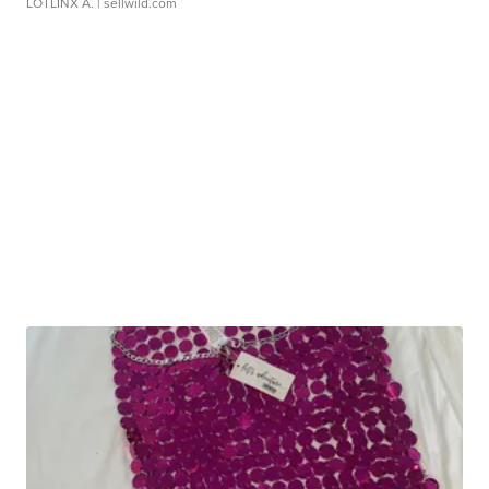
LOTLINX A.
| sellwild.com