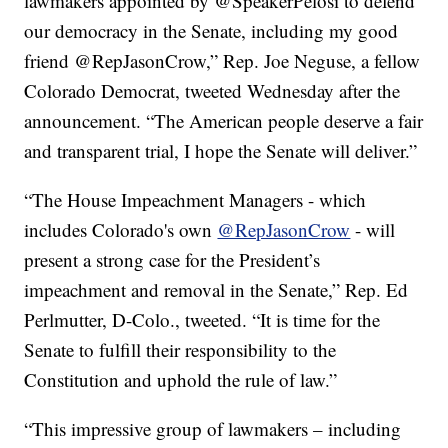
lawmakers appointed by @SpeakerPelosi to defend
our democracy in the Senate, including my good
friend @RepJasonCrow,” Rep. Joe Neguse, a fellow
Colorado Democrat, tweeted Wednesday after the
announcement. “The American people deserve a fair
and transparent trial, I hope the Senate will deliver.”
“The House Impeachment Managers - which
includes Colorado's own
@RepJasonCrow
- will
present a strong case for the President’s
impeachment and removal in the Senate,” Rep. Ed
Perlmutter, D-Colo., tweeted. “It is time for the
Senate to fulfill their responsibility to the
Constitution and uphold the rule of law.”
“This impressive group of lawmakers – including