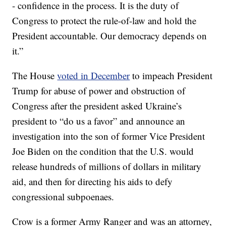
- confidence in the process. It is the duty of
Congress to protect the rule-of-law and hold the
President accountable. Our democracy depends on
it.”
The House
voted in December
to impeach President
Trump for abuse of power and obstruction of
Congress after the president asked Ukraine’s
president to “do us a favor” and announce an
investigation into the son of former Vice President
Joe Biden on the condition that the U.S. would
release hundreds of millions of dollars in military
aid, and then for directing his aids to defy
congressional subpoenaes.
Crow is a former Army Ranger and was an attorney,