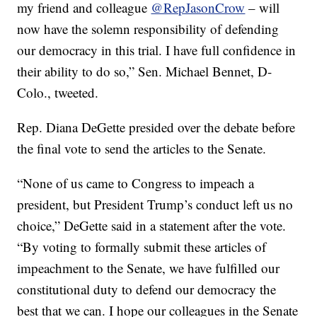
my friend and colleague
@RepJasonCrow
– will
now have the solemn responsibility of defending
our democracy in this trial. I have full confidence in
their ability to do so,” Sen. Michael Bennet, D-
Colo., tweeted.
Rep. Diana DeGette presided over the debate before
the final vote to send the articles to the Senate.
“None of us came to Congress to impeach a
president, but President Trump’s conduct left us no
choice,” DeGette said in a statement after the vote.
“By voting to formally submit these articles of
impeachment to the Senate, we have fulfilled our
constitutional duty to defend our democracy the
best that we can. I hope our colleagues in the Senate