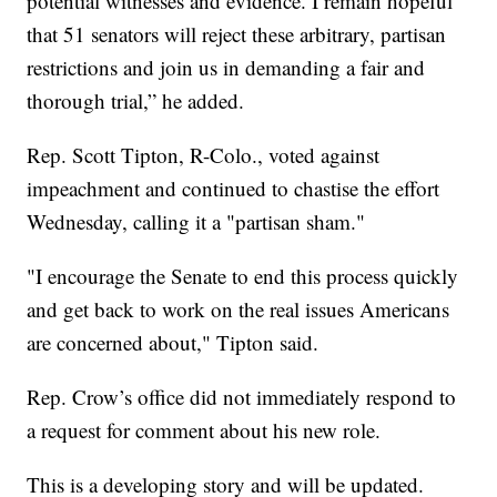
potential witnesses and evidence. I remain hopeful
that 51 senators will reject these arbitrary, partisan
restrictions and join us in demanding a fair and
thorough trial,” he added.
Rep. Scott Tipton, R-Colo., voted against
impeachment and continued to chastise the effort
Wednesday, calling it a "partisan sham."
"I encourage the Senate to end this process quickly
and get back to work on the real issues Americans
are concerned about," Tipton said.
Rep. Crow’s office did not immediately respond to
a request for comment about his new role.
This is a developing story and will be updated.