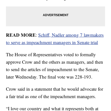
READ MORE
:
Schiff, Nadler among 7 lawmakers
to serve as impeachment managers in Senate trial
The House of Representatives voted to formally
approve Crow and the others as managers, and then
to send the articles of impeachment to the Senate,
later Wednesday. The final vote was 228-193.
Crow said in a statement that he would advocate for
a fair trial as one of the impeachment managers.
“I love our country and what it represents both at