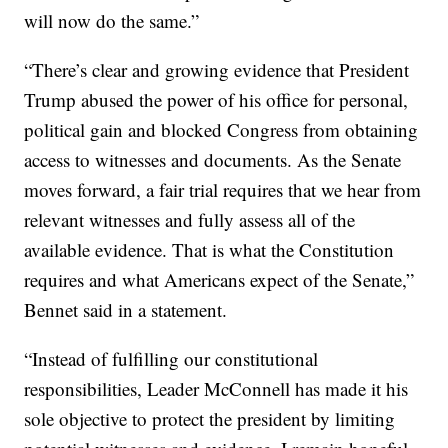
will now do the same.”
“There’s clear and growing evidence that President
Trump abused the power of his office for personal,
political gain and blocked Congress from obtaining
access to witnesses and documents. As the Senate
moves forward, a fair trial requires that we hear from
relevant witnesses and fully assess all of the
available evidence. That is what the Constitution
requires and what Americans expect of the Senate,”
Bennet said in a statement.
“Instead of fulfilling our constitutional
responsibilities, Leader McConnell has made it his
sole objective to protect the president by limiting