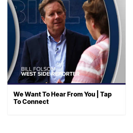
We Want To Hear From You | Tap
To Connect