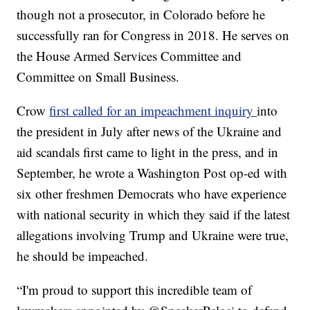
though not a prosecutor, in Colorado before he
successfully ran for Congress in 2018. He serves on
the House Armed Services Committee and
Committee on Small Business.
Crow
first called for an impeachment inquiry
into
the president in July after news of the Ukraine and
aid scandals first came to light in the press, and in
September, he wrote a Washington Post op-ed with
six other freshmen Democrats who have experience
with national security in which they said if the latest
allegations involving Trump and Ukraine were true,
he should be impeached.
“I'm proud to support this incredible team of