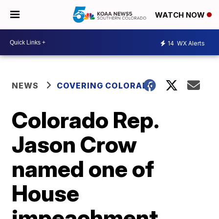
WATCH NOW
14
WX Alerts
NEWS
COVERING COLORADO
Colorado Rep.
Jason Crow
named one of
House
impeachment