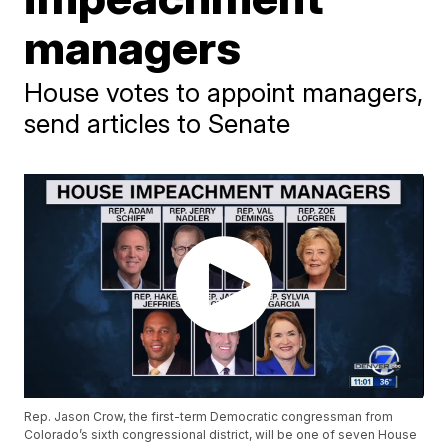
managers
House votes to appoint managers,
send articles to Senate
Rep. Jason Crow, the first-term Democratic congressman from
Colorado’s sixth congressional district, will be one of seven House