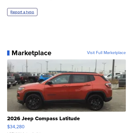
Report a typo
Marketplace
Visit Full Marketplace
2026 Jeep Compass Latitude
$34,280