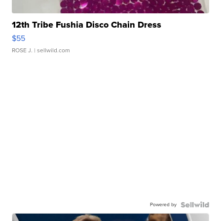
12th Tribe Fushia Disco Chain Dress
$55
ROSE J.
| sellwild.com
Powered by