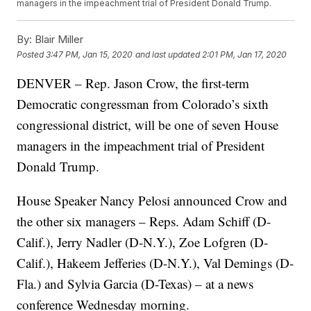
managers in the impeachment trial of President Donald Trump.
By:
Blair Miller
Posted
3:47 PM, Jan 15, 2020
and last updated
2:01 PM, Jan 17, 2020
DENVER – Rep. Jason Crow, the first-term
Democratic congressman from Colorado’s sixth
congressional district, will be one of seven House
managers in the impeachment trial of President
Donald Trump.
House Speaker Nancy Pelosi announced Crow and
the other six managers – Reps. Adam Schiff (D-
Calif.), Jerry Nadler (D-N.Y.), Zoe Lofgren (D-
Calif.), Hakeem Jefferies (D-N.Y.), Val Demings (D-
Fla.) and Sylvia Garcia (D-Texas) – at a news
conference Wednesday morning.