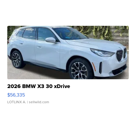
2026 BMW X3 30 xDrive
$56,335
LOTLINX A.
| sellwild.com