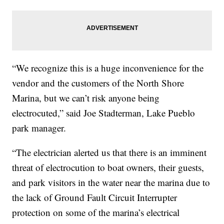
“We recognize this is a huge inconvenience for the
vendor and the customers of the North Shore
Marina, but we can’t risk anyone being
electrocuted,” said Joe Stadterman, Lake Pueblo
park manager.
“The electrician alerted us that there is an imminent
threat of electrocution to boat owners, their guests,
and park visitors in the water near the marina due to
the lack of Ground Fault Circuit Interrupter
protection on some of the marina’s electrical