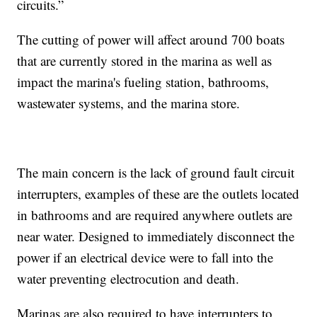
circuits.”
The cutting of power will affect around 700 boats
that are currently stored in the marina as well as
impact the marina's fueling station, bathrooms,
wastewater systems, and the marina store.
The main concern is the lack of ground fault circuit
interrupters, examples of these are the outlets located
in bathrooms and are required anywhere outlets are
near water. Designed to immediately disconnect the
power if an electrical device were to fall into the
water preventing electrocution and death.
Marinas are also required to have interrupters to