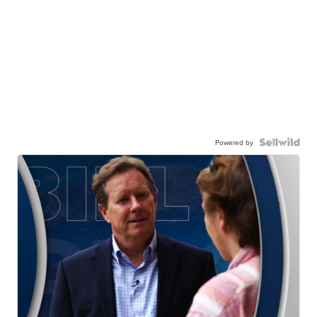
Powered by