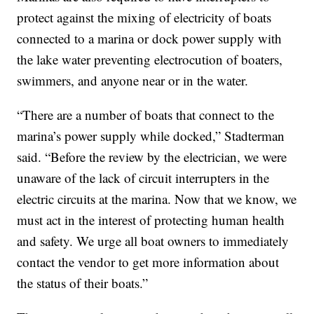
protect against the mixing of electricity of boats
connected to a marina or dock power supply with
the lake water preventing electrocution of boaters,
swimmers, and anyone near or in the water.
“There are a number of boats that connect to the
marina’s power supply while docked,” Stadterman
said. “Before the review by the electrician, we were
unaware of the lack of circuit interrupters in the
electric circuits at the marina. Now that we know, we
must act in the interest of protecting human health
and safety. We urge all boat owners to immediately
contact the vendor to get more information about
the status of their boats.”