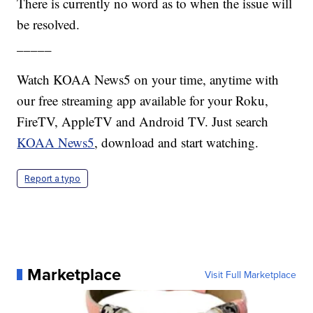
There is currently no word as to when the issue will
be resolved.
_____
Watch KOAA News5 on your time, anytime with
our free streaming app available for your Roku,
FireTV, AppleTV and Android TV. Just search
KOAA News5
, download and start watching.
Report a typo
Marketplace
Visit Full Marketplace