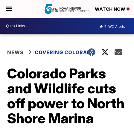
WATCH NOW
4
WX Alerts
NEWS
COVERING COLORADO
Colorado Parks
and Wildlife cuts
off power to North
Shore Marina