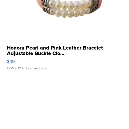
Honora Pearl and Pink Leather Bracelet
Adjustable Buckle Clo...
$49
CONSHY C.
| sellwild.com