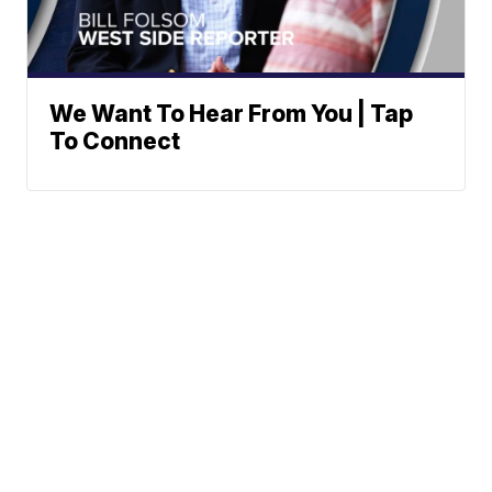
We Want To Hear From You | Tap
To Connect