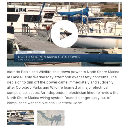
olorado Parks and Wildlife shut down power to North Shore Marina
at Lake Pueblo Wednesday afternoon over safety concerns. The
decision to turn off the power came immediately and suddenly
after Colorado Parks and Wildlife learned of major electrical
compliance issues. An independent electrician hired to review the
North Shore Marina wiring system found it dangerously out of
compliance with the National Electrical Code