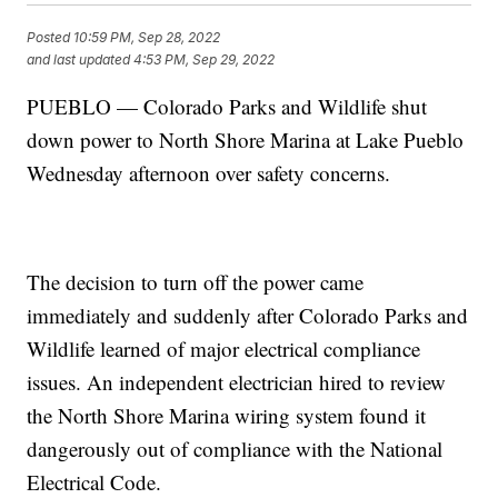
Posted
10:59 PM, Sep 28, 2022
and last updated
4:53 PM, Sep 29, 2022
PUEBLO — Colorado Parks and Wildlife shut
down power to North Shore Marina at Lake Pueblo
Wednesday afternoon over safety concerns.
The decision to turn off the power came
immediately and suddenly after Colorado Parks and
Wildlife learned of major electrical compliance
issues. An independent electrician hired to review
the North Shore Marina wiring system found it
dangerously out of compliance with the National
Electrical Code.