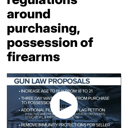
around
purchasing,
possession of
firearms