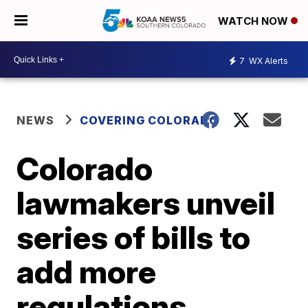
WATCH NOW
7
WX Alerts
NEWS
COVERING COLORADO
Colorado
lawmakers unveil
series of bills to
add more
regulations