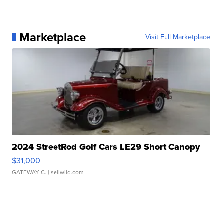
Marketplace
Visit Full Marketplace
2024 StreetRod Golf Cars LE29 Short Canopy
$31,000
GATEWAY C.
| sellwild.com