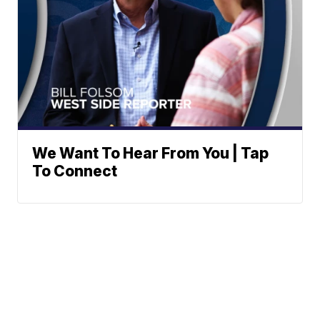
We Want To Hear From You | Tap
To Connect