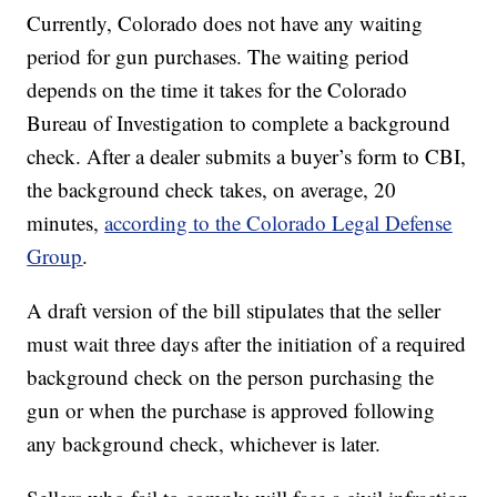
Currently, Colorado does not have any waiting
period for gun purchases. The waiting period
depends on the time it takes for the Colorado
Bureau of Investigation to complete a background
check. After a dealer submits a buyer’s form to CBI,
the background check takes, on average, 20
minutes,
according to the Colorado Legal Defense
Group
.
A draft version of the bill stipulates that the seller
must wait three days after the initiation of a required
background check on the person purchasing the
gun or when the purchase is approved following
any background check, whichever is later.