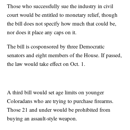
Those who successfully sue the industry in civil
court would be entitled to monetary relief, though
the bill does not specify how much that could be,
nor does it place any caps on it.
The bill is cosponsored by three Democratic
senators and eight members of the House. If passed,
the law would take effect on Oct. 1.
A third bill would set age limits on younger
Coloradans who are trying to purchase firearms.
Those 21 and under would be prohibited from
buying an assault-style weapon.