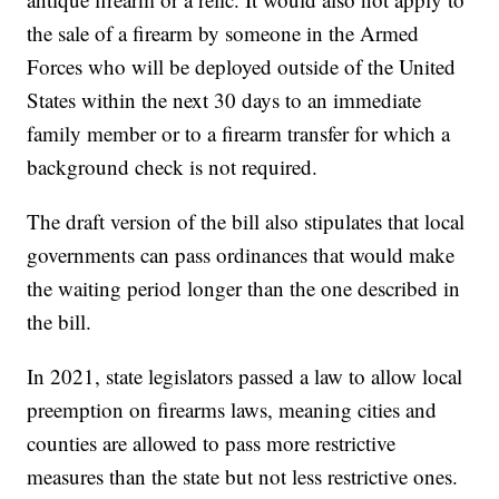
the sale of a firearm by someone in the Armed
Forces who will be deployed outside of the United
States within the next 30 days to an immediate
family member or to a firearm transfer for which a
background check is not required.
The draft version of the bill also stipulates that local
governments can pass ordinances that would make
the waiting period longer than the one described in
the bill.
In 2021, state legislators passed a law to allow local
preemption on firearms laws, meaning cities and
counties are allowed to pass more restrictive
measures than the state but not less restrictive ones.