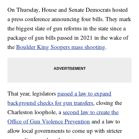
On Thursday, House and Senate Democrats hosted
a press conference announcing four bills. They mark
the biggest slate of gun reforms in the state since a
package of gun bills passed in 2021 in the wake of
the
Boulder King Soopers mass shooting
.
That year, legislators
passed a law to expand
background checks for gun transfers
, closing the
Charleston loophole, a
second law to create the
Office of Gun Violence Prevention
and a law to
allow local governments to come up with stricter