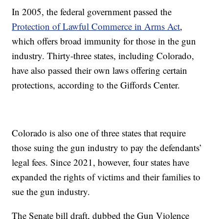
In 2005, the federal government passed the
Protection of Lawful Commerce in Arms Act
,
which offers broad immunity for those in the gun
industry. Thirty-three states, including Colorado,
have also passed their own laws offering certain
protections, according to the Giffords Center.
Colorado is also one of three states that require
those suing the gun industry to pay the defendants’
legal fees. Since 2021, however, four states have
expanded the rights of victims and their families to
sue the gun industry.
The Senate bill draft, dubbed the Gun Violence