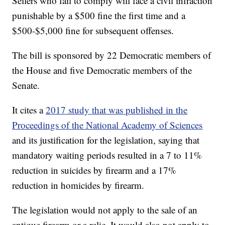
Sellers who fail to comply will face a civil infraction
punishable by a $500 fine the first time and a
$500-$5,000 fine for subsequent offenses.
The bill is sponsored by 22 Democratic members of
the House and five Democratic members of the
Senate.
It cites a
2017 study that was published in the
Proceedings of the National Academy of Sciences
and its justification for the legislation, saying that
mandatory waiting periods resulted in a 7 to 11%
reduction in suicides by firearm and a 17%
reduction in homicides by firearm.
The legislation would not apply to the sale of an
antique firearm or a relic. It would also not apply to