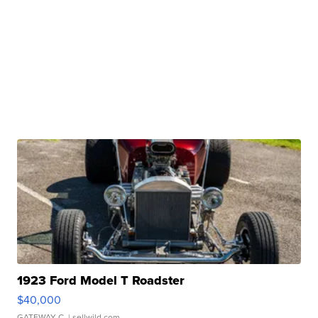
1923 Ford Model T Roadster
$40,000
GATEWAY C.
| sellwild.com