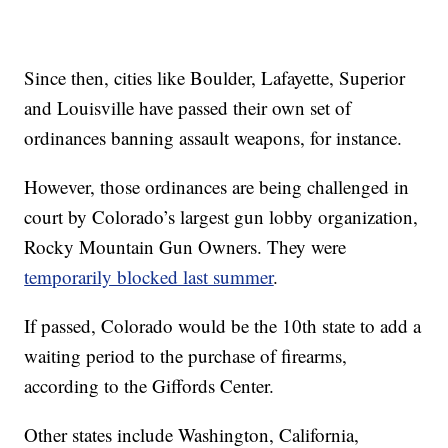
Since then, cities like Boulder, Lafayette, Superior
and Louisville have passed their own set of
ordinances banning assault weapons, for instance.
However, those ordinances are being challenged in
court by Colorado’s largest gun lobby organization,
Rocky Mountain Gun Owners. They were
temporarily blocked last summer
.
If passed, Colorado would be the 10th state to add a
waiting period to the purchase of firearms,
according to the Giffords Center.
Other states include Washington, California,