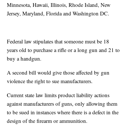
Minnesota, Hawaii, Illinois, Rhode Island, New
Jersey, Maryland, Florida and Washington DC.
Federal law stipulates that someone must be 18
years old to purchase a rifle or a long gun and 21 to
buy a handgun.
A second bill would give those affected by gun
violence the right to sue manufacturers.
Current state law limits product liability actions
against manufacturers of guns, only allowing them
to be sued in instances where there is a defect in the
design of the firearm or ammunition.