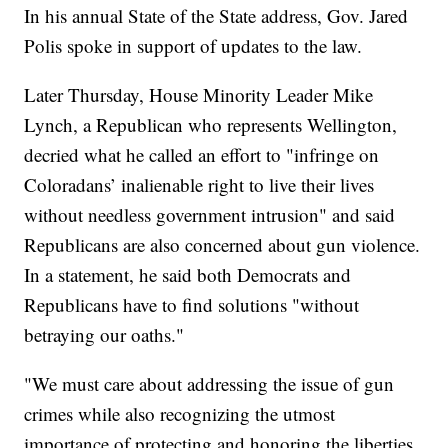
In his annual State of the State address, Gov. Jared
Polis spoke in support of updates to the law.
Later Thursday, House Minority Leader Mike
Lynch, a Republican who represents Wellington,
decried what he called an effort to "infringe on
Coloradans’ inalienable right to live their lives
without needless government intrusion" and said
Republicans are also concerned about gun violence.
In a statement, he said both Democrats and
Republicans have to find solutions "without
betraying our oaths."
"We must care about addressing the issue of gun
crimes while also recognizing the utmost
importance of protecting and honoring the liberties