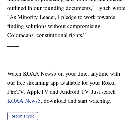
outlined in our founding documents," Lynch wrote.
"As Minority Leader, I pledge to work towards
finding solutions without compromising
Coloradans’ constitutional rights.”
____
Watch KOAA News5 on your time, anytime with
our free streaming app available for your Roku,
FireTV, AppleTV and Android TV. Just search
KOAA News5
, download and start watching.
Report a typo