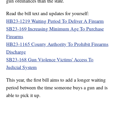
gun ordinances than the state.
Read the bill text and updates for yourself:
HB23-1219 Waiting Period To Deliver A Firearm
SB23-169 Increasing Minimum Age To Purchase
Firearms
HB23-1165 County Authority To Prohibit Firearms
Discharge
SB23-168 Gun Violence Victims' Access To
Judicial System
This year, the first bill aims to add a longer waiting
period between the time someone buys a gun and is
able to pick it up.