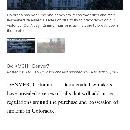
Colorado has been the site of several mass tragedies and state
lawmakers released a series of bills to try to crack down on gun
violence. Our Alasyn Zimmerman joins us in studio to break down
those bills.
By:
KMGH - Denver7
Posted
1:11 AM, Feb 24, 2023
and last updated
3:08 PM, Mar 03, 2023
DENVER, Colorado — Democratic lawmakers
have unveiled a series of bills that will add more
regulations around the purchase and possession of
firearms in Colorado.