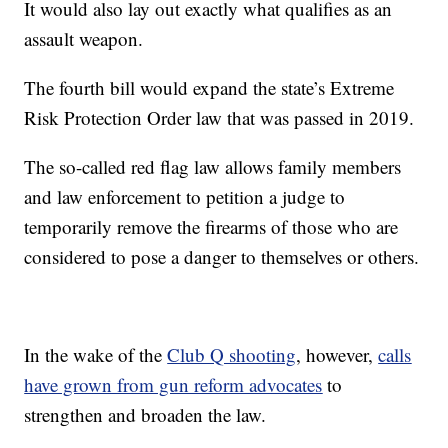
It would also lay out exactly what qualifies as an
assault weapon.
The fourth bill would expand the state’s Extreme
Risk Protection Order law that was passed in 2019.
The so-called red flag law allows family members
and law enforcement to petition a judge to
temporarily remove the firearms of those who are
considered to pose a danger to themselves or others.
In the wake of the
Club Q shooting
, however,
calls
have grown from gun reform advocates
to
strengthen and broaden the law.