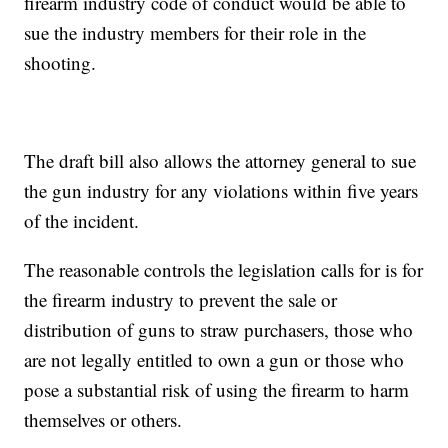
firearm industry code of conduct would be able to
sue the industry members for their role in the
shooting.
The draft bill also allows the attorney general to sue
the gun industry for any violations within five years
of the incident.
The reasonable controls the legislation calls for is for
the firearm industry to prevent the sale or
distribution of guns to straw purchasers, those who
are not legally entitled to own a gun or those who
pose a substantial risk of using the firearm to harm
themselves or others.