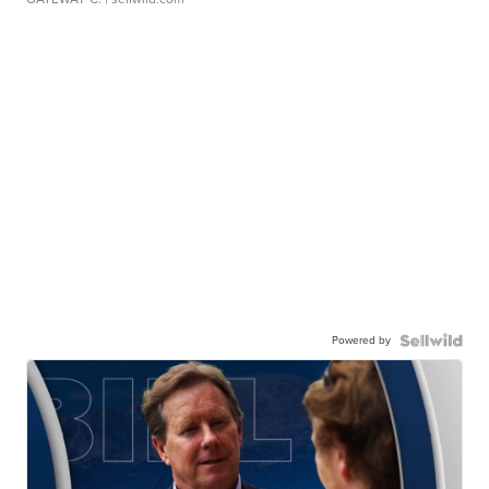
Powered by