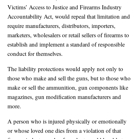
Victims’ Access to Justice and Firearms Industry
Accountability Act, would repeal that limitation and
require manufacturers, distributors, importers,
marketers, wholesalers or retail sellers of firearms to
establish and implement a standard of responsible
conduct for themselves.
The liability protections would apply not only to
those who make and sell the guns, but to those who
make or sell the ammunition, gun components like
magazines, gun modification manufacturers and
more.
A person who is injured physically or emotionally
or whose loved one dies from a violation of that