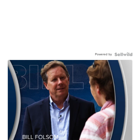
Powered by