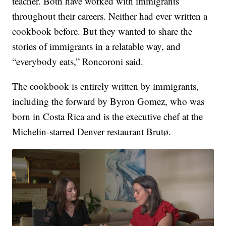
teacher. Both have worked with immigrants
throughout their careers. Neither had ever written a
cookbook before. But they wanted to share the
stories of immigrants in a relatable way, and
“everybody eats,” Roncoroni said.
The cookbook is entirely written by immigrants,
including the forward by Byron Gomez, who was
born in Costa Rica and is the executive chef at the
Michelin-starred Denver restaurant Brutø.