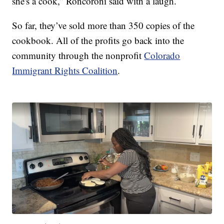
she's a cook,” Roncoroni said with a laugh.
So far, they’ve sold more than 350 copies of the
cookbook. All of the profits go back into the
community through the nonprofit
Colorado
Immigrant Rights Coalition
.