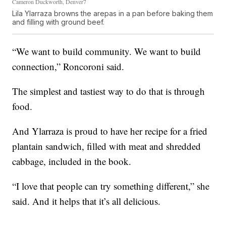
Cameron Duckworth, Denver7
Lila Ylarraza browns the arepas in a pan before baking them
and filling with ground beef.
“We want to build community. We want to build
connection,” Roncoroni said.
The simplest and tastiest way to do that is through
food.
And Ylarraza is proud to have her recipe for a fried
plantain sandwich, filled with meat and shredded
cabbage, included in the book.
“I love that people can try something different,” she
said. And it helps that it’s all delicious.