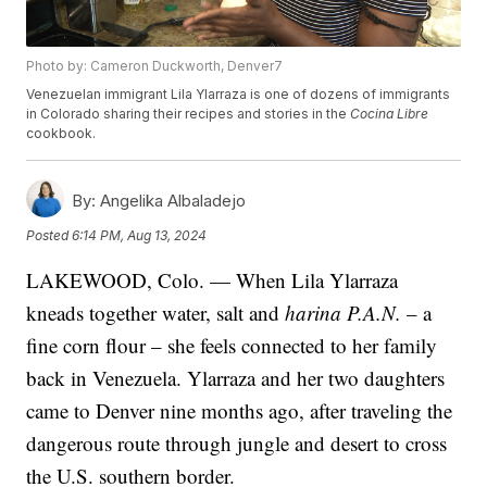
Photo by: Cameron Duckworth, Denver7
Venezuelan immigrant Lila Ylarraza is one of dozens of immigrants
in Colorado sharing their recipes and stories in the
Cocina Libre
cookbook.
By:
Angelika Albaladejo
Posted
6:14 PM, Aug 13, 2024
LAKEWOOD, Colo. — When Lila Ylarraza
kneads together water, salt and
harina P.A.N.
– a
fine corn flour – she feels connected to her family
back in Venezuela. Ylarraza and her two daughters
came to Denver nine months ago, after traveling the
dangerous route through jungle and desert to cross
the U.S. southern border.