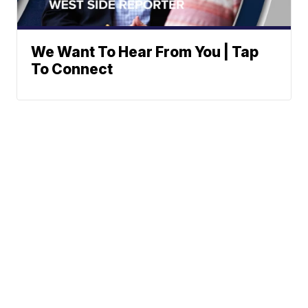
We Want To Hear From You | Tap
To Connect