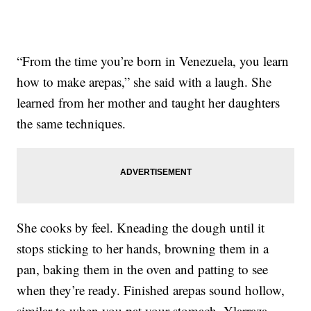
“From the time you’re born in Venezuela, you learn
how to make arepas,” she said with a laugh. She
learned from her mother and taught her daughters
the same techniques.
She cooks by feel. Kneading the dough until it
stops sticking to her hands, browning them in a
pan, baking them in the oven and patting to see
when they’re ready. Finished arepas sound hollow,
similar to when you pat your stomach, Ylarraza