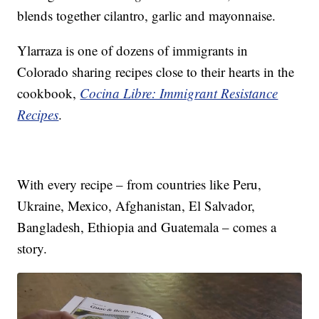
blends together cilantro, garlic and mayonnaise.
Ylarraza is one of dozens of immigrants in
Colorado sharing recipes close to their hearts in the
cookbook,
Cocina Libre: Immigrant Resistance
Recipes
.
With every recipe – from countries like Peru,
Ukraine, Mexico, Afghanistan, El Salvador,
Bangladesh, Ethiopia and Guatemala – comes a
story.