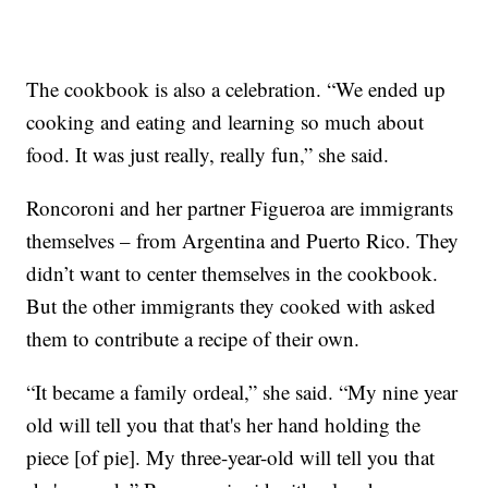
The cookbook is also a celebration. “We ended up
cooking and eating and learning so much about
food. It was just really, really fun,” she said.
Roncoroni and her partner Figueroa are immigrants
themselves – from Argentina and Puerto Rico. They
didn’t want to center themselves in the cookbook.
But the other immigrants they cooked with asked
them to contribute a recipe of their own.
“It became a family ordeal,” she said. “My nine year
old will tell you that that's her hand holding the
piece [of pie]. My three-year-old will tell you that