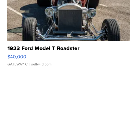
1923 Ford Model T Roadster
$40,000
GATEWAY C.
| sellwild.com