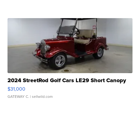
2024 StreetRod Golf Cars LE29 Short Canopy
$31,000
GATEWAY C.
| sellwild.com