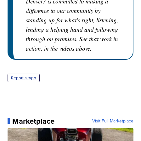
Denver7 is committed to making a
difference in our community by
standing up for what's right, listening,
lending a helping hand and following
through on promises. See that work in
action, in the videos above.
Report a typo
Marketplace
Visit Full Marketplace