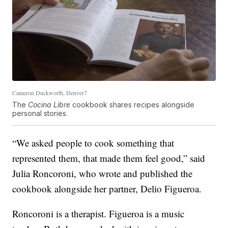
Cameron Duckworth, Denver7
The
Cocina Libre
cookbook shares recipes alongside
personal stories.
“We asked people to cook something that
represented them, that made them feel good,” said
Julia Roncoroni, who wrote and published the
cookbook alongside her partner, Delio Figueroa.
Roncoroni is a therapist. Figueroa is a music