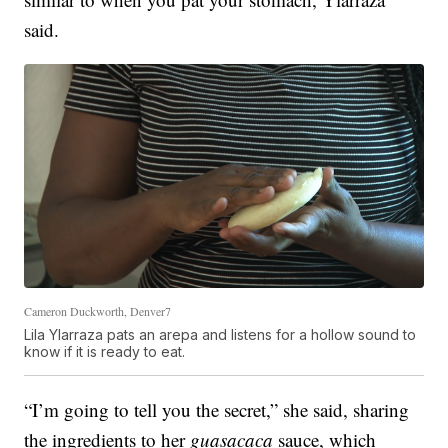
said.
Cameron Duckworth, Denver7
Lila Ylarraza pats an arepa and listens for a hollow sound to
know if it is ready to eat.
“I’m going to tell you the secret,” she said, sharing
the ingredients to her
guasacaca
sauce, which