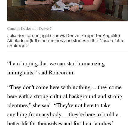
Cameron Duckworth, Denver7
Julia Roncoroni (right) shows Denver7 reporter Angelika
Albaladejo (left) the recipes and stories in the
Cocina Libre
cookbook.
“I am hoping that we can start humanizing
immigrants,” said Roncoroni.
“They don't come here with nothing… they come
here with a strong cultural background and strong
identities,” she said. “They're not here to take
anything from anybody… they're here to build a
better life for themselves and for their families.”