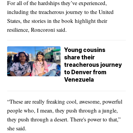
For all of the hardships they’ve experienced,
including the treacherous journey to the United
States, the stories in the book highlight their
resilience, Roncoroni said.
Young cousins
share their
treacherous journey
to Denver from
Venezuela
“These are really freaking cool, awesome, powerful
people who, I mean, they push through a jungle,
they push through a desert. There's power to that,”
she said.