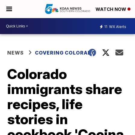
WATCH NOW
11
WX Alerts
NEWS
COVERING COLORADO
Colorado
immigrants share
recipes, life
stories in
cookbook 'Cocina