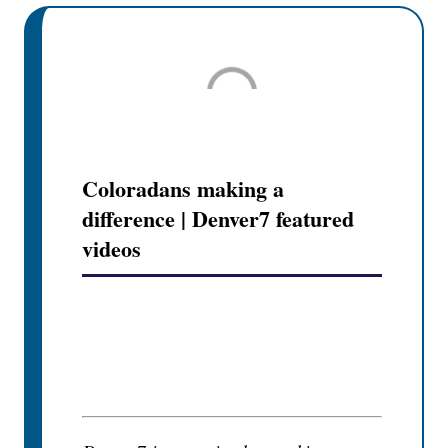
Coloradans making a
difference | Denver7 featured
videos