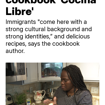
Libre'
Immigrants "come here with a
strong cultural background and
strong identities,” and delicious
recipes, says the cookbook
author.