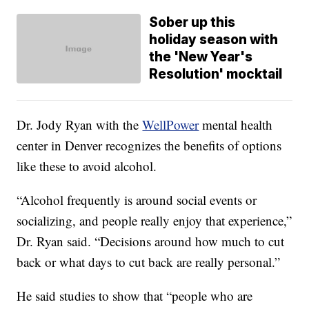
Sober up this
holiday season with
the 'New Year's
Resolution' mocktail
Dr. Jody Ryan with the
WellPower
mental health
center in Denver recognizes the benefits of options
like these to avoid alcohol.
“Alcohol frequently is around social events or
socializing, and people really enjoy that experience,”
Dr. Ryan said. “Decisions around how much to cut
back or what days to cut back are really personal.”
He said studies to show that “people who are