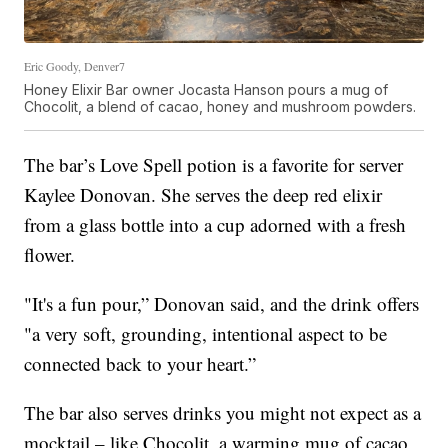
Eric Goody, Denver7
Honey Elixir Bar owner Jocasta Hanson pours a mug of
Chocolit, a blend of cacao, honey and mushroom powders.
The bar’s Love Spell potion is a favorite for server
Kaylee Donovan. She serves the deep red elixir
from a glass bottle into a cup adorned with a fresh
flower.
"It's a fun pour,” Donovan said, and the drink offers
"a very soft, grounding, intentional aspect to be
connected back to your heart.”
The bar also serves drinks you might not expect as a
mocktail – like Chocolit, a warming mug of cacao