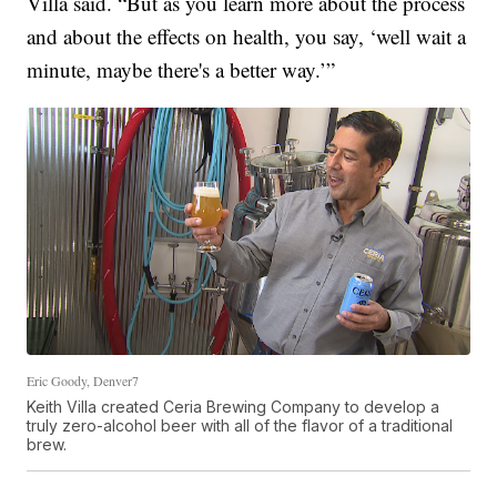
Villa said. “But as you learn more about the process
and about the effects on health, you say, ‘well wait a
minute, maybe there's a better way.’”
Eric Goody, Denver7
Keith Villa created Ceria Brewing Company to develop a
truly zero-alcohol beer with all of the flavor of a traditional
brew.