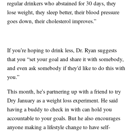
regular drinkers who abstained for 30 days, they
lose weight, they sleep better, their blood pressure
goes down, their cholesterol improves.”
If you’re hoping to drink less, Dr. Ryan suggests
that you “set your goal and share it with somebody,
and even ask somebody if they'd like to do this with
you.”
This month, he’s partnering up with a friend to try
Dry January as a weight loss experiment. He said
having a buddy to check in with can hold you
accountable to your goals. But he also encourages
anyone making a lifestyle change to have self-