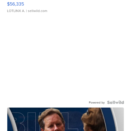
$56,335
LOTLINX A.
| sellwild.com
Powered by