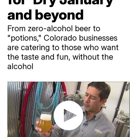
and beyond
From zero-alcohol beer to
"potions," Colorado businesses
are catering to those who want
the taste and fun, without the
alcohol