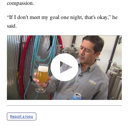
compassion.
“If I don't meet my goal one night, that's okay,” he
said.
Report a typo