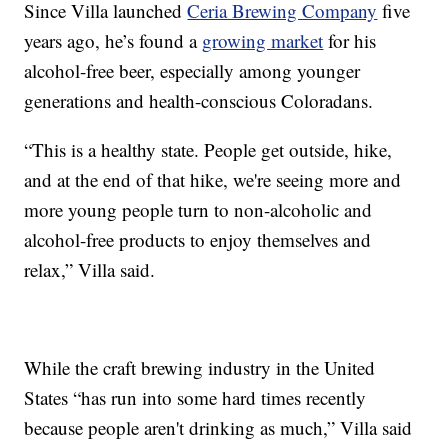
Since Villa launched
Ceria Brewing Company
five
years ago, he’s found a
growing market
for his
alcohol-free beer, especially among younger
generations and health-conscious Coloradans.
“This is a healthy state. People get outside, hike,
and at the end of that hike, we're seeing more and
more young people turn to non-alcoholic and
alcohol-free products to enjoy themselves and
relax,” Villa said.
While the craft brewing industry in the United
States “has run into some hard times recently
because people aren't drinking as much,” Villa said