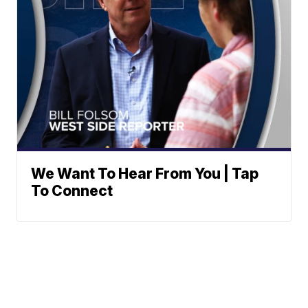
We Want To Hear From You | Tap
To Connect