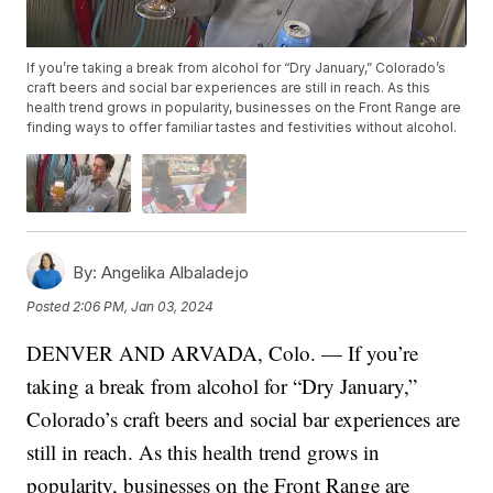
If you’re taking a break from alcohol for “Dry January,” Colorado’s
craft beers and social bar experiences are still in reach. As this
health trend grows in popularity, businesses on the Front Range are
finding ways to offer familiar tastes and festivities without alcohol.
By:
Angelika Albaladejo
Posted
2:06 PM, Jan 03, 2024
DENVER AND ARVADA, Colo. — If you’re
taking a break from alcohol for “Dry January,”
Colorado’s craft beers and social bar experiences are
still in reach. As this health trend grows in
popularity, businesses on the Front Range are