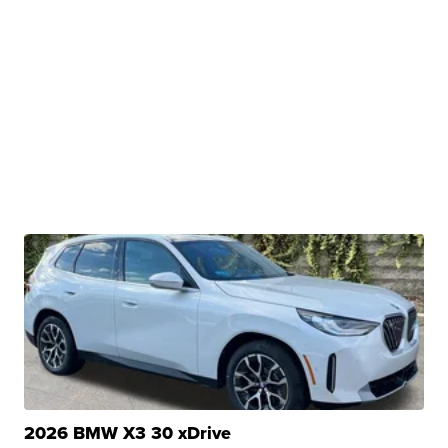
2026 BMW X3 30 xDrive