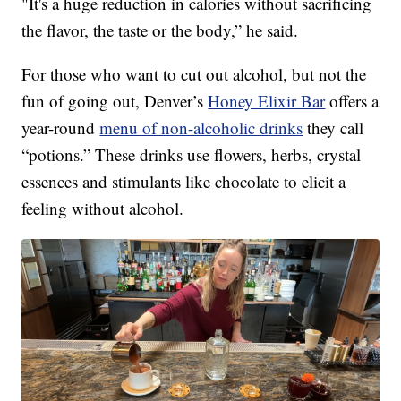
"It's a huge reduction in calories without sacrificing
the flavor, the taste or the body,” he said.
For those who want to cut out alcohol, but not the
fun of going out, Denver’s
Honey Elixir Bar
offers a
year-round
menu of non-alcoholic drinks
they call
“potions.” These drinks use flowers, herbs, crystal
essences and stimulants like chocolate to elicit a
feeling without alcohol.