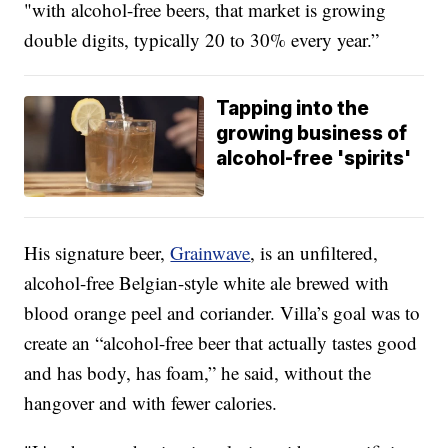
"with alcohol-free beers, that market is growing
double digits, typically 20 to 30% every year.”
Tapping into the
growing business of
alcohol-free 'spirits'
His signature beer,
Grainwave
, is an unfiltered,
alcohol-free Belgian-style white ale brewed with
blood orange peel and coriander. Villa’s goal was to
create an “alcohol-free beer that actually tastes good
and has body, has foam,” he said, without the
hangover and with fewer calories.