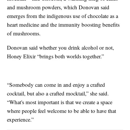
and mushroom powders, which Donovan said
emerges from the indigenous use of chocolate as a
heart medicine and the immunity boosting benefits
of mushrooms.
Donovan said whether you drink alcohol or not,
Honey Elixir “brings both worlds together.”
“Somebody can come in and enjoy a crafted
cocktail, but also a crafted mocktail,” she said.
“What's most important is that we create a space
where people feel welcome to be able to have that
experience.”