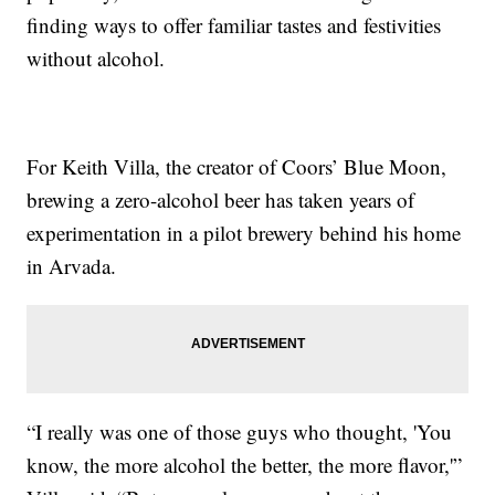
finding ways to offer familiar tastes and festivities
without alcohol.
For Keith Villa, the creator of Coors’ Blue Moon,
brewing a zero-alcohol beer has taken years of
experimentation in a pilot brewery behind his home
in Arvada.
“I really was one of those guys who thought, 'You
know, the more alcohol the better, the more flavor,'”