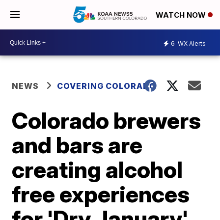
WATCH NOW
6
WX Alerts
NEWS
COVERING COLORADO
Colorado brewers
and bars are
creating alcohol
free experiences
for 'Dry January'