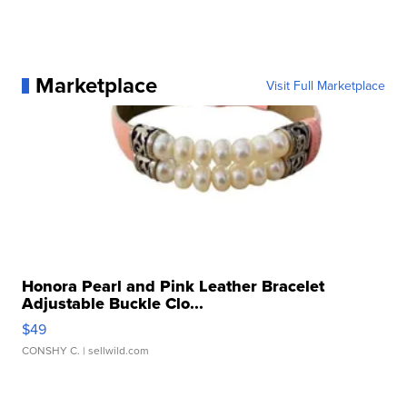
Marketplace
Visit Full Marketplace
Honora Pearl and Pink Leather Bracelet
Adjustable Buckle Clo...
$49
CONSHY C.
| sellwild.com