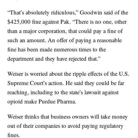
“That’s absolutely ridiculous,” Goodwin said of the
$425,000 fine against Pak. “There is no one, other
than a major corporation, that could pay a fine of
such an amount. An offer of paying a reasonable
fine has been made numerous times to the
department and they have rejected that.”
Weiser is worried about the ripple effects of the U.S.
Supreme Court’s action. He said they could be far
reaching, including to the state’s lawsuit against
opioid make Purdue Pharma.
Weiser thinks that business owners will take money
out of their companies to avoid paying regulatory
fines.