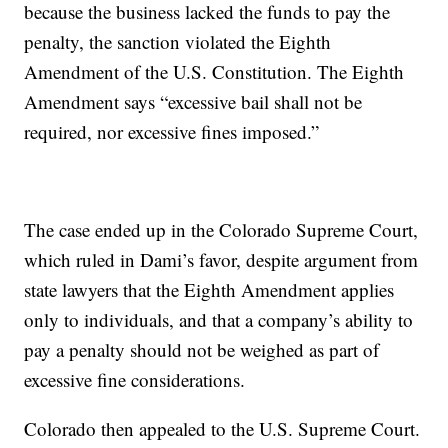
because the business lacked the funds to pay the
penalty, the sanction violated the Eighth
Amendment of the U.S. Constitution. The Eighth
Amendment says “excessive bail shall not be
required, nor excessive fines imposed.”
The case ended up in the Colorado Supreme Court,
which ruled in Dami’s favor, despite argument from
state lawyers that the Eighth Amendment applies
only to individuals, and that a company’s ability to
pay a penalty should not be weighed as part of
excessive fine considerations.
Colorado then appealed to the U.S. Supreme Court.