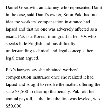
Daniel Goodwin, an attorney who represented Dami
in the case, said Dami’s owner, Soon Pak, had no
idea the workers’ compensation insurance had
lapsed and that no one was adversely affected as a
result. Pak is a Korean immigrant in her 70s who
speaks little English and has difficulty
understanding technical and legal concepts, her
legal team argued.
Pak’s lawyers say she obtained workers’
compensation insurance once she realized it had
lapsed and sought to resolve the matter, offering the
state $3,500 to clear up the penalty. Pak said her
annual payroll, at the time the fine was leveled, was
$50,000.