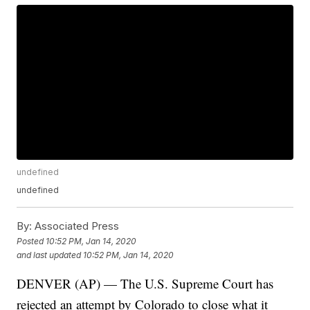
undefined
undefined
By:
Associated Press
Posted
10:52 PM, Jan 14, 2020
and last updated
10:52 PM, Jan 14, 2020
DENVER (AP) — The U.S. Supreme Court has
rejected an attempt by Colorado to close what it