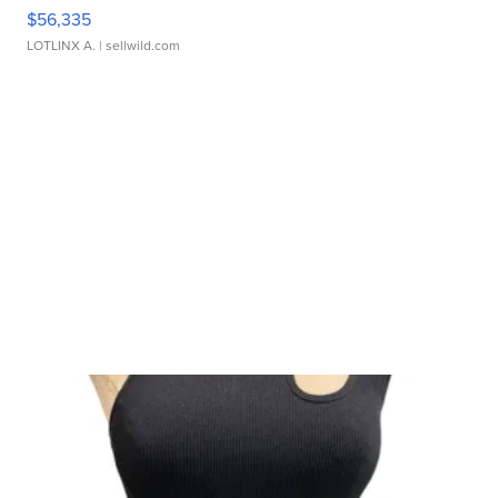
$56,335
LOTLINX A.
| sellwild.com