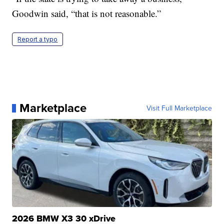
Goodwin said, “that is not reasonable.”
Report a typo
Marketplace
Visit Full Marketplace
2026 BMW X3 30 xDrive