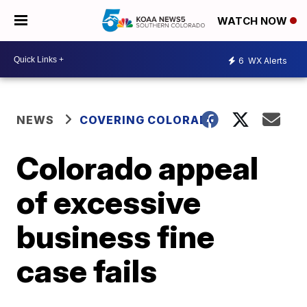
WATCH NOW
6
WX Alerts
NEWS
COVERING COLORADO
Colorado appeal
of excessive
business fine
case fails