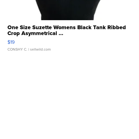
One Size Suzette Womens Black Tank Ribbed
Crop Asymmetrical ...
$19
CONSHY C.
| sellwild.com