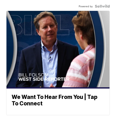
Powered by
We Want To Hear From You | Tap
To Connect