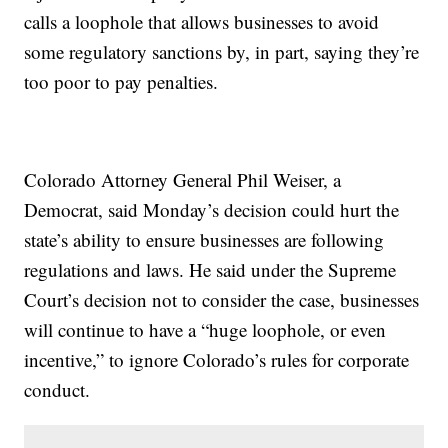
calls a loophole that allows businesses to avoid
some regulatory sanctions by, in part, saying they’re
too poor to pay penalties.
Colorado Attorney General Phil Weiser, a
Democrat, said Monday’s decision could hurt the
state’s ability to ensure businesses are following
regulations and laws. He said under the Supreme
Court’s decision not to consider the case, businesses
will continue to have a “huge loophole, or even
incentive,” to ignore Colorado’s rules for corporate
conduct.