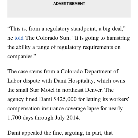
“This is, from a regulatory standpoint, a big deal,”
he
told
The Colorado Sun. “It is going to hamstring
the ability a range of regulatory requirements on
companies.”
The case stems from a Colorado Department of
Labor dispute with Dami Hospitality, which owns
the small Star Motel in northeast Denver. The
agency fined Dami $425,000 for letting its workers’
compensation insurance coverage lapse for nearly
1,700 days through July 2014.
Dami appealed the fine, arguing, in part, that