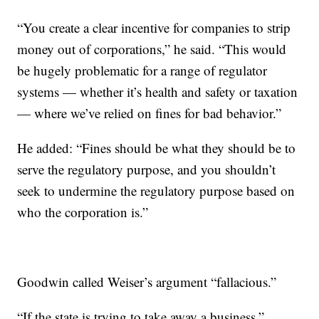
“You create a clear incentive for companies to strip
money out of corporations,” he said. “This would
be hugely problematic for a range of regulator
systems — whether it’s health and safety or taxation
— where we’ve relied on fines for bad behavior.”
He added: “Fines should be what they should be to
serve the regulatory purpose, and you shouldn’t
seek to undermine the regulatory purpose based on
who the corporation is.”
Goodwin called Weiser’s argument “fallacious.”
“If the state is trying to take away a business,”