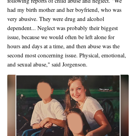
following reports of child abuse and neglect. "We
had my birth mother and her boyfriend, who was
very abusive. They were drug and alcohol
dependent... Neglect was probably their biggest
issue, because we would often be left alone for
hours and days at a time, and then abuse was the
second most concerning issue. Physical, emotional,
and sexual abuse," said Jorgenson.