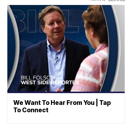
We Want To Hear From You | Tap
To Connect