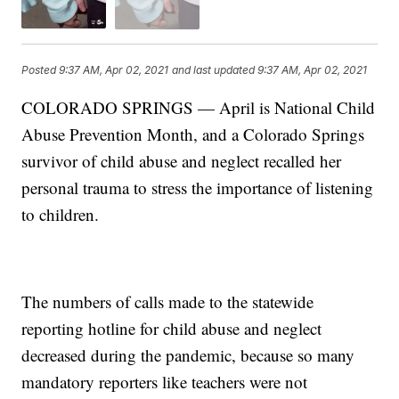
Posted
9:37 AM, Apr 02, 2021
and last updated
9:37 AM, Apr 02, 2021
COLORADO SPRINGS — April is National Child
Abuse Prevention Month, and a Colorado Springs
survivor of child abuse and neglect recalled her
personal trauma to stress the importance of listening
to children.
The numbers of calls made to the statewide
reporting hotline for child abuse and neglect
decreased during the pandemic, because so many
mandatory reporters like teachers were not