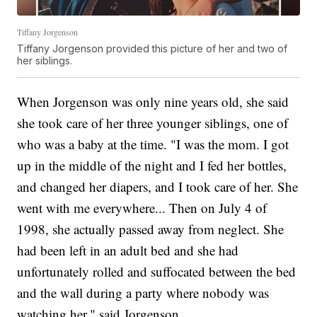
Tiffany Jorgenson
Tiffany Jorgenson provided this picture of her and two of
her siblings.
When Jorgenson was only nine years old, she said
she took care of her three younger siblings, one of
who was a baby at the time. "I was the mom. I got
up in the middle of the night and I fed her bottles,
and changed her diapers, and I took care of her. She
went with me everywhere... Then on July 4 of
1998, she actually passed away from neglect. She
had been left in an adult bed and she had
unfortunately rolled and suffocated between the bed
and the wall during a party where nobody was
watching her," said Jorgenson.