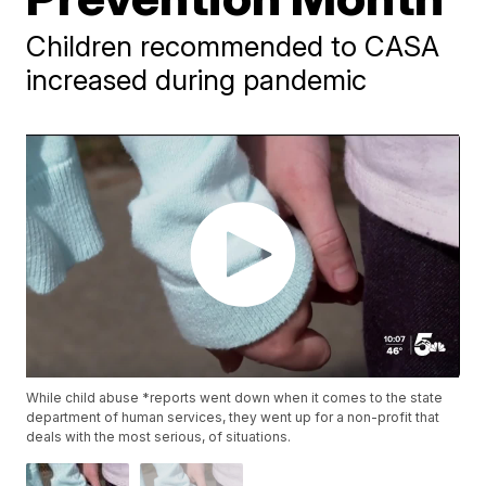
Children recommended to CASA
increased during pandemic
While child abuse *reports went down when it comes to the state
department of human services, they went up for a non-profit that
deals with the most serious, of situations.