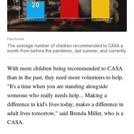
Paul Sexton
The average number of children recommended to CASA a
month from before the pandemic, last summer, and currently.
With more children being recommended to CASA
than in the past, they need more volunteers to help.
"It's a time when you are standing alongside
someone who really needs help... Making a
difference in kid's lives today, makes a difference in
adult lives tomorrow," said Brenda Miller, who is a
CASA.