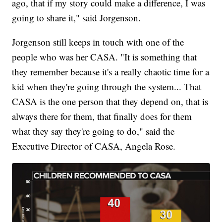
ago, that if my story could make a difference, I was
going to share it," said Jorgenson.
Jorgenson still keeps in touch with one of the
people who was her CASA. "It is something that
they remember because it's a really chaotic time for a
kid when they're going through the system... That
CASA is the one person that they depend on, that is
always there for them, that finally does for them
what they say they're going to do," said the
Executive Director of CASA, Angela Rose.