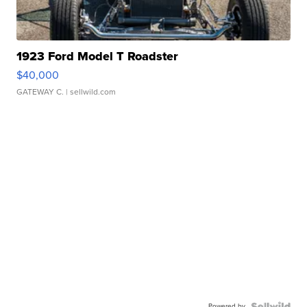
1923 Ford Model T Roadster
$40,000
GATEWAY C.
| sellwild.com
Powered by