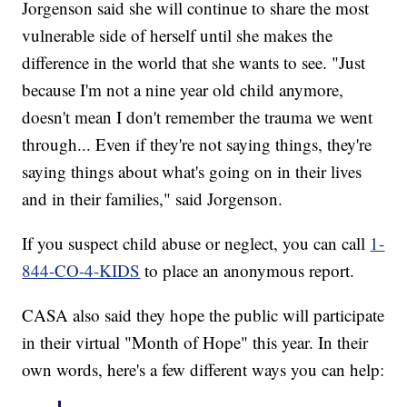
Jorgenson said she will continue to share the most
vulnerable side of herself until she makes the
difference in the world that she wants to see. "Just
because I'm not a nine year old child anymore,
doesn't mean I don't remember the trauma we went
through... Even if they're not saying things, they're
saying things about what's going on in their lives
and in their families," said Jorgenson.
If you suspect child abuse or neglect, you can call
1-
844-CO-4-KIDS
to place an anonymous report.
CASA also said they hope the public will participate
in their virtual "Month of Hope" this year. In their
own words, here's a few different ways you can help: