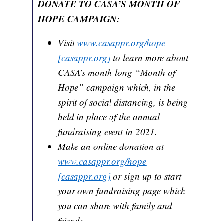
DONATE TO CASA’S MONTH OF
HOPE CAMPAIGN:
Visit
www.casappr.org/hope
[casappr.org]
to learn more about
CASA’s month-long “Month of
Hope” campaign which, in the
spirit of social distancing, is being
held in place of the annual
fundraising event in 2021.
Make an online donation at
www.casappr.org/hope
[casappr.org]
or sign up to start
your own fundraising page which
you can share with family and
friends.