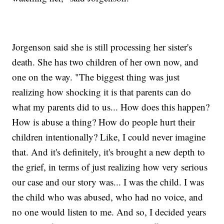
Jorgenson said she is still processing her sister's
death. She has two children of her own now, and
one on the way. "The biggest thing was just
realizing how shocking it is that parents can do
what my parents did to us... How does this happen?
How is abuse a thing? How do people hurt their
children intentionally? Like, I could never imagine
that. And it's definitely, it's brought a new depth to
the grief, in terms of just realizing how very serious
our case and our story was... I was the child. I was
the child who was abused, who had no voice, and
no one would listen to me. And so, I decided years