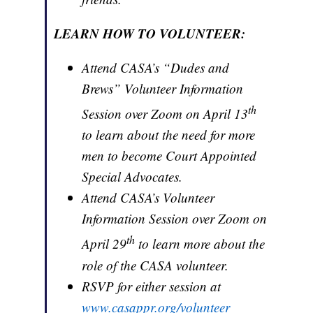
LEARN HOW TO VOLUNTEER:
Attend CASA’s “Dudes and
Brews” Volunteer Information
th
Session over Zoom on April 13
to learn about the need for more
men to become Court Appointed
Special Advocates.
Attend CASA’s Volunteer
Information Session over Zoom on
th
April 29
to learn more about the
role of the CASA volunteer.
RSVP for either session at
www.casappr.org/volunteer