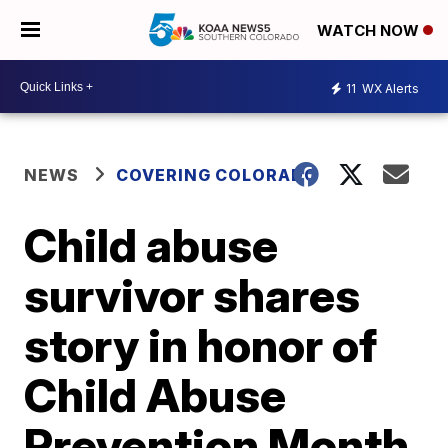
WATCH NOW
11
WX Alerts
NEWS
COVERING COLORADO
Child abuse
survivor shares
story in honor of
Child Abuse
Prevention Month