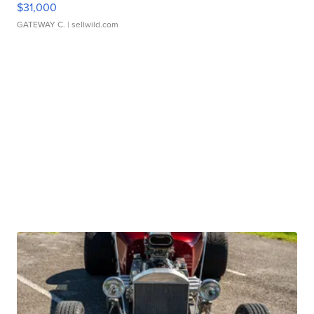
$31,000
GATEWAY C.
| sellwild.com