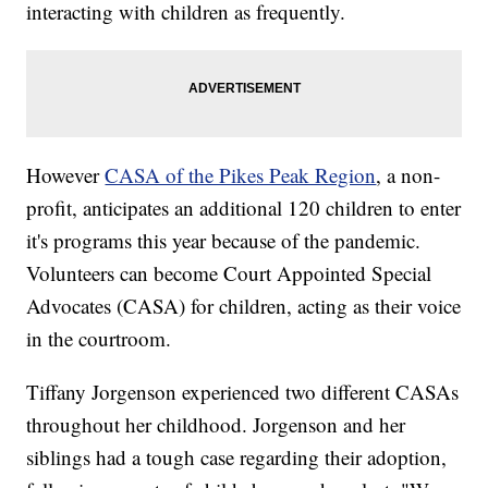
interacting with children as frequently.
However
CASA of the Pikes Peak Region
, a non-
profit, anticipates an additional 120 children to enter
it's programs this year because of the pandemic.
Volunteers can become Court Appointed Special
Advocates (CASA) for children, acting as their voice
in the courtroom.
Tiffany Jorgenson experienced two different CASAs
throughout her childhood. Jorgenson and her
siblings had a tough case regarding their adoption,