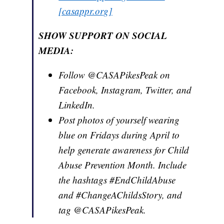
[casappr.org]
SHOW SUPPORT ON SOCIAL
MEDIA:
Follow @CASAPikesPeak on
Facebook, Instagram, Twitter, and
LinkedIn.
Post photos of yourself wearing
blue on Fridays during April to
help generate awareness for Child
Abuse Prevention Month. Include
the hashtags #EndChildAbuse
and #ChangeAChildsStory, and
tag @CASAPikesPeak.