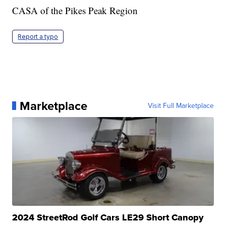
CASA of the Pikes Peak Region
Report a typo
Marketplace
Visit Full Marketplace
2024 StreetRod Golf Cars LE29 Short Canopy