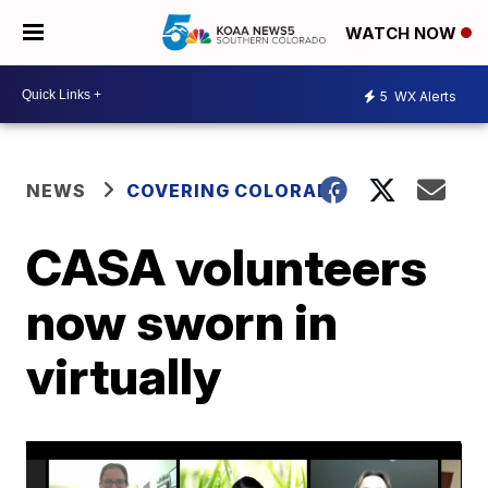
WATCH NOW
5
WX Alerts
NEWS
COVERING COLORADO
CASA volunteers
now sworn in
virtually