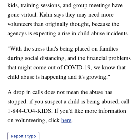
kids, training sessions, and group meetings have
gone virtual. Kahn says they may need more
volunteers than originally thought, because the
agencys is expecting a rise in child abuse incidents.
"With the stress that's being placed on families
during social distancing, and the financial problems
that might come out of COVID-19, we know that
child abuse is happening and it's growing."
A drop in calls does not mean the abuse has
stopped. if you suspect a child is being abused, call
1-844-CO4-KIDS. If you'd like more information
on volunteering, click
here
.
Report a typo