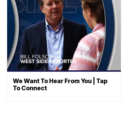
We Want To Hear From You | Tap
To Connect