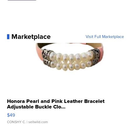
Marketplace
Visit Full Marketplace
Honora Pearl and Pink Leather Bracelet
Adjustable Buckle Clo...
$49
CONSHY C.
| sellwild.com