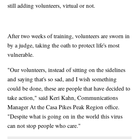
still adding volunteers, virtual or not.
After two weeks of training, volunteers are sworn in
by a judge, taking the oath to protect life's most
vulnerable.
"Our volunteers, instead of sitting on the sidelines
and saying that's so sad, and I wish something
could be done, these are people that have decided to
take action," said Keri Kahn, Communications
Manager At the Casa Pikes Peak Region office.
"Despite what is going on in the world this virus
can not stop people who care."