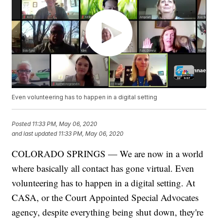
Even volunteering has to happen in a digital setting
Posted
11:33 PM, May 06, 2020
and last updated
11:33 PM, May 06, 2020
COLORADO SPRINGS — We are now in a world
where basically all contact has gone virtual. Even
volunteering has to happen in a digital setting. At
CASA, or the Court Appointed Special Advocates
agency, despite everything being shut down, they're