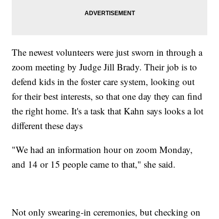
The newest volunteers were just sworn in through a
zoom meeting by Judge Jill Brady. Their job is to
defend kids in the foster care system, looking out
for their best interests, so that one day they can find
the right home. It's a task that Kahn says looks a lot
different these days
"We had an information hour on zoom Monday,
and 14 or 15 people came to that," she said.
Not only swearing-in ceremonies, but checking on