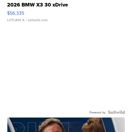
2026 BMW X3 30 xDrive
$56,335
LOTLINX A.
| sellwild.com
Powered by