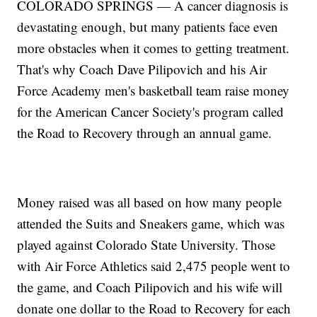
COLORADO SPRINGS — A cancer diagnosis is
devastating enough, but many patients face even
more obstacles when it comes to getting treatment.
That's why Coach Dave Pilipovich and his Air
Force Academy men's basketball team raise money
for the American Cancer Society's program called
the Road to Recovery through an annual game.
Money raised was all based on how many people
attended the Suits and Sneakers game, which was
played against Colorado State University. Those
with Air Force Athletics said 2,475 people went to
the game, and Coach Pilipovich and his wife will
donate one dollar to the Road to Recovery for each