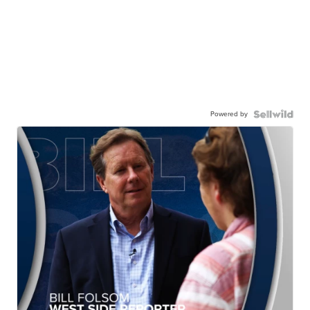
Powered by