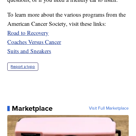
To learn more about the various programs from the
American Cancer Society, visit these links:
Road to Recovery
Coaches Versus Cancer
Suits and Sneakers
Report a typo
Marketplace
Visit Full Marketplace