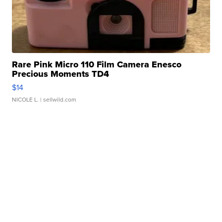
Rare Pink Micro 110 Film Camera Enesco
Precious Moments TD4
$14
NICOLE L.
| sellwild.com