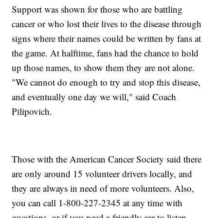
Support was shown for those who are battling
cancer or who lost their lives to the disease through
signs where their names could be written by fans at
the game. At halftime, fans had the chance to hold
up those names, to show them they are not alone.
"We cannot do enough to try and stop this disease,
and eventually one day we will," said Coach
Pilipovich.
Those with the American Cancer Society said there
are only around 15 volunteer drivers locally, and
they are always in need of more volunteers. Also,
you can call 1-800-227-2345 at any time with
questions, or if you need a friendly ear to listen.