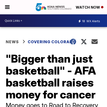
WATCH NOW
18
WX Alerts
NEWS
COVERING COLORADO
"Bigger than just
basketball" - AFA
basketball raises
money for cancer
Money goes to Road to Recovery