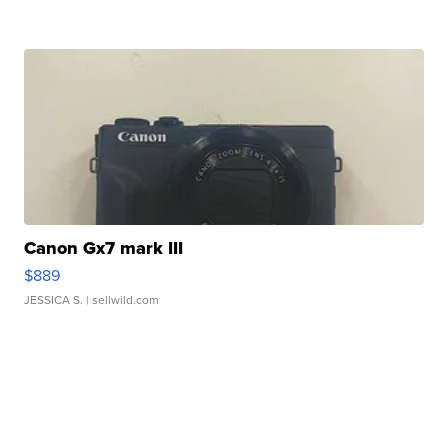
Canon Gx7 mark III
$889
JESSICA S.
| sellwild.com