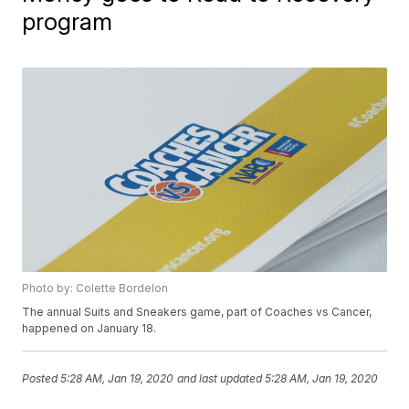
program
Photo by: Colette Bordelon
The annual Suits and Sneakers game, part of Coaches vs Cancer,
happened on January 18.
Posted
5:28 AM, Jan 19, 2020
and last updated
5:28 AM, Jan 19, 2020