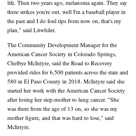
life. Then two years ago, melanoma again. They say
three strikes you're out, well I'm a baseball player in
the past and I do foul tips from now on, that's my
plan," said Litwhiler.
The Community Development Manager for the
American Cancer Society in Colorado Springs,
Chelbye McIntyre, said the Road to Recovery
provided rides for 6,500 patients across the state and
580 in El Paso County in 2018. McIntyre said she
started her work with the American Cancer Society
after losing her step-mother to lung cancer. "She
was there from the age of 13 on, so she was my
mother figure, and that was hard to lose," said
McIntyre.