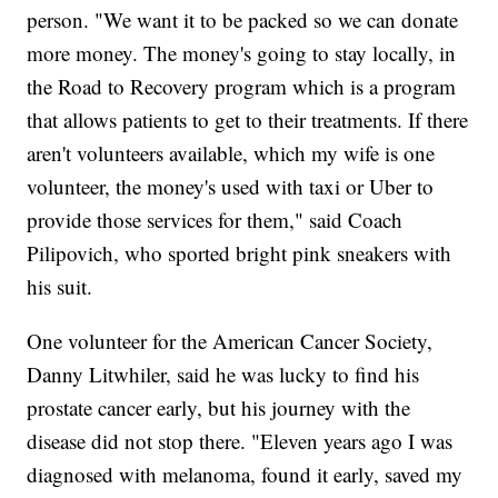
person. "We want it to be packed so we can donate
more money. The money's going to stay locally, in
the Road to Recovery program which is a program
that allows patients to get to their treatments. If there
aren't volunteers available, which my wife is one
volunteer, the money's used with taxi or Uber to
provide those services for them," said Coach
Pilipovich, who sported bright pink sneakers with
his suit.
One volunteer for the American Cancer Society,
Danny Litwhiler, said he was lucky to find his
prostate cancer early, but his journey with the
disease did not stop there. "Eleven years ago I was
diagnosed with melanoma, found it early, saved my