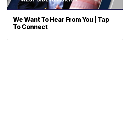
We Want To Hear From You | Tap
To Connect