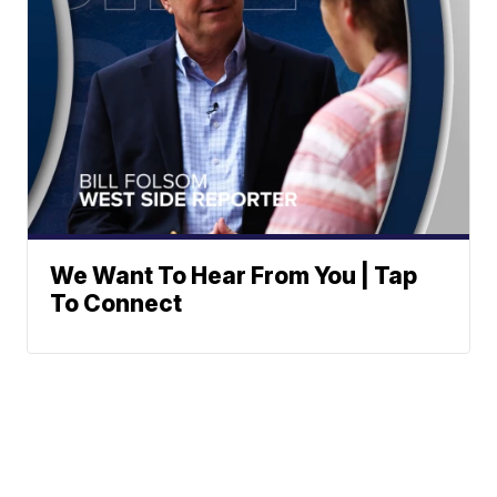
We Want To Hear From You | Tap
To Connect