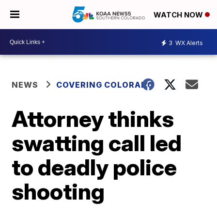
WATCH NOW
3
WX Alerts
NEWS
COVERING COLORADO
Attorney thinks
swatting call led
to deadly police
shooting