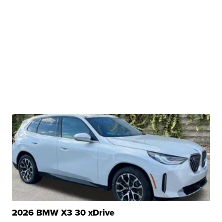
2026 BMW X3 30 xDrive