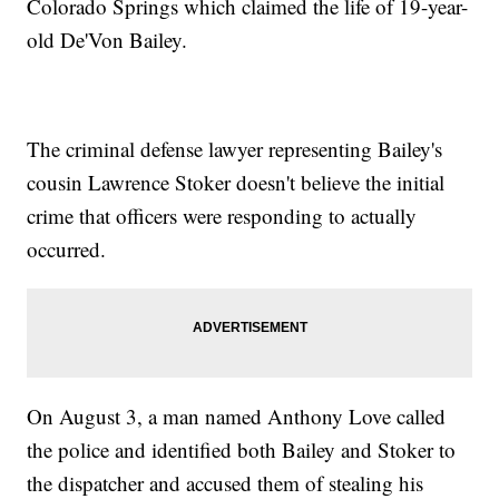
Colorado Springs which claimed the life of 19-year-
old De'Von Bailey.
The criminal defense lawyer representing Bailey's
cousin Lawrence Stoker doesn't believe the initial
crime that officers were responding to actually
occurred.
On August 3, a man named Anthony Love called
the police and identified both Bailey and Stoker to
the dispatcher and accused them of stealing his