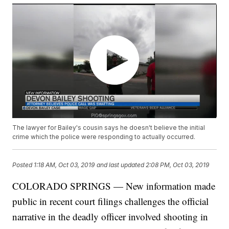
The lawyer for Bailey's cousin says he doesn't believe the initial
crime which the police were responding to actually occurred.
Posted
1:18 AM, Oct 03, 2019
and last updated
2:08 PM, Oct 03, 2019
COLORADO SPRINGS — New information made
public in recent court filings challenges the official
narrative in the deadly officer involved shooting in