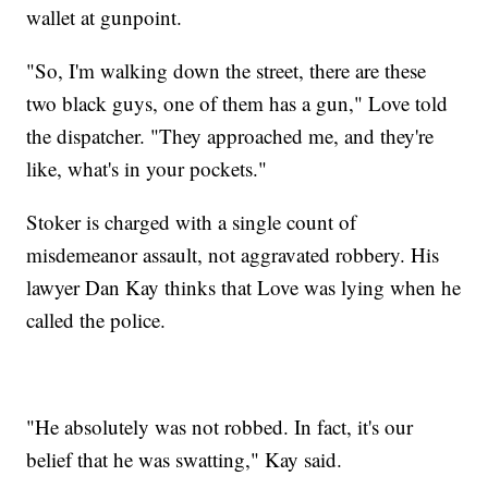
wallet at gunpoint.
"So, I'm walking down the street, there are these
two black guys, one of them has a gun," Love told
the dispatcher. "They approached me, and they're
like, what's in your pockets."
Stoker is charged with a single count of
misdemeanor assault, not aggravated robbery. His
lawyer Dan Kay thinks that Love was lying when he
called the police.
"He absolutely was not robbed. In fact, it's our
belief that he was swatting," Kay said.