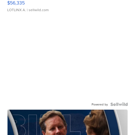
$56,335
LOTLINX A.
| sellwild.com
Powered by