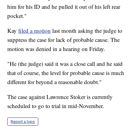
him for his ID and he pulled it out of his left rear
pocket."
Kay
filed a motion
last month asking the judge to
suppress the case for lack of probable cause. The
motion was denied in a hearing on Friday.
"He (the judge) said it was a close call and he said
that of course, the level for probable cause is much
different for beyond a reasonable doubt."
The case against Lawrence Stoker is currently
scheduled to go to trial in mid-November.
Report a typo