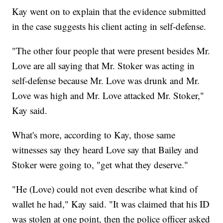
Kay went on to explain that the evidence submitted
in the case suggests his client acting in self-defense.
"The other four people that were present besides Mr.
Love are all saying that Mr. Stoker was acting in
self-defense because Mr. Love was drunk and Mr.
Love was high and Mr. Love attacked Mr. Stoker,"
Kay said.
What's more, according to Kay, those same
witnesses say they heard Love say that Bailey and
Stoker were going to, "get what they deserve."
"He (Love) could not even describe what kind of
wallet he had," Kay said. "It was claimed that his ID
was stolen at one point, then the police officer asked