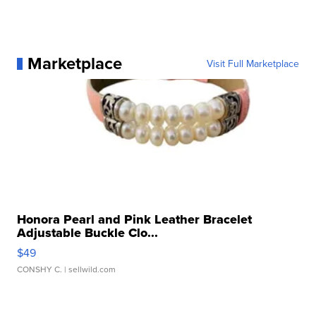
Marketplace
Visit Full Marketplace
Honora Pearl and Pink Leather Bracelet
Adjustable Buckle Clo...
$49
CONSHY C.
| sellwild.com