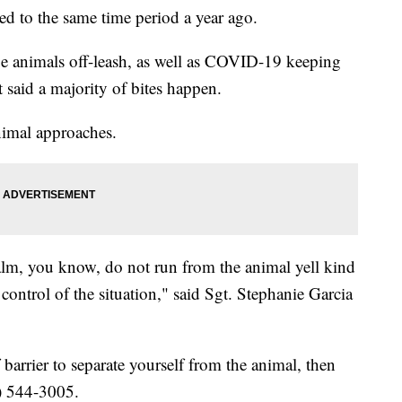
d to the same time period a year ago.
be animals off-leash, as well as COVID-19 keeping
said a majority of bites happen.
nimal approaches.
alm, you know, do not run from the animal yell kind
control of the situation," said Sgt. Stephanie Garcia
 barrier to separate yourself from the animal, then
) 544-3005.