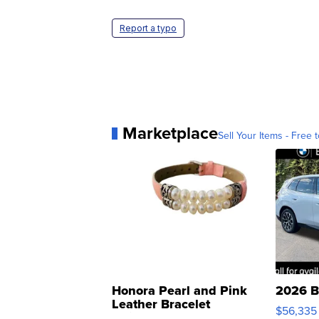
Report a typo
Marketplace
Sell Your Items - Free t
Honora Pearl and Pink
2026 B
Leather Bracelet
$56,335
Adjustable Buckle Clo...