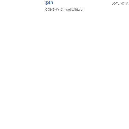
$49
LOTLINX A
CONSHY C.
| sellwild.com