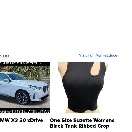
Visit Full Marketplace
o List
MW X3 30 xDrive
One Size Suzette Womens
Black Tank Ribbed Crop
Asymmetrical ...