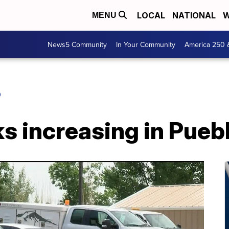
LOCAL
NATIONAL
W
MENU
News5 Community
In Your Community
America 250 
O
s increasing in Pueb