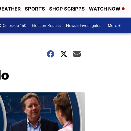
EATHER
SPORTS
SHOP SCRIPPS
WATCH NOW
& Colorado 150
Election Results
News5 Investigates
More +
lo