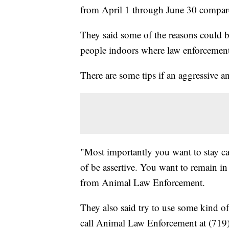
from April 1 through June 30 compare
They said some of the reasons could 
people indoors where law enforcement 
There are some tips if an aggressive a
"Most importantly you want to stay c
of be assertive. You want to remain in 
from Animal Law Enforcement.
They also said try to use some kind of
call Animal Law Enforcement at (719