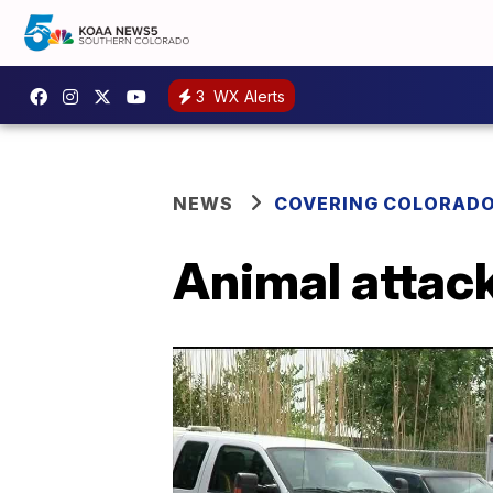
3
WX Alerts
NEWS
COVERING COLORAD
Animal attack