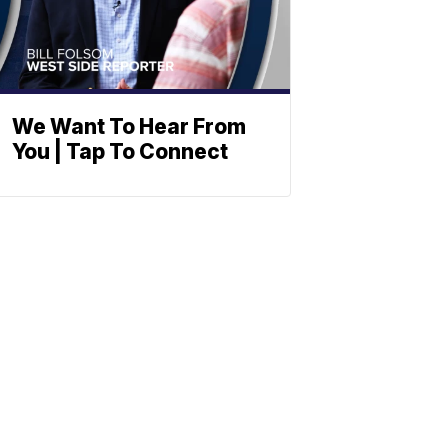
We Want To Hear From
You | Tap To Connect