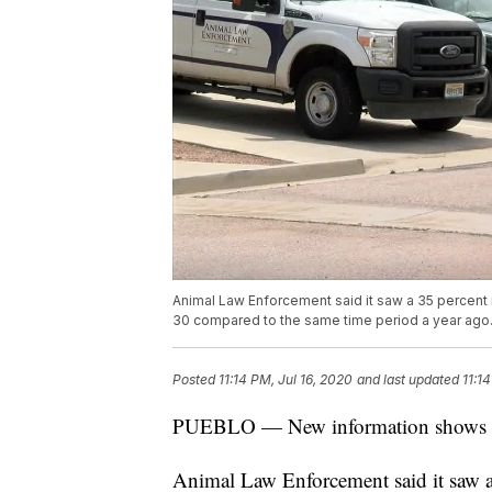
Animal Law Enforcement said it saw a 35 percent i
30 compared to the same time period a year ago
Posted
11:14 PM, Jul 16, 2020
and last updated
11:1
PUEBLO — New information shows an i
Animal Law Enforcement said it saw a