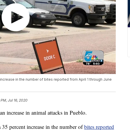
ncrease in the number of bites reported from April 1 through June
.
4 PM, Jul 16, 2020
ncrease in animal attacks in Pueblo.
 35 percent increase in the number of
bites reported