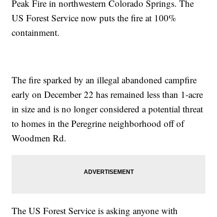
Peak Fire in northwestern Colorado Springs. The
US Forest Service now puts the fire at 100%
containment.
The fire sparked by an illegal abandoned campfire
early on December 22 has remained less than 1-acre
in size and is no longer considered a potential threat
to homes in the Peregrine neighborhood off of
Woodmen Rd.
The US Forest Service is asking anyone with