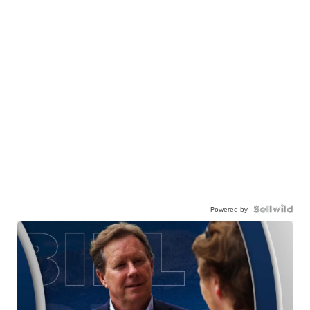
Powered by