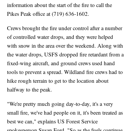
information about the start of the fire to call the
Pikes Peak office at (719) 636-1602.
Crews brought the fire under control after a number
of controlled water drops, and they were helped
with snow in the area over the weekend. Along with
the water drops, USFS dropped fire retardant from a
fixed-wing aircraft, and ground crews used hand
tools to prevent a spread. Wildland fire crews had to
hike rough terrain to get to the location about
halfway to the peak.
"We're pretty much going day-to-day, it's a very
small fire, we've had people on it, it's been treated as
best we can," explains US Forest Service
spokesperson Susan Ford. "So as the fuels continue