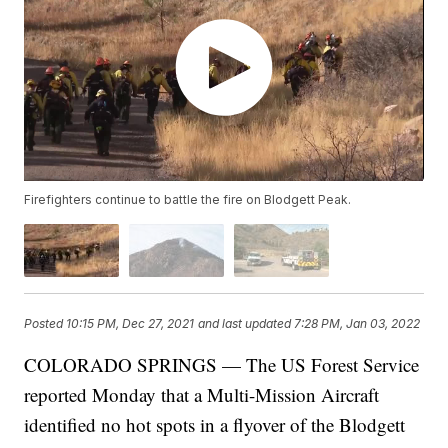
Firefighters continue to battle the fire on Blodgett Peak.
Posted
10:15 PM, Dec 27, 2021
and last updated
7:28 PM, Jan 03, 2022
COLORADO SPRINGS — The US Forest Service
reported Monday that a Multi-Mission Aircraft
identified no hot spots in a flyover of the Blodgett