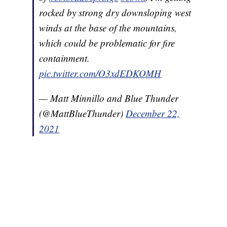
rocked by strong dry downsloping west
winds at the base of the mountains,
which could be problematic for fire
containment.
pic.twitter.com/O3xdEDKOMH
— Matt Minnillo and Blue Thunder
(@MattBlueThunder)
December 22,
2021