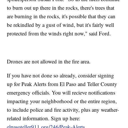
to burn out up there in the rocks, there's trees that
are burning in the rocks, it's possible that they can
be rekindled by a gust of wind, but it's fairly well
protected from the winds right now," said Ford.
Drones are not allowed in the fire area.
If you have not done so already, consider signing
up for Peak Alerts from El Paso and Teller County
emergency officials. You will recieve notifications
impacting your neighborhood or the entire region,
to include police and fire activity, plus any weather-
related information. Sign up here:
elpasoteller911.org/246/Peak-Alerts