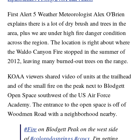
First Alert 5 Weather Meteorologist Alex O'Brien
explains there is a lot of dry brush and trees in the
area, plus we are under high fire danger condition
across the region. The location is right about where
the Waldo Canyon Fire stopped in the summer of
2012, leaving many burned-out trees on the range.
KOAA viewers shared video of units at the trailhead
and of the small fire on the peak next to Blodgett
Open Space southwest of the US Air Force
Academy. The entrance to the open space is off of
Woodmen Road with a neighborhood nearby.
#Fire
on Blodgett Peak on the west side
of
#coloradosprings
#cowx
. I'm getting