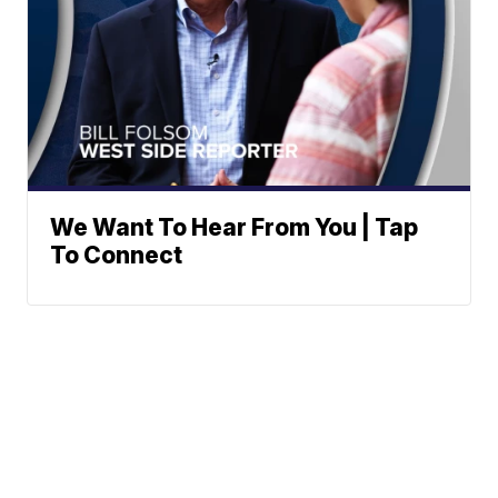
We Want To Hear From You | Tap
To Connect