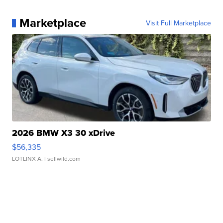
Marketplace
Visit Full Marketplace
2026 BMW X3 30 xDrive
$56,335
LOTLINX A.
| sellwild.com