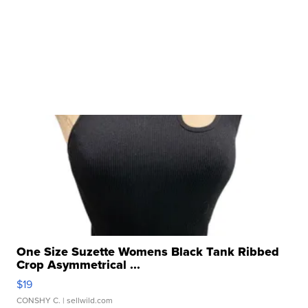
One Size Suzette Womens Black Tank Ribbed
Crop Asymmetrical ...
$19
CONSHY C.
| sellwild.com