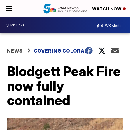
WATCH NOW
6
WX Alerts
NEWS
COVERING COLORADO
Blodgett Peak Fire
now fully
contained