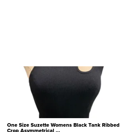
One Size Suzette Womens Black Tank Ribbed
Crop Asymmetrical ...