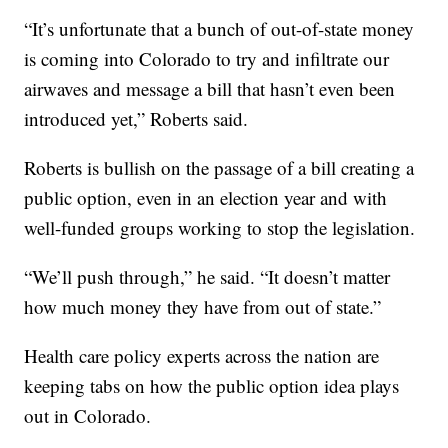
“It’s unfortunate that a bunch of out-of-state money
is coming into Colorado to try and infiltrate our
airwaves and message a bill that hasn’t even been
introduced yet,” Roberts said.
Roberts is bullish on the passage of a bill creating a
public option, even in an election year and with
well-funded groups working to stop the legislation.
“We’ll push through,” he said. “It doesn’t matter
how much money they have from out of state.”
Health care policy experts across the nation are
keeping tabs on how the public option idea plays
out in Colorado.