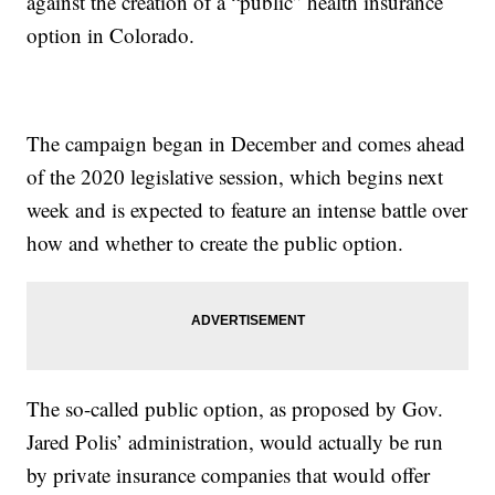
against the creation of a “public” health insurance
option in Colorado.
The campaign began in December and comes ahead
of the 2020 legislative session, which begins next
week and is expected to feature an intense battle over
how and whether to create the public option.
The so-called public option, as proposed by Gov.
Jared Polis’ administration, would actually be run
by private insurance companies that would offer