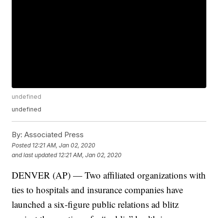
undefined
undefined
By:
Associated Press
Posted
12:21 AM, Jan 02, 2020
and last updated
12:21 AM, Jan 02, 2020
DENVER (AP) — Two affiliated organizations with
ties to hospitals and insurance companies have
launched a six-figure public relations ad blitz