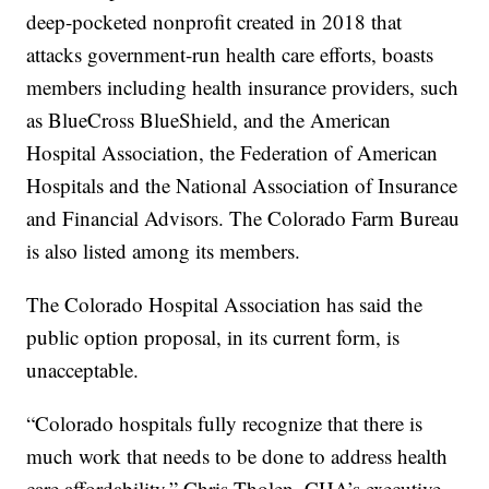
deep-pocketed nonprofit created in 2018 that
attacks government-run health care efforts, boasts
members including health insurance providers, such
as BlueCross BlueShield, and the American
Hospital Association, the Federation of American
Hospitals and the National Association of Insurance
and Financial Advisors. The Colorado Farm Bureau
is also listed among its members.
The Colorado Hospital Association has said the
public option proposal, in its current form, is
unacceptable.
“Colorado hospitals fully recognize that there is
much work that needs to be done to address health
care affordability,” Chris Tholen, CHA’s executive