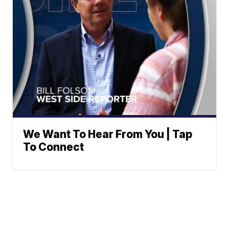
We Want To Hear From You | Tap
To Connect