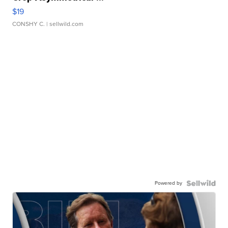
$19
CONSHY C.
| sellwild.com
Powered by