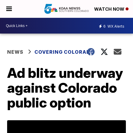
WATCH NOW
6
WX Alerts
NEWS
COVERING COLORADO
Ad blitz underway
against Colorado
public option