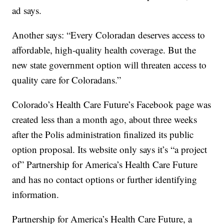
ad says.
Another says: “Every Coloradan deserves access to
affordable, high-quality health coverage. But the
new state government option will threaten access to
quality care for Coloradans.”
Colorado’s Health Care Future’s Facebook page was
created less than a month ago, about three weeks
after the Polis administration finalized its public
option proposal. Its website only says it’s “a project
of” Partnership for America’s Health Care Future
and has no contact options or further identifying
information.
Partnership for America’s Health Care Future, a