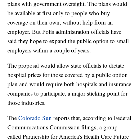
plans with government oversight. The plans would
be available at first only to people who buy
coverage on their own, without help from an
employer. But Polis administration officials have
said they hope to expand the public option to small
employers within a couple of years.
The proposal would allow state officials to dictate
hospital prices for those covered by a public option
plan and would require both hospitals and insurance
companies to participate, a major sticking point for
those industries.
The
Colorado Sun
reports that, according to Federal
Communications Commission filings, a group
called Partnership for America’s Health Care Future