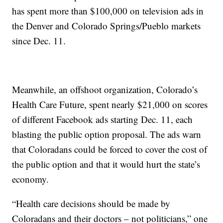
has spent more than $100,000 on television ads in
the Denver and Colorado Springs/Pueblo markets
since Dec. 11.
Meanwhile, an offshoot organization, Colorado’s
Health Care Future, spent nearly $21,000 on scores
of different Facebook ads starting Dec. 11, each
blasting the public option proposal. The ads warn
that Coloradans could be forced to cover the cost of
the public option and that it would hurt the state’s
economy.
“Health care decisions should be made by
Coloradans and their doctors – not politicians,” one