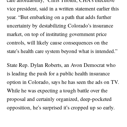
vice president, said in a written statement earlier this
year. “But embarking on a path that adds further
uncertainty by destabilizing Colorado’s insurance
market, on top of instituting government price
controls, will likely cause consequences on the
state’s health care system beyond what is intended.”
State Rep. Dylan Roberts, an Avon Democrat who
is leading the push for a public health insurance
option in Colorado, says he has seen the ads on TV.
While he was expecting a tough battle over the
proposal and certainly organized, deep-pocketed
opposition, he’s surprised it’s cropped up so early.