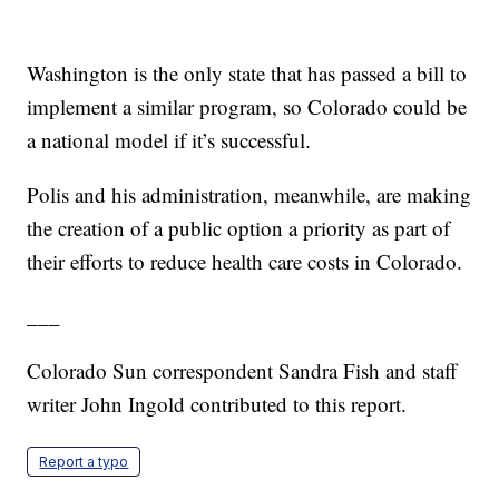
Washington is the only state that has passed a bill to
implement a similar program, so Colorado could be
a national model if it’s successful.
Polis and his administration, meanwhile, are making
the creation of a public option a priority as part of
their efforts to reduce health care costs in Colorado.
___
Colorado Sun correspondent Sandra Fish and staff
writer John Ingold contributed to this report.
Report a typo