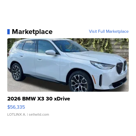
Marketplace
Visit Full Marketplace
2026 BMW X3 30 xDrive
$56,335
LOTLINX A.
| sellwild.com