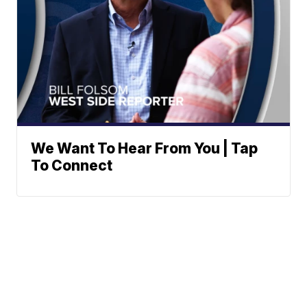
We Want To Hear From You | Tap
To Connect