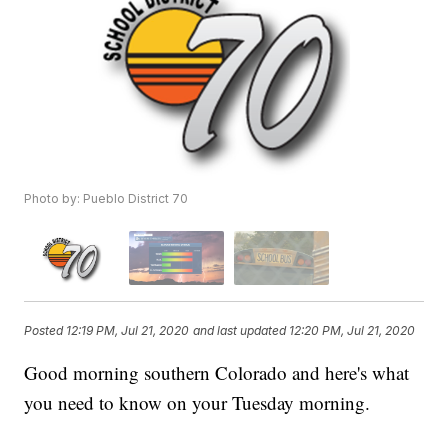
Photo by: Pueblo District 70
Posted
12:19 PM, Jul 21, 2020
and last updated
12:20 PM, Jul 21, 2020
Good morning southern Colorado and here's what
you need to know on your Tuesday morning.