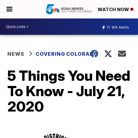
WATCH NOW
11
WX Alerts
NEWS
COVERING COLORADO
5 Things You Need
To Know - July 21,
2020