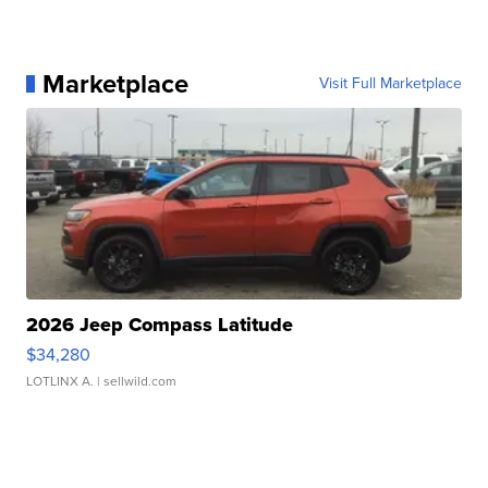
Marketplace
Visit Full Marketplace
2026 Jeep Compass Latitude
$34,280
LOTLINX A.
| sellwild.com