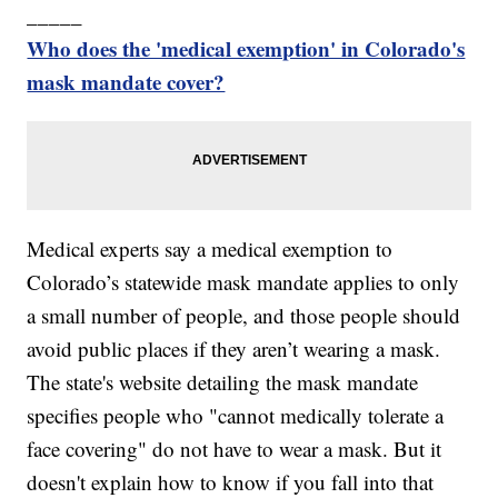
_____
Who does the 'medical exemption' in Colorado's
mask mandate cover?
Medical experts say a medical exemption to
Colorado’s statewide mask mandate applies to only
a small number of people, and those people should
avoid public places if they aren’t wearing a mask.
The state's website detailing the mask mandate
specifies people who "cannot medically tolerate a
face covering" do not have to wear a mask. But it
doesn't explain how to know if you fall into that