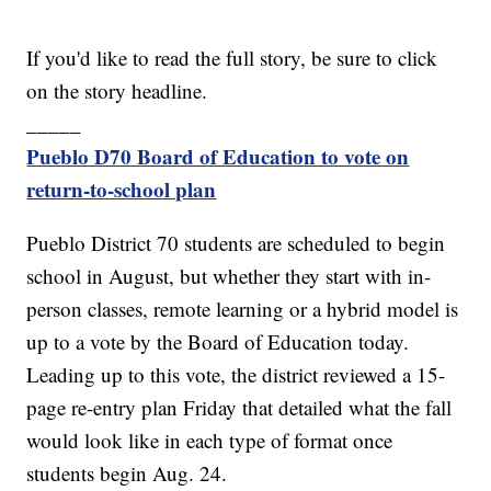
If you'd like to read the full story, be sure to click
on the story headline.
_____
Pueblo D70 Board of Education to vote on
return-to-school plan
Pueblo District 70 students are scheduled to begin
school in August, but whether they start with in-
person classes, remote learning or a hybrid model is
up to a vote by the Board of Education today.
Leading up to this vote, the district reviewed a 15-
page re-entry plan Friday that detailed what the fall
would look like in each type of format once
students begin Aug. 24.