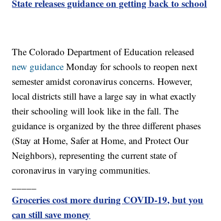
State releases guidance on getting back to school
The Colorado Department of Education released
new guidance
Monday for schools to reopen next
semester amidst coronavirus concerns. However,
local districts still have a large say in what exactly
their schooling will look like in the fall. The
guidance is organized by the three different phases
(Stay at Home, Safer at Home, and Protect Our
Neighbors), representing the current state of
coronavirus in varying communities.
_____
Groceries cost more during COVID-19, but you
can still save money