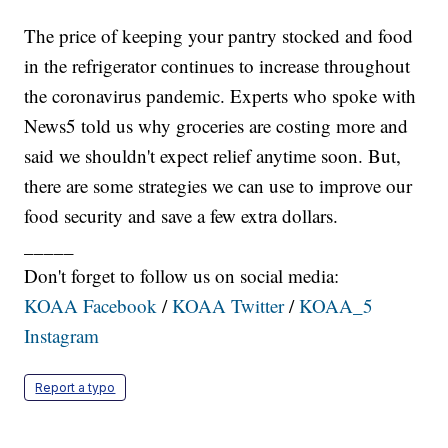
The price of keeping your pantry stocked and food
in the refrigerator continues to increase throughout
the coronavirus pandemic. Experts who spoke with
News5 told us why groceries are costing more and
said we shouldn't expect relief anytime soon. But,
there are some strategies we can use to improve our
food security and save a few extra dollars.
_____
Don't forget to follow us on social media:
KOAA Facebook
/
KOAA Twitter
/
KOAA_5
Instagram
Report a typo