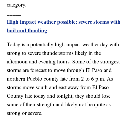
category.
_____
High impact weather possible; severe storms with
hail and flooding
Today is a potentially high impact weather day with
strong to severe thunderstorms likely in the
afternoon and evening hours. Some of the strongest
storms are forecast to move through El Paso and
northern Pueblo county late from 2 to 6 p.m. As
storms move south and east away from El Paso
County late today and tonight, they should lose
some of their strength and likely not be quite as
strong or severe.
_____