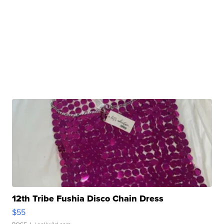
12th Tribe Fushia Disco Chain Dress
$55