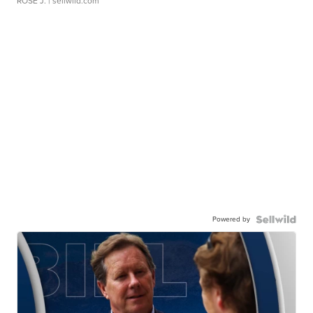
ROSE J.
| sellwild.com
Powered by