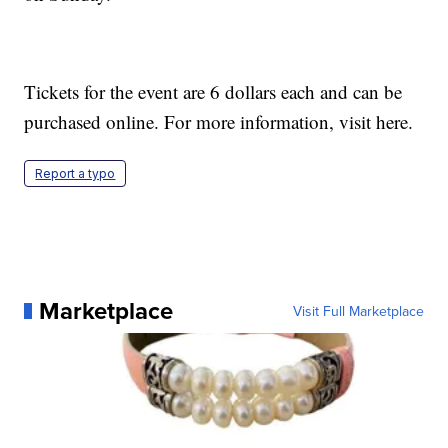
Tickets for the event are 6 dollars each and can be
purchased online. For more information, visit here.
Report a typo
Marketplace
Visit Full Marketplace