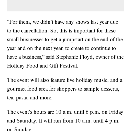
“For them, we didn’t have any shows last year due
to the cancellation. So, this is important for these
small businesses to get a jumpstart on the end of the
year and on the next year, to create to continue to
have a business,” said Stephanie Floyd, owner of the
Holiday Food and Gift Festival.
The event will also feature live holiday music, and a
gourmet food area for shoppers to sample desserts,
tea, pasta, and more.
The event’s hours are 10 a.m. until 6 p.m. on Friday
and Saturday. It will run from 10 a.m. until 4 p.m.
on Sunday.