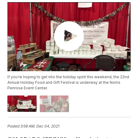
If you're hoping to get into the holiday spirit this weekend, the 22nd
Annual Holiday Food and Gift Festival is underway at the Norris
Penrose Event Center.
Posted
3:58 AM, Dec 04, 2021