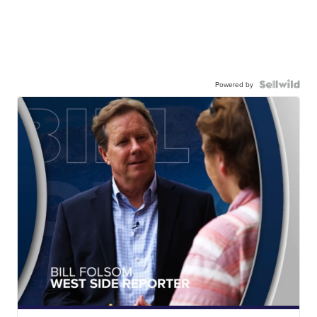
Powered by