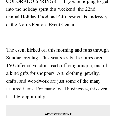
COLORADO SPRINGS — If you’re hoping to get
into the holiday spirit this weekend, the 22nd
annual Holiday Food and Gift Festival is underway
at the Norris Penrose Event Center.
The event kicked off this morning and runs through
Sunday evening. This year’s festival features over
150 different vendors, each offering unique, one-of-
a-kind gifts for shoppers. Art, clothing, jewelry,
crafts, and woodwork are just some of the many
featured items. For many local businesses, this event
is a big opportunity.