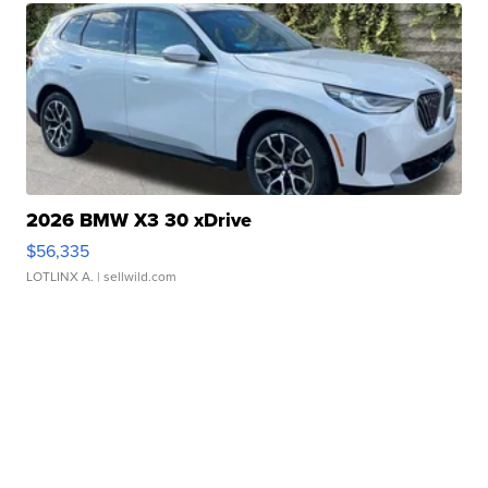
2026 BMW X3 30 xDrive
$56,335
LOTLINX A.
| sellwild.com