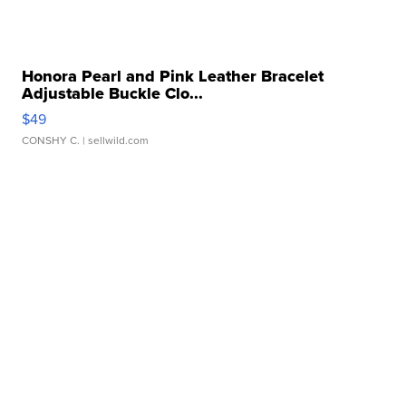
Honora Pearl and Pink Leather Bracelet
Adjustable Buckle Clo...
$49
CONSHY C.
| sellwild.com