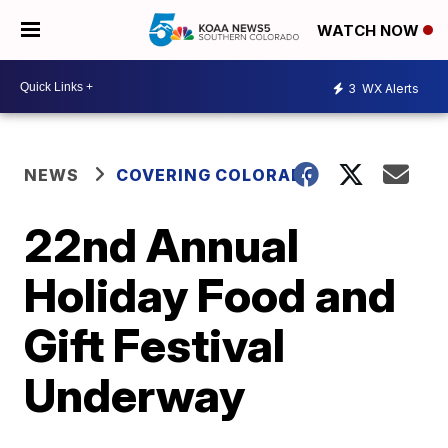
WATCH NOW
3
WX Alerts
NEWS
COVERING COLORADO
22nd Annual
Holiday Food and
Gift Festival
Underway