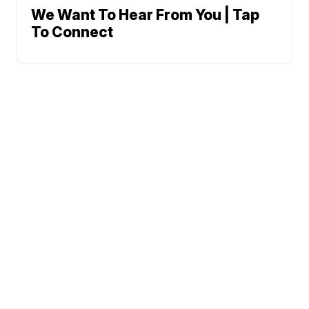
We Want To Hear From You | Tap
To Connect