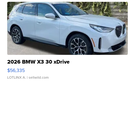
2026 BMW X3 30 xDrive
$56,335
LOTLINX A.
| sellwild.com