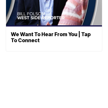
We Want To Hear From You | Tap
To Connect