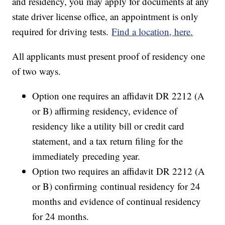
and residency, you may apply for documents at any
state driver license office, an appointment is only
required for driving tests.
Find a location, here.
All applicants must present proof of residency one
of two ways.
Option one requires an affidavit DR 2212 (A
or B) affirming residency, evidence of
residency like a utility bill or credit card
statement, and a tax return filing for the
immediately preceding year.
Option two requires an affidavit DR 2212 (A
or B) confirming continual residency for 24
months and evidence of continual residency
for 24 months.