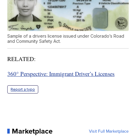
Sample of a drivers license issued under Colorado’s Road
and Community Safety Act.
RELATED:
360° Perspective: Immigrant Driver’s Licenses
Report a typo
Marketplace
Visit Full Marketplace