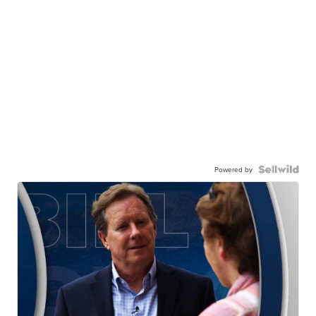
Powered by