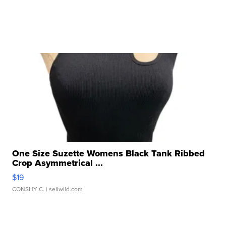
One Size Suzette Womens Black Tank Ribbed
Crop Asymmetrical ...
$19
CONSHY C.
| sellwild.com