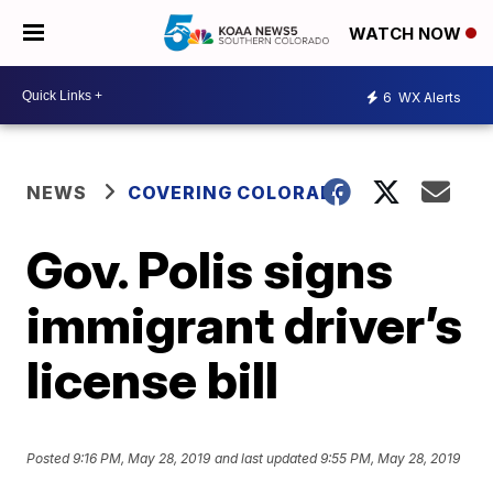
WATCH NOW
6
WX Alerts
NEWS
COVERING COLORADO
Gov. Polis signs
immigrant driver’s
license bill
Posted
9:16 PM, May 28, 2019
and last updated
9:55 PM, May 28, 2019