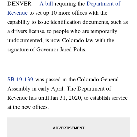
DENVER –
A bill
requiring the
Department of
Revenue
to set up 10 more offices with the
capability to issue identification documents, such as
a drivers license, to people who are temporarily
undocumented, is now Colorado law with the
signature of Governor Jared Polis.
SB 19-139
was passed in the Colorado General
Assembly in early April. The Department of
Revenue has until Jan 31, 2020, to establish service
at the new offices.