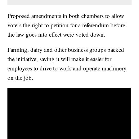
Proposed amendments in both chambers to allow
voters the right to petition for a referendum before
the law goes into effect were voted down.
Farming, dairy and other business groups backed
the initiative, saying it will make it easier for
employees to drive to work and operate machinery
on the job.