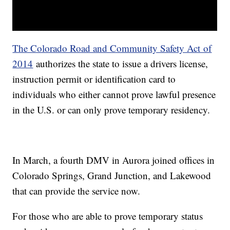
The Colorado Road and Community Safety Act of
2014
authorizes the state to issue a drivers license,
instruction permit or identification card to
individuals who either cannot prove lawful presence
in the U.S. or can only prove temporary residency.
In March, a fourth DMV in Aurora joined offices in
Colorado Springs, Grand Junction, and Lakewood
that can provide the service now.
For those who are able to prove temporary status