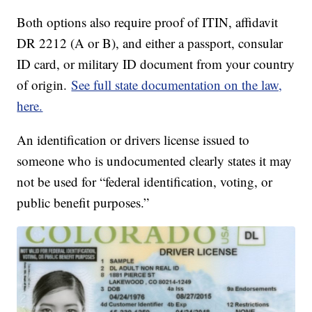
Both options also require proof of ITIN, affidavit
DR 2212 (A or B), and either a passport, consular
ID card, or military ID document from your country
of origin.
See full state documentation on the law,
here.
An identification or drivers license issued to
someone who is undocumented clearly states it may
not be used for “federal identification, voting, or
public benefit purposes.”