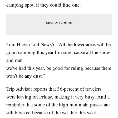
camping spot, if they could find one.
Tom Hagan told News5, ”All the lower areas will be
good camping this year I’m sure, cause all the snow
and rain
we’ve had this year, be good for riding because there
won’t be any dust.”
Trip Advisor reports that 36-percent of travelers
were leaving on Friday, making it very busy. And a
reminder that some of the high mountain passes are
still blocked because of the weather this week,