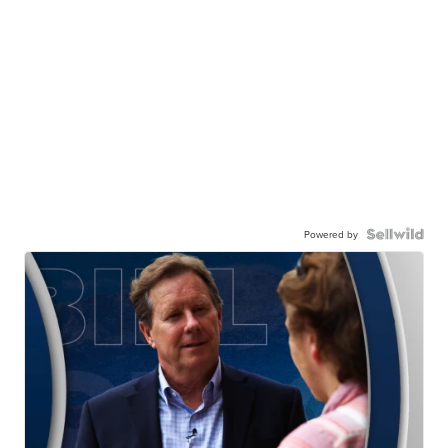
Powered by