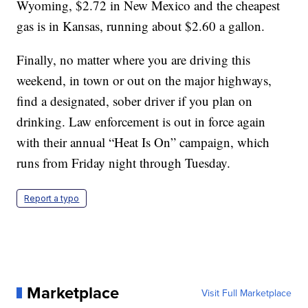
Wyoming, $2.72 in New Mexico and the cheapest
gas is in Kansas, running about $2.60 a gallon.
Finally, no matter where you are driving this
weekend, in town or out on the major highways,
find a designated, sober driver if you plan on
drinking. Law enforcement is out in force again
with their annual “Heat Is On” campaign, which
runs from Friday night through Tuesday.
Report a typo
Marketplace
Visit Full Marketplace