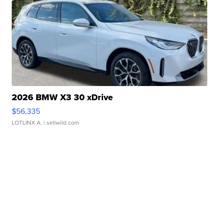
2026 BMW X3 30 xDrive
$56,335
LOTLINX A.
| sellwild.com