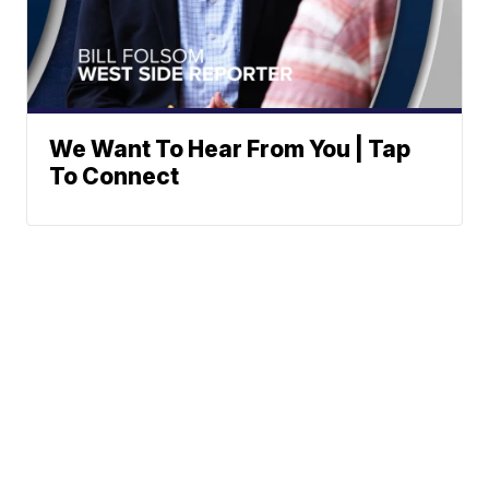
We Want To Hear From You | Tap
To Connect