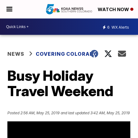
WATCH NOW
6
WX Alerts
NEWS
COVERING COLORADO
Busy Holiday
Travel Weekend
Posted
2:56 AM, May 25, 2019
and last updated
3:42 AM, May 25, 2019