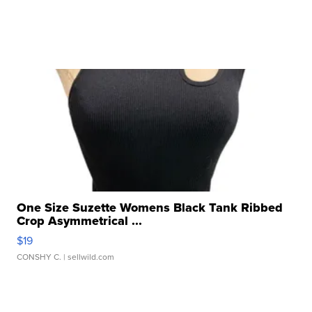
One Size Suzette Womens Black Tank Ribbed
Crop Asymmetrical ...
$19
CONSHY C.
| sellwild.com