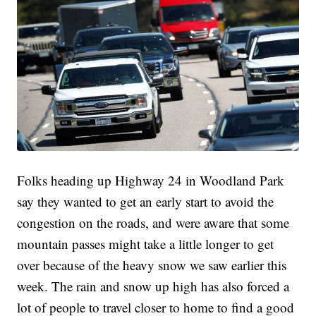
Folks heading up Highway 24 in Woodland Park
say they wanted to get an early start to avoid the
congestion on the roads, and were aware that some
mountain passes might take a little longer to get
over because of the heavy snow we saw earlier this
week. The rain and snow up high has also forced a
lot of people to travel closer to home to find a good