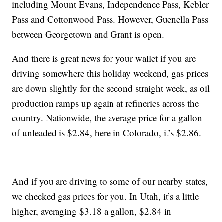
including Mount Evans, Independence Pass, Kebler
Pass and Cottonwood Pass. However, Guenella Pass
between Georgetown and Grant is open.
And there is great news for your wallet if you are
driving somewhere this holiday weekend, gas prices
are down slightly for the second straight week, as oil
production ramps up again at refineries across the
country. Nationwide, the average price for a gallon
of unleaded is $2.84, here in Colorado, it’s $2.86.
And if you are driving to some of our nearby states,
we checked gas prices for you. In Utah, it’s a little
higher, averaging $3.18 a gallon, $2.84 in