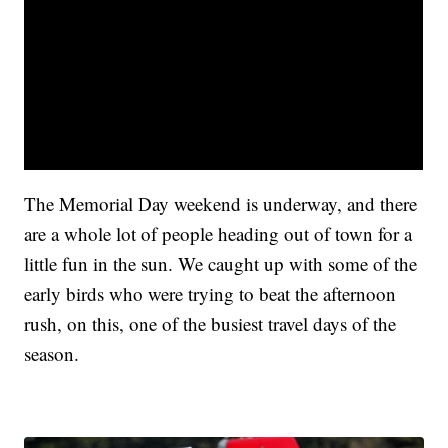
The Memorial Day weekend is underway, and there
are a whole lot of people heading out of town for a
little fun in the sun. We caught up with some of the
early birds who were trying to beat the afternoon
rush, on this, one of the busiest travel days of the
season.