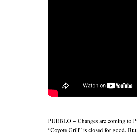
PUEBLO – Changes are coming to Puebl
“Coyote Grill” is closed for good. But