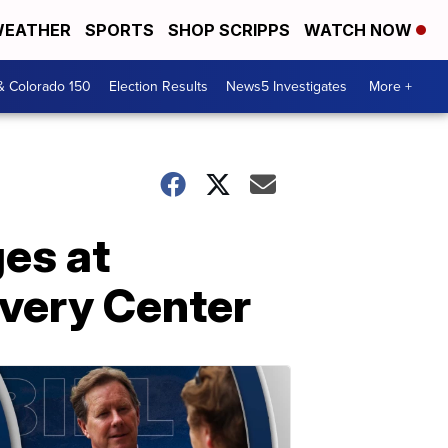
EATHER
SPORTS
SHOP SCRIPPS
WATCH NOW
& Colorado 150
Election Results
News5 Investigates
More +
ges at
overy Center