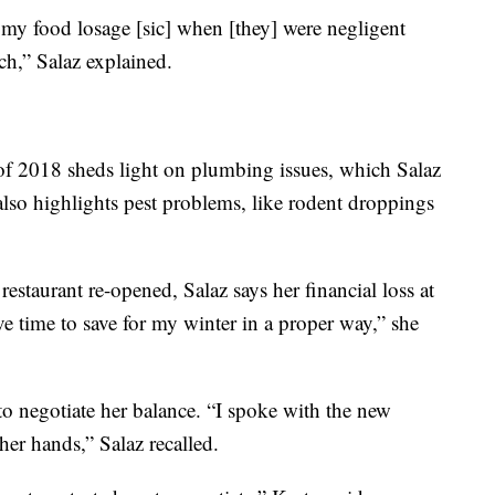
 my food losage [sic] when [they] were negligent
tch,” Salaz explained.
f 2018 sheds light on plumbing issues, which Salaz
 also highlights pest problems, like rodent droppings
estaurant re-opened, Salaz says her financial loss at
ave time to save for my winter in a proper way,” she
 to negotiate her balance. “I spoke with the new
 her hands,” Salaz recalled.