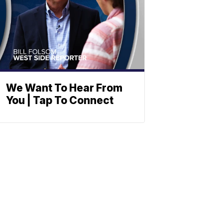
We Want To Hear From
You | Tap To Connect