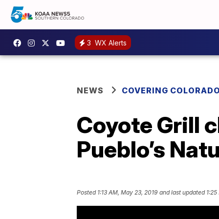
3
WX Alerts
NEWS
COVERING COLORAD
Coyote Grill 
Pueblo’s Natu
Posted
1:13 AM, May 23, 2019
and last updated
1:25