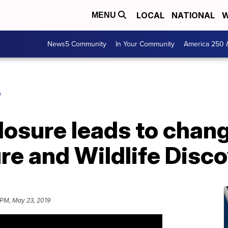
LOCAL
NATIONAL
W
MENU
News5 Community
In Your Community
America 250 
O
closure leads to chan
re and Wildlife Disc
 PM, May 23, 2019