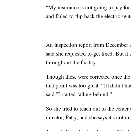
“My insurance is not going to pay for
and failed to flip back the electric swi
An inspection report from December o
said she requested to get fixed. But it
throughout the facility.
Though these were corrected once the r
that point was too great. “[I] didn’t h
said.”I started falling behind.”
So she tried to reach out to the center
director, Patty, and she says it’s not in