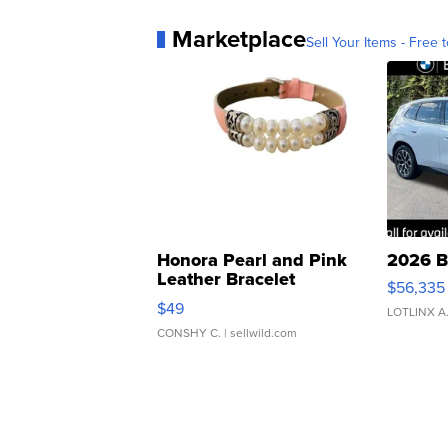
Marketplace
Sell Your Items - Free t
Honora Pearl and Pink
2026 B
Leather Bracelet
$56,335
Adjustable Buckle Clo...
$49
LOTLINX A
CONSHY C.
| sellwild.com