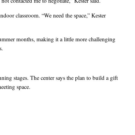
not contacted me to negotiate,” Kester said.
 indoor classroom. “We need the space,” Kester
summer months, making it a little more challenging
s.
nning stages. The center says the plan to build a gift
meeting space.