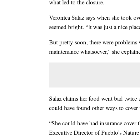
what led to the closure.
Veronica Salaz says when she took over
seemed bright. “It was just a nice plac
But pretty soon, there were problems w
maintenance whatsoever,” she explain
Salaz claims her food went bad twice a
could have found other ways to cover i
“She could have had insurance cover th
Executive Director of Pueblo’s Nature