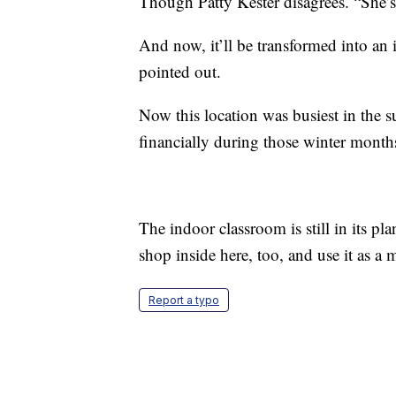
Though Patty Kester disagrees. “She’s 
And now, it’ll be transformed into an
pointed out.
Now this location was busiest in the 
financially during those winter month
The indoor classroom is still in its pla
shop inside here, too, and use it as a 
Report a typo