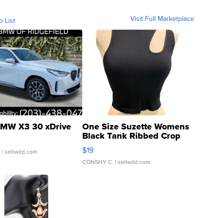
Visit Full Marketplace
o List
MW X3 30 xDrive
One Size Suzette Womens
Black Tank Ribbed Crop
Asymmetrical ...
$19
.
| sellwild.com
CONSHY C.
| sellwild.com