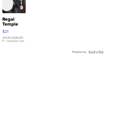
Regal
Temple
Droplet
$21
Earrings
SPORTSERVER
P.
| sellwild.com
Powered by