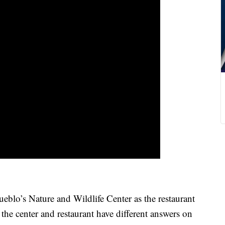
o’s Nature and Wildlife Center as the restaurant
 the center and restaurant have different answers on