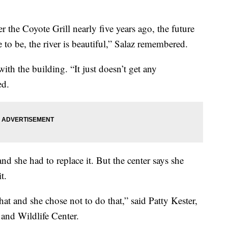
 the Coyote Grill nearly five years ago, the future
e to be, the river is beautiful,” Salaz remembered.
ith the building. “It just doesn’t get any
ed.
nd she had to replace it. But the center says she
t.
at and she chose not to do that,” said Patty Kester,
 and Wildlife Center.