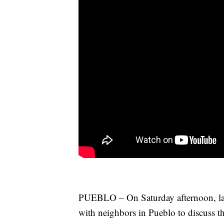
PUEBLO – On Saturday afternoon, la
with neighbors in Pueblo to discuss t