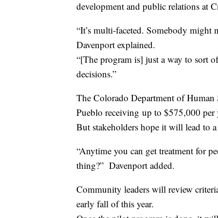
development and public relations at C
“It’s multi-faceted. Somebody might
Davenport explained.
“[The program is] just a way to sort of
decisions.”
The Colorado Department of Human Se
Pueblo receiving up to $575,000 per 
But stakeholders hope it will lead to 
“Anytime you can get treatment for peo
thing?” Davenport added.
Community leaders will review crite
early fall of this year.