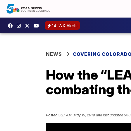
14
WX Alerts
NEWS
COVERING COLORAD
How the “LEA
combating the
Posted
3:27 AM, May 19, 2019
and last updated
5:18