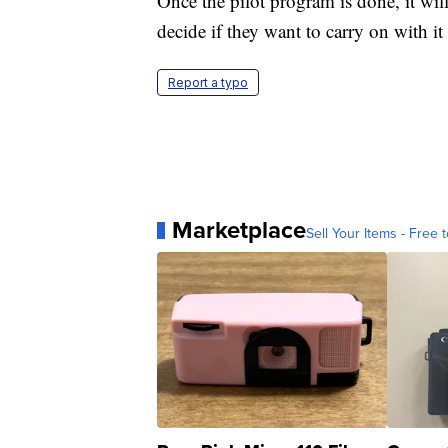
Once the pilot program is done, it wil
decide if they want to carry on with 
Report a typo
Marketplace
Sell Your Items - Free t