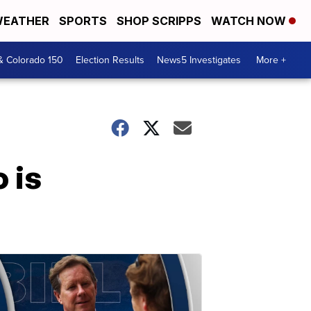
EATHER
SPORTS
SHOP SCRIPPS
WATCH NOW
& Colorado 150
Election Results
News5 Investigates
More +
 is