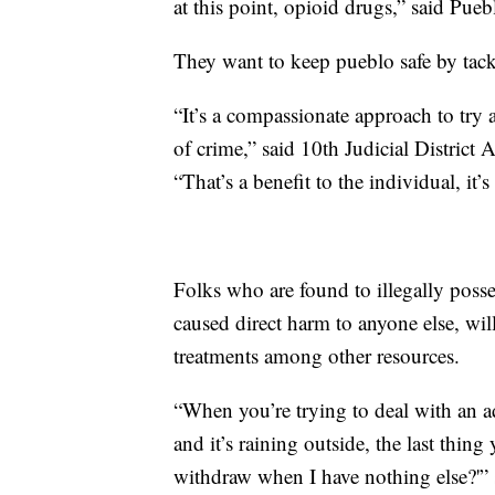
at this point, opioid drugs,” said Pue
They want to keep pueblo safe by tack
“It’s a compassionate approach to try 
of crime,” said 10th Judicial District 
“That’s a benefit to the individual, it’
Folks who are found to illegally poss
caused direct harm to anyone else, will
treatments among other resources.
“When you’re trying to deal with an a
and it’s raining outside, the last thin
withdraw when I have nothing else?'” 