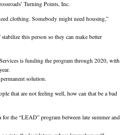
rossroads’ Turning Points, Inc.
 need clothing. Somebody might need housing,”
 stabilize this person so they can make better
rvices is funding the program through 2020, with
year.
a permanent solution.
ple that are not feeling well, how can that be a bad
ria for the “LEAD” program between late summer and