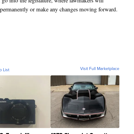
l go into the legislature, where lawmakers will
it permanently or make any changes moving forward.
Visit Full Marketplace
o List