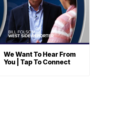
We Want To Hear From
You | Tap To Connect