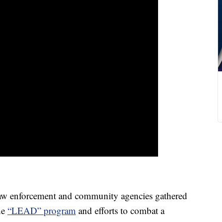
w enforcement and community agencies gathered
he
“LEAD” program
and efforts to combat a