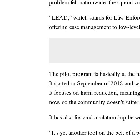
problem felt nationwide: the opioid cri
“LEAD,” which stands for Law Enforce
offering case management to low-level 
The pilot program is basically at the 
It started in September of 2018 and wi
It focuses on harm reduction, meaning
now, so the community doesn’t suffer l
It has also fostered a relationship bet
“It’s yet another tool on the belt of a 