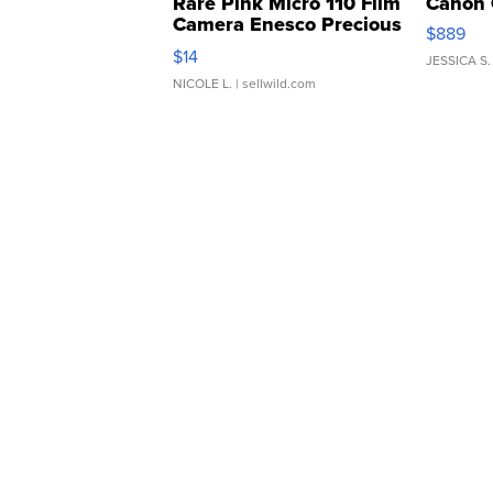
Rare Pink Micro 110 Film
Canon 
Camera Enesco Precious
$889
Moments TD4
$14
JESSICA S.
NICOLE L.
| sellwild.com