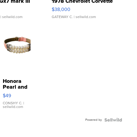
Gx7 mark III
1978 Chevrolet Corvette
$38,000
| sellwild.com
GATEWAY C.
| sellwild.com
Honora
Pearl and
Pink
$49
Leather
Bracelet
CONSHY C.
|
sellwild.com
Adjustable
Buckle
Powered by
Clo...