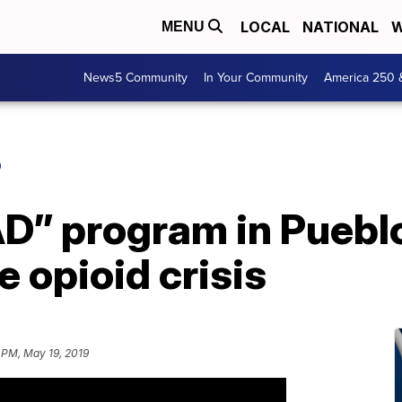
LOCAL
NATIONAL
W
MENU
News5 Community
In Your Community
America 250 
O
D” program in Pueblo
 opioid crisis
 PM, May 19, 2019