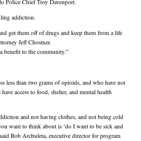
blo Police Chief Troy Davenport.
ling addiction.
and get them off of drugs and keep them from a life
Attorney Jeff Chostner.
s a benefit to the community.”
ess less than two grams of opioids, and who have not
 have access to food, shelter, and mental health
ddiction and not having clothes, and not being cold
g you want to think about is ‘do I want to be sick and
said Rob Archuleta, executive director for program