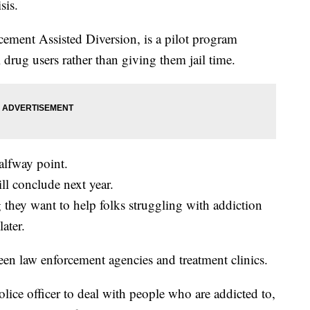
sis.
ment Assisted Diversion, is a pilot program
drug users rather than giving them jail time.
halfway point.
ll conclude next year.
 they want to help folks struggling with addiction
ater.
ween law enforcement agencies and treatment clinics.
police officer to deal with people who are addicted to,